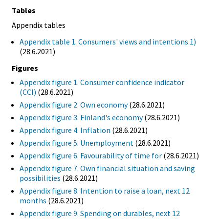
Tables
Appendix tables
Appendix table 1. Consumers' views and intentions 1)
(28.6.2021)
Figures
Appendix figure 1. Consumer confidence indicator
(CCI)
(28.6.2021)
Appendix figure 2. Own economy
(28.6.2021)
Appendix figure 3. Finland's economy
(28.6.2021)
Appendix figure 4. Inflation
(28.6.2021)
Appendix figure 5. Unemployment
(28.6.2021)
Appendix figure 6. Favourability of time for
(28.6.2021)
Appendix figure 7. Own financial situation and saving
possibilities
(28.6.2021)
Appendix figure 8. Intention to raise a loan, next 12
months
(28.6.2021)
Appendix figure 9. Spending on durables, next 12