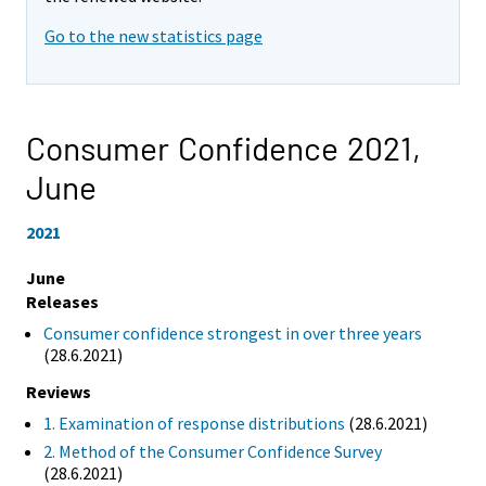
Go to the new statistics page
Consumer Confidence 2021,
June
2021
June
Releases
Consumer confidence strongest in over three years
(28.6.2021)
Reviews
1. Examination of response distributions
(28.6.2021)
2. Method of the Consumer Confidence Survey
(28.6.2021)