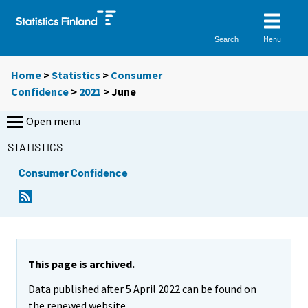
Menu
Search
Home
>
Statistics
>
Consumer
Confidence
>
2021
>
June
Open menu
STATISTICS
Consumer Confidence
This page is archived.
Data published after 5 April 2022 can be found on
the renewed website.