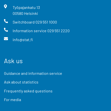
Työpajankatu
13
00580
Helsinki
Switchboard
029 551 1000
Information service
029 551 2220
info@stat.fi
Ask us
Guidance and information service
Ask about statistics
Frequently asked questions
For media