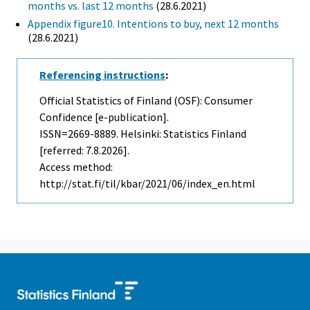
months vs. last 12 months
(28.6.2021)
Appendix figure10. Intentions to buy, next 12 months
(28.6.2021)
Referencing instructions
:
Official Statistics of Finland (OSF): Consumer
Confidence [e-publication].
ISSN=2669-8889. Helsinki: Statistics Finland
[referred: 7.8.2026].
Access method:
http://stat.fi/til/kbar/2021/06/index_en.html