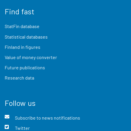
Find fast
StatFin database
Statistical databases
Finland in figures
Value of money converter
Future publications
Research data
Follow us
Subscribe to news notifications
Twitter