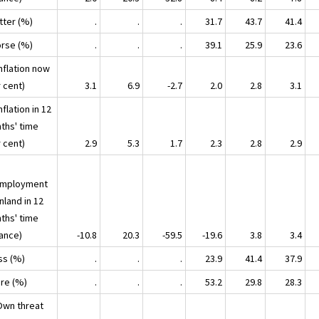
tter (%)
.
.
.
31.7
43.7
41.4
orse (%)
.
.
.
39.1
25.9
23.6
nflation now
 cent)
3.1
6.9
-2.7
2.0
2.8
3.1
nflation in 12
ths' time
 cent)
2.9
5.3
1.7
2.3
2.8
2.9
mployment
inland in 12
ths' time
lance)
-10.8
20.3
-59.5
-19.6
3.8
3.4
ss (%)
.
.
.
23.9
41.4
37.9
ore (%)
.
.
.
53.2
29.8
28.3
Own threat