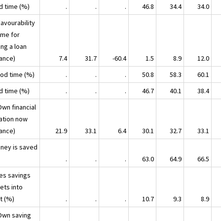
ad time (%)
.
.
.
46.8
34.4
34.0
avourability
ime for
ing a loan
lance)
7.4
31.7
-60.4
1.5
8.9
12.0
ood time (%)
.
.
.
50.8
58.3
60.1
ad time (%)
.
.
.
46.7
40.1
38.4
Own financial
uation now
lance)
21.9
33.1
6.4
30.1
32.7
33.1
oney is saved
.
.
.
63.0
64.9
66.5
ses savings
ets into
t (%)
.
.
.
10.7
9.3
8.9
Own saving