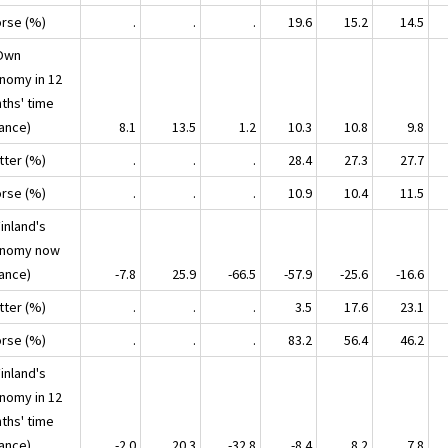
orse (%)
.
.
.
19.6
15.2
14.5
Own
nomy in 12
ths' time
lance)
8.1
13.5
1.2
10.3
10.8
9.8
tter (%)
.
.
.
28.4
27.3
27.7
orse (%)
.
.
.
10.9
10.4
11.5
inland's
nomy now
lance)
-7.8
25.9
-66.5
-57.9
-25.6
-16.6
tter (%)
.
.
.
3.5
17.6
23.1
orse (%)
.
.
.
83.2
56.4
46.2
inland's
nomy in 12
ths' time
lance)
-2.0
20.3
-32.8
-8.4
8.2
7.8