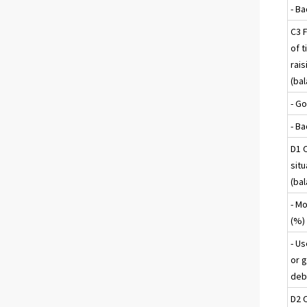
- B
C3 F
of t
rais
(ba
- G
- B
D1 
sit
(ba
- M
(%)
- U
or g
deb
D2 