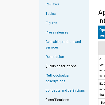
Reviews
Ap
Tables
in
Figures
Ope
Press releases
ver
Available products and
services
Description
A1 
con
Quality descriptions
indi
Methodological
(B1
descriptions
B1 
eco
Concepts and definitions
(ba
Classifications
- Be