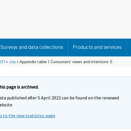
Surveys and data collections
Products and services
021
>
July
> Appendix table 1. Consumers' views and intentions 1)
his page is archived.
ata published after 5 April 2022 can be found on the renewed
ebsite.
o to the new statistics page