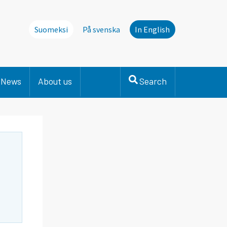
Suomeksi
På svenska
In English
News
About us
Search