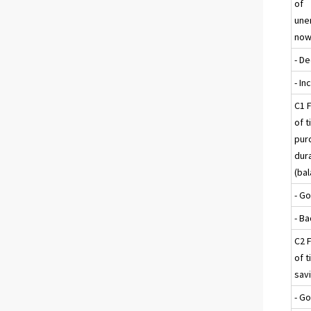
of
une
now
- D
- I
C1 F
of t
pur
dur
(ba
- G
- B
C2 F
of t
sav
- G