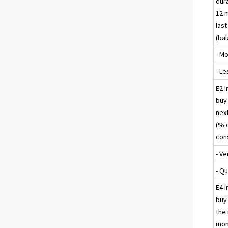
dur
12 
las
(ba
- M
- Le
E2 I
buy 
nex
(% 
con
- Ve
- Qu
E4 I
buy 
the
mon