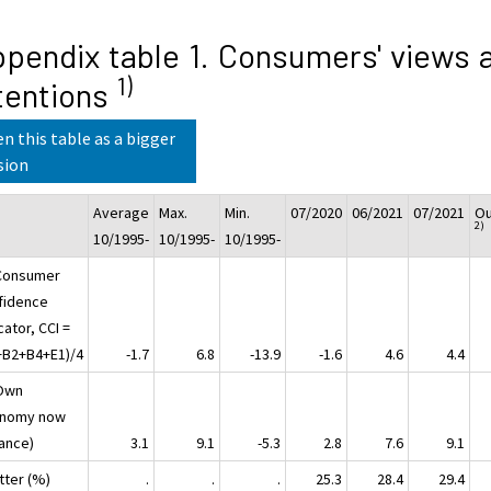
pendix table 1. Consumers' views 
1)
tentions
n this table as a bigger
sion
Average
Max.
Min.
07/2020
06/2021
07/2021
Ou
2)
10/1995-
10/1995-
10/1995-
Consumer
fidence
cator, CCI =
+B2+B4+E1)/4
-1.7
6.8
-13.9
-1.6
4.6
4.4
Own
nomy now
lance)
3.1
9.1
-5.3
2.8
7.6
9.1
tter (%)
.
.
.
25.3
28.4
29.4