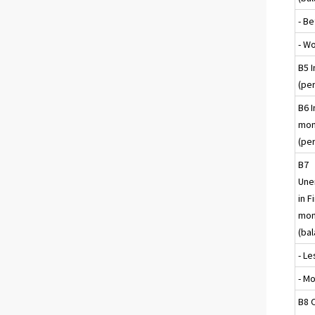
- Be
- W
B5 I
(per
B6 I
mon
(per
B7
Une
in F
mon
(ba
- Le
- M
B8 