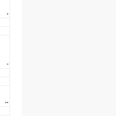
+
=
++