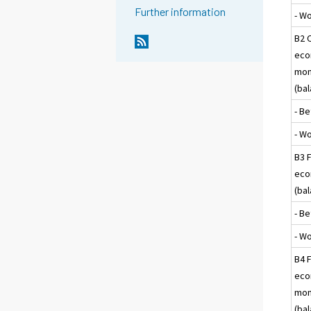
Further information
- W
B2 
eco
mon
(ba
- Be
- W
B3 F
eco
(ba
- Be
- W
B4 F
eco
mon
(ba