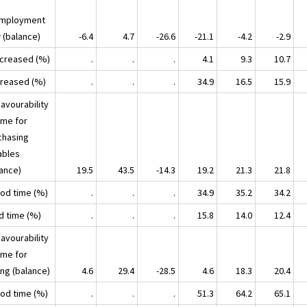
mployment
 (balance)
-6.4
4.7
-26.6
-21.1
-4.2
-2.9
ecreased (%)
.
.
.
4.1
9.3
10.7
ncreased (%)
.
.
.
34.9
16.5
15.9
avourability
ime for
chasing
ables
lance)
19.5
43.5
-14.3
19.2
21.3
21.8
ood time (%)
.
.
.
34.9
35.2
34.2
ad time (%)
.
.
.
15.8
14.0
12.4
avourability
ime for
ing (balance)
4.6
29.4
-28.5
4.6
18.3
20.4
ood time (%)
.
.
.
51.3
64.2
65.1