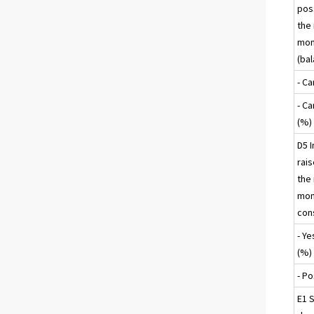
poss
the
mon
(ba
- C
- C
(%)
D5 I
rais
the
mon
con
- Ye
(%)
- Po
E1 