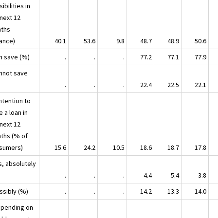
ibilities in
 next 12
ths
lance)
40.1
53.6
9.8
48.7
48.9
50.6
an save (%)
.
.
.
77.2
77.1
77.9
annot save
.
.
.
22.4
22.5
22.1
ntention to
e a loan in
 next 12
ths (% of
sumers)
15.6
24.2
10.5
18.6
18.7
17.8
s, absolutely
.
.
.
4.4
5.4
3.8
ssibly (%)
.
.
.
14.2
13.3
14.0
Spending on