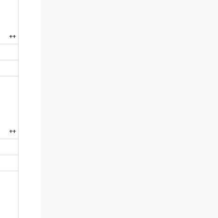
++
++