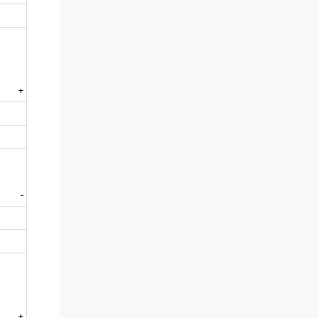
+
-
+