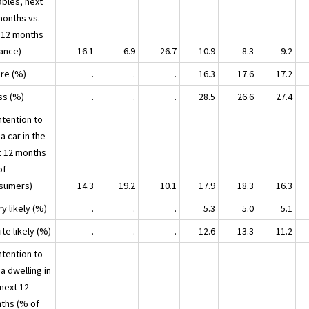
ables, next
months vs.
t 12 months
lance)
-16.1
-6.9
-26.7
-10.9
-8.3
-9.2
ore (%)
.
.
.
16.3
17.6
17.2
ss (%)
.
.
.
28.5
26.6
27.4
ntention to
a car in the
t 12 months
of
sumers)
14.3
19.2
10.1
17.9
18.3
16.3
ry likely (%)
.
.
.
5.3
5.0
5.1
ite likely (%)
.
.
.
12.6
13.3
11.2
ntention to
a dwelling in
 next 12
ths (% of