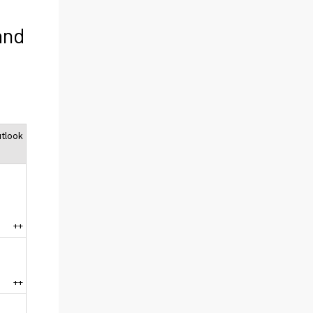
and
tlook
++
++