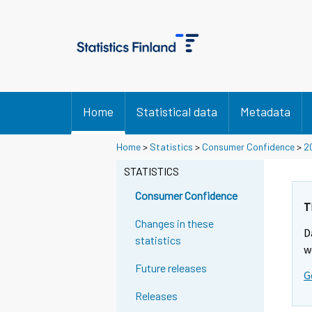
Home
Statistical data
Metadata
Home
>
Statistics
>
Consumer Confidence
>
2
STATISTICS
Consumer Confidence
T
Changes in these
D
statistics
w
Future releases
G
Releases