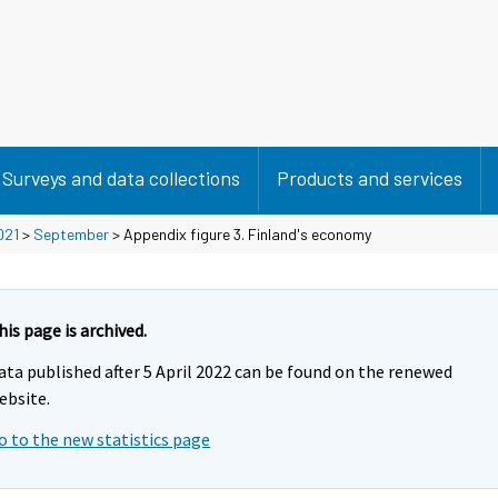
Surveys and data collections
Products and services
021
>
September
> Appendix figure 3. Finland's economy
his page is archived.
ata published after 5 April 2022 can be found on the renewed
ebsite.
o to the new statistics page