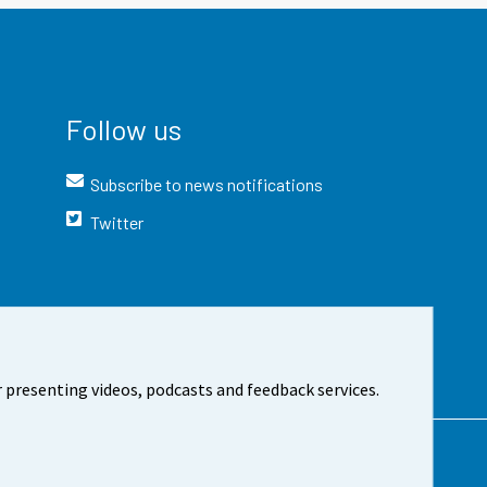
Follow us
Subscribe to news notifications
Twitter
 presenting videos, podcasts and feedback services.
t the site
Cookie settings