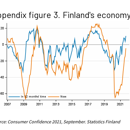
pendix figure 3. Finland's econom
ce: Consumer Confidence 2021, September. Statistics Finland