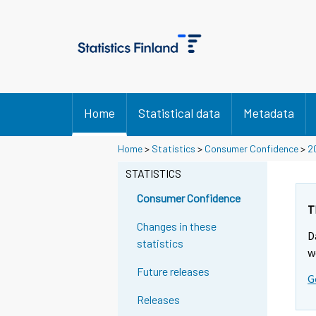
Home
Statistical data
Metadata
Home
>
Statistics
>
Consumer Confidence
>
2
STATISTICS
Consumer Confidence
T
Changes in these
D
statistics
w
Future releases
G
Releases