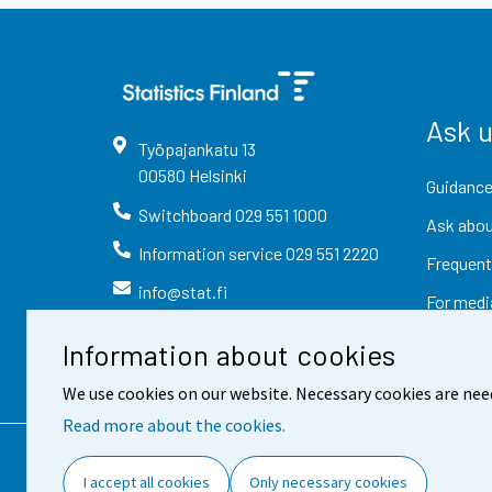
Ask 
Työpajankatu
13
00580
Helsinki
Guidance
Switchboard
029 551 1000
Ask abou
Information service
029 551 2220
Frequent
info@stat.fi
For medi
Information about cookies
We use cookies on our website. Necessary cookies are nee
Read more about the cookies.
Contact information
Fee
I accept all cookies
Only necessary cookies