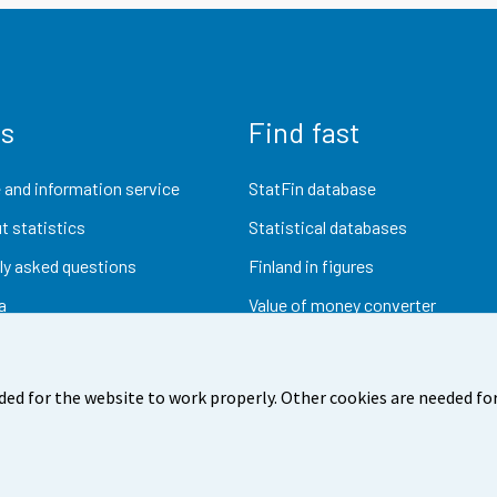
us
Find fast
 and information service
StatFin database
t statistics
Statistical databases
ly asked questions
Finland in figures
a
Value of money converter
Future publications
Research data
ded for the website to work properly. Other cookies are needed for
dback
Terms of use
Data protection
Accessibility
Abou