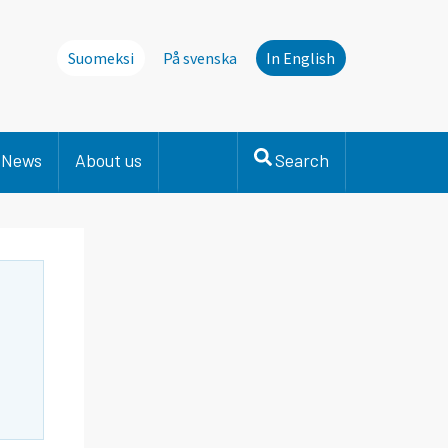
Suomeksi
På svenska
In English
News
About us
Search