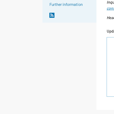
Inqu
Further information
con
Head
Upd