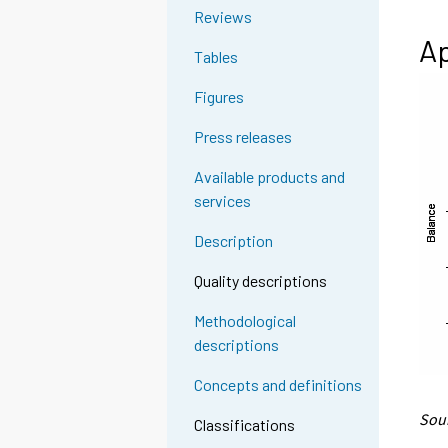
Reviews
Ap
Tables
Figures
Press releases
Available products and
services
Description
Quality descriptions
Methodological
descriptions
Concepts and definitions
Sour
Classifications