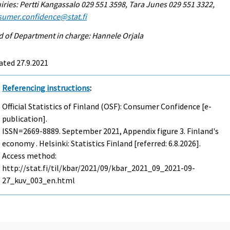
iries: Pertti Kangassalo 029 551 3598, Tara Junes 029 551 3322,
sumer.confidence@stat.fi
 of Department in charge: Hannele Orjala
ated 27.9.2021
Referencing instructions
:
Official Statistics of Finland (OSF): Consumer Confidence [e-
publication].
ISSN=2669-8889.
September
2021, Appendix figure 3. Finland's
economy . Helsinki: Statistics Finland [referred: 6.8.2026].
Access method:
http://stat.fi/til/kbar/2021/09/kbar_2021_09_2021-09-
27_kuv_003_en.html