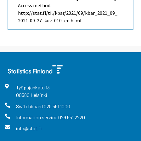
Access method:
http://stat.fi/til/kbar/2021/09/kbar_2021_09_
2021-09-27_kuv_010_en.html
Työpajankatu
13
00580
Helsinki
Switchboard
029 551 1000
Information service
029 551 2220
info@stat.fi