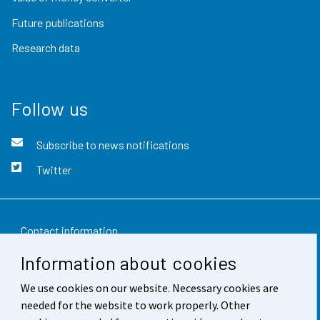
Future publications
Research data
Follow us
Subscribe to news notifications
Twitter
Contact information
Information about cookies
Feedback
We use cookies on our website. Necessary cookies are
Terms of use
needed for the website to work properly. Other
Data protection