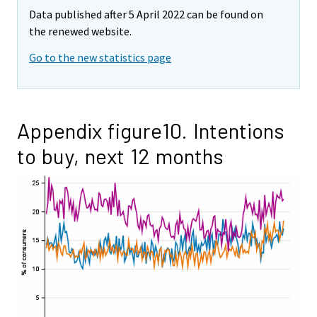
Data published after 5 April 2022 can be found on
the renewed website.
Go to the new statistics page
Appendix figure10. Intentions
to buy, next 12 months