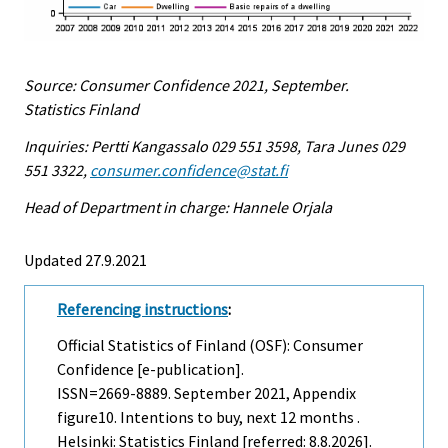
Source: Consumer Confidence 2021, September.
Statistics Finland
Inquiries: Pertti Kangassalo 029 551 3598, Tara Junes 029
551 3322,
consumer.confidence@stat.fi
Head of Department in charge: Hannele Orjala
Updated 27.9.2021
Referencing instructions
:
Official Statistics of Finland (OSF): Consumer
Confidence [e-publication].
ISSN=2669-8889.
September
2021, Appendix
figure10. Intentions to buy, next 12 months .
Helsinki: Statistics Finland [referred: 8.8.2026].