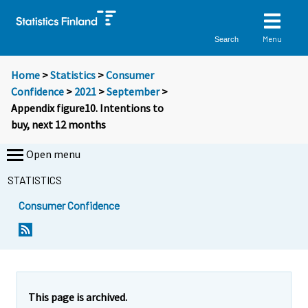
Menu
Search
Home
>
Statistics
>
Consumer
Confidence
>
2021
>
September
>
Appendix figure10. Intentions to
buy, next 12 months
Open menu
STATISTICS
Consumer Confidence
This page is archived.