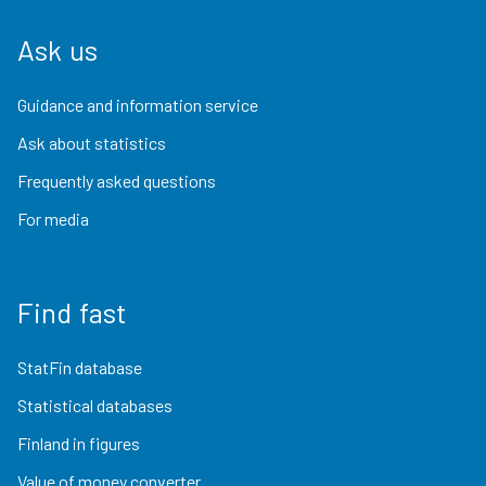
Ask us
Guidance and information service
Ask about statistics
Frequently asked questions
For media
Find fast
StatFin database
Statistical databases
Finland in figures
Value of money converter