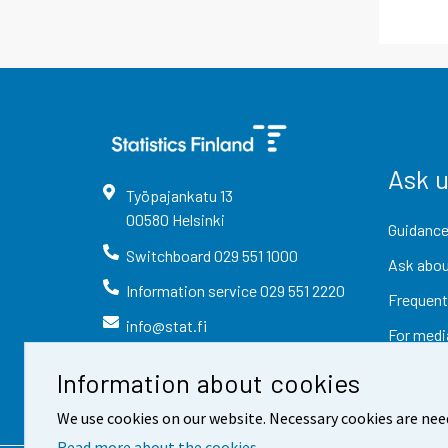
Ask 
Työpajankatu
13
00580
Helsinki
Guidance
Switchboard
029 551 1000
Ask abou
Information service
029 551 2220
Frequent
info@stat.fi
For medi
Information about cookies
We use cookies on our website. Necessary cookies are nee
Read more about the cookies.