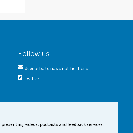
Follow us
Subscribe to news notifications
Twitter
 presenting videos, podcasts and feedback services.