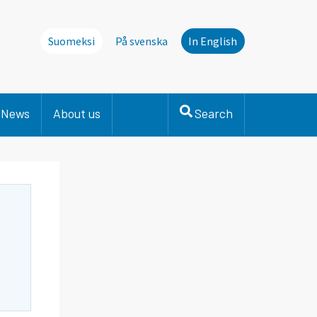
Suomeksi
På svenska
In English
News
About us
Search