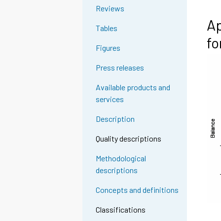
Reviews
Ap
Tables
fo
Figures
Press releases
Available products and
services
Description
Quality descriptions
Methodological
descriptions
Concepts and definitions
Classifications