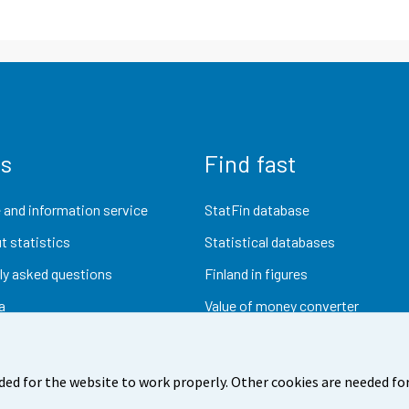
us
Find fast
 and information service
StatFin database
t statistics
Statistical databases
ly asked questions
Finland in figures
a
Value of money converter
Future publications
Research data
ded for the website to work properly. Other cookies are needed for