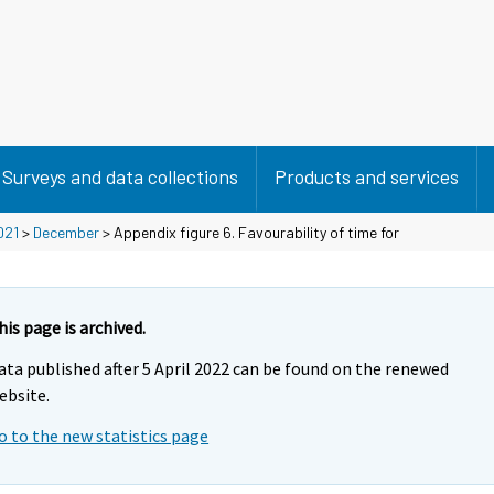
Surveys and data collections
Products and services
021
>
December
> Appendix figure 6. Favourability of time for
his page is archived.
ata published after 5 April 2022 can be found on the renewed
ebsite.
o to the new statistics page