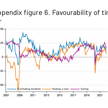
pendix figure 6. Favourability of t
r