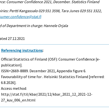
ce: Consumer Confidence 2021, December. Statistics Finland
iries: Pertti Kangassalo 029 551 3598, Tara Junes 029 551 3322,
sumer.confidence@stat.fi
 of Department in charge: Hannele Orjala
ated 27.12.2021
Referencing instructions
:
Official Statistics of Finland (OSF): Consumer Confidence [e-
publication].
ISSN=2669-8889.
December
2021, Appendix figure 6.
Favourability of time for . Helsinki: Statistics Finland [referred:
6.8.2026].
Access method:
http://stat.fi/til/kbar/2021/12/kbar_2021_12_2021-12-
27_kuv_006_en.html