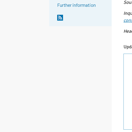
Sour
Further information
Inqu
con
Head
Upd