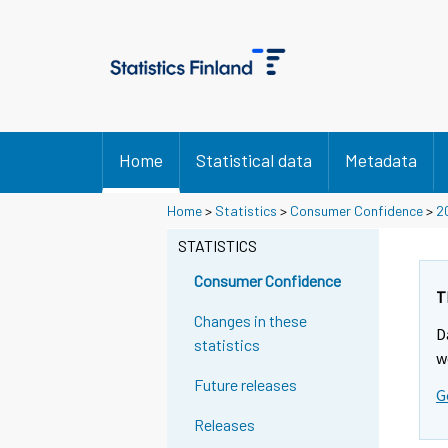
Home
Statistical data
Metadata
Home
>
Statistics
>
Consumer Confidence
>
2
STATISTICS
Consumer Confidence
T
Changes in these
D
statistics
w
Future releases
G
Releases