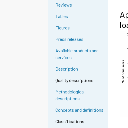
Reviews
Ap
Tables
lo
Figures
Press releases
Available products and
services
Description
Quality descriptions
Methodological
descriptions
Concepts and definitions
Classifications