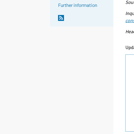
Sour
Further information
Inqu
con
Head
Upd