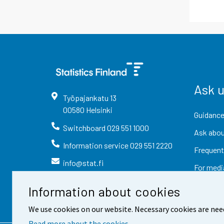
Ask 
Työpajankatu
13
00580
Helsinki
Guidance
Switchboard
029 551 1000
Ask abou
Information service
029 551 2220
Frequent
info@stat.fi
For medi
Information about cookies
We use cookies on our website. Necessary cookies are nee
Read more about the cookies.