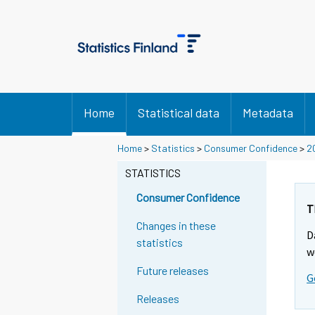
Home
Statistical data
Metadata
Home
>
Statistics
>
Consumer Confidence
>
2
STATISTICS
Consumer Confidence
T
Changes in these
D
statistics
w
Future releases
G
Releases