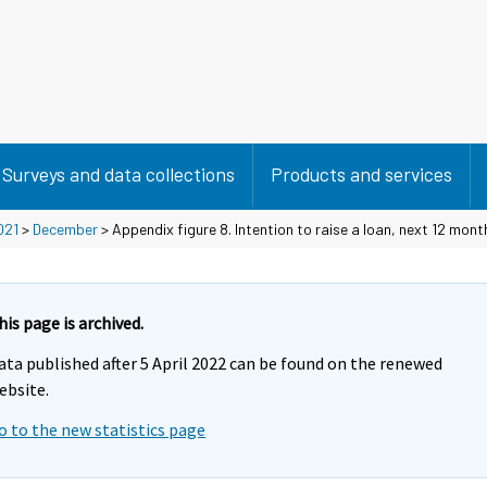
Surveys and data collections
Products and services
021
>
December
> Appendix figure 8. Intention to raise a loan, next 12 mont
his page is archived.
ata published after 5 April 2022 can be found on the renewed
ebsite.
o to the new statistics page