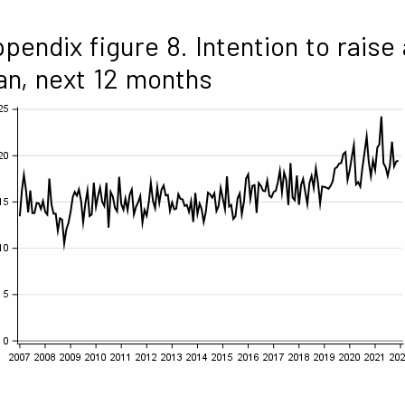
pendix figure 8. Intention to raise 
an, next 12 months