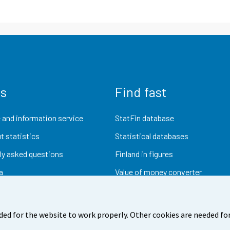
us
Find fast
 and information service
StatFin database
t statistics
Statistical databases
ly asked questions
Finland in figures
a
Value of money converter
Future publications
Research data
ded for the website to work properly. Other cookies are needed for