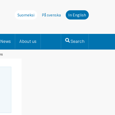
Suomeksi
På svenska
In English
News
About us
Search
hs