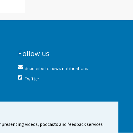
Follow us
Subscribe to news notifications
Twitter
 presenting videos, podcasts and feedback services.