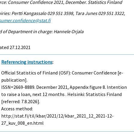
ce: Consumer Confidence 2021, December. Statistics Finland
iries: Pertti Kangassalo 029 551 3598, Tara Junes 029 551 3322,
sumer.confidence@stat.fi
 of Department in charge: Hannele Orjala
ated 27.12.2021
Referencing instructions
:
Official Statistics of Finland (OSF): Consumer Confidence [e-
publication].
ISSN=2669-8889.
December
2021, Appendix figure 8. Intention
to raise a loan, next 12 months . Helsinki: Statistics Finland
[referred: 7.8.2026].
Access method:
http://stat.fi/til/kbar/2021/12/kbar_2021_12_2021-12-
27_kuv_008_en.html