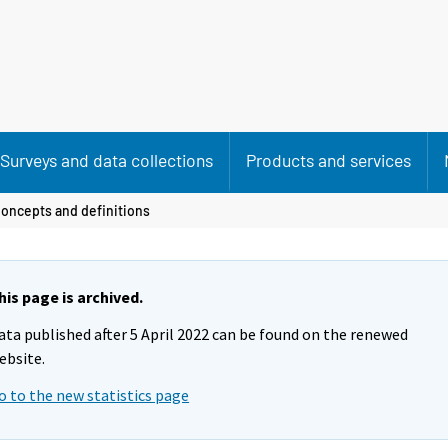
Surveys and data collections
Products and services
oncepts and definitions
his page is archived.
ata published after 5 April 2022 can be found on the renewed
ebsite.
o to the new statistics page