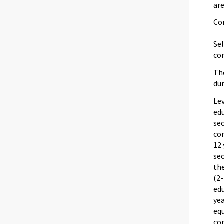
are
Co
Sel
com
The
dur
Lev
edu
sec
com
12
sec
th
(2-
edu
ye
equ
co