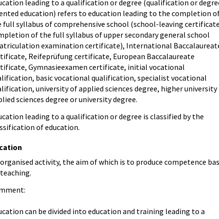
cation leading to a qualification or degree (qualification or degre
ented education) refers to education leading to the completion o
 full syllabus of comprehensive school (school-leaving certificate
pletion of the full syllabus of upper secondary general school
atriculation examination certificate), International Baccalaureat
tificate, Reifeprüfung certificate, European Baccalaureate
tificate, Gymnasieexamen certificate, initial vocational
lification, basic vocational qualification, specialist vocational
lification, university of applied sciences degree, higher university
lied sciences degree or university degree.
cation leading to a qualification or degree is classified by the
ssification of education.
cation
organised activity, the aim of which is to produce competence ba
 teaching.
mment:
cation can be divided into education and training leading to a