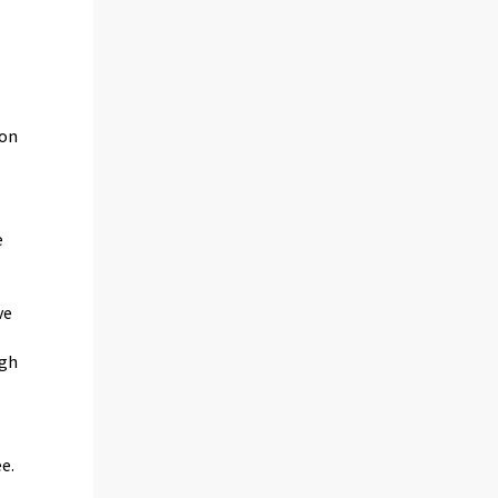
ion
e
ve
igh
e.