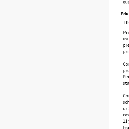
qua
Edu
The
Pre
usu
pr
pr
Co
pro
Fi
sta
Co
sc
or 
cas
11 
lea