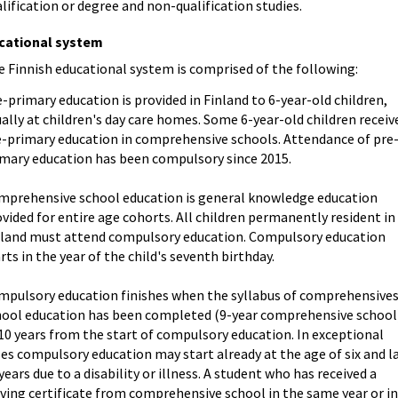
lification or degree and non-qualification studies.
cational system
 Finnish educational system is comprised of the following:
-primary education is provided in Finland to 6-year-old children,
ally at children's day care homes. Some 6-year-old children receiv
e-primary education in comprehensive schools. Attendance of pre
imary education has been compulsory since 2015.
mprehensive school education is general knowledge education
vided for entire age cohorts. All children permanently resident in
nland must attend compulsory education. Compulsory education
rts in the year of the child's seventh birthday.
mpulsory education finishes when the syllabus of comprehensive
hool education has been completed (9-year comprehensive school
10 years from the start of compulsory education. In exceptional
es compulsory education may start already at the age of six and l
years due to a disability or illness. A student who has received a
ving certificate from comprehensive school in the same year or i