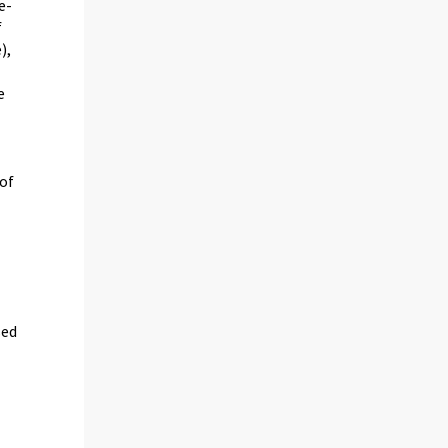
e-
f
),
e
 of
sed