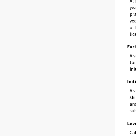
Att
yea
pra
yea
of 
lic
Fur
A 
tai
ini
Init
A 
ski
and
sub
Lev
Ca