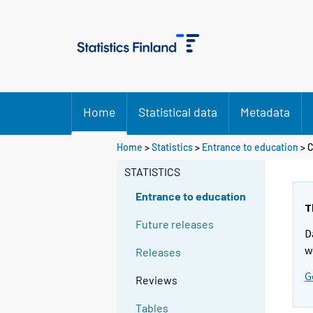
Home
Statistical data
Metadata
Home
>
Statistics
>
Entrance to education
> C
STATISTICS
Entrance to education
T
Future releases
D
w
Releases
G
Reviews
Tables