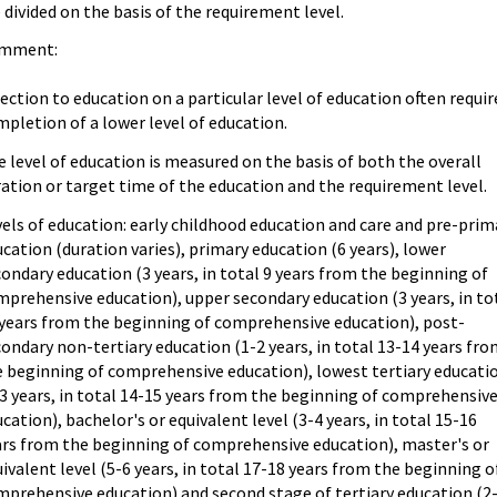
 divided on the basis of the requirement level.
mment:
ection to education on a particular level of education often requir
pletion of a lower level of education.
 level of education is measured on the basis of both the overall
ation or target time of the education and the requirement level.
els of education: early childhood education and care and pre-prim
cation (duration varies), primary education (6 years), lower
ondary education (3 years, in total 9 years from the beginning of
prehensive education), upper secondary education (3 years, in to
 years from the beginning of comprehensive education), post-
ondary non-tertiary education (1-2 years, in total 13-14 years fr
e beginning of comprehensive education), lowest tertiary educati
3 years, in total 14-15 years from the beginning of comprehensiv
cation), bachelor's or equivalent level (3-4 years, in total 15-16
ars from the beginning of comprehensive education), master's or
ivalent level (5-6 years, in total 17-18 years from the beginning o
mprehensive education) and second stage of tertiary education (2