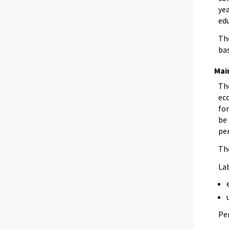
yea
edu
The
bas
Main
The
eco
for
be 
per
The
La
Pe