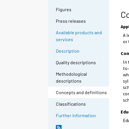
Figures
Co
Press releases
App
Available products and
A 
services
or 
Description
Com
In
Quality descriptions
to
Methodological
wh
syl
descriptions
sc
Concepts and definitions
co
sc
Classifications
Edu
Further information
Edu