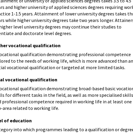
ainment of university of applied sciences degrees takes 3.5 to 4.5
rs and higher university of applied sciences degrees requiring wor
ctice 1-1.5 years. Attainment of lower university degrees takes th
rs while higher university degrees take two years longer. Attainer
higher level university degrees may continue their studies to
entiate and doctorate level degrees.
ther vocational qualification
vocational qualification demonstrating professional competence
lored to the needs of working life, which is more advanced than a
tial vocational qualification or targeted at more limited tasks.
ial vocational qualification
vocational qualification demonstrating broad-based basic vocatio
lls for different tasks in the field, as well as more specialised skill
 professional competence required in working life in at least one
-area related to working life.
el of education
tegory into which programmes leading to a qualification or degre