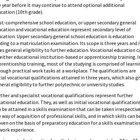
 year before it may continue to attend optional additional
cation (10th grade).
st-comprehensive school education, or upper secondary general
ucation and vocational education represent secondary level of
ucation. Upper secondary general school education is education
ding to a matriculation examination. Its scope is three years and i
es general eligibility to further education. Vocational education c
either educational institution-based or apprenticeship training. I
renticeship training, most of the studying is comprised of learni
ough practical work tasks at a workplace. The qualifications are
tial vocational qualifications attained in three years, which also g
eral eligibility to further polytechnic or university studies.
ther and specialist vocational qualifications represent further
ational education. They, as well as initial vocational qualification
 be attained in a skills examination that can be taken irrespective
 way of acquisition of professional skills, and in which skills can b
ven on the basis of preparatory education for a skills examinatio
work experience.