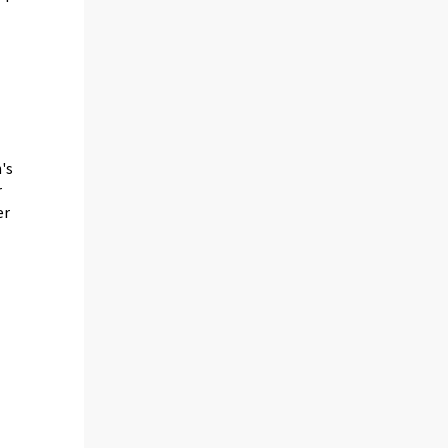
's
r
er