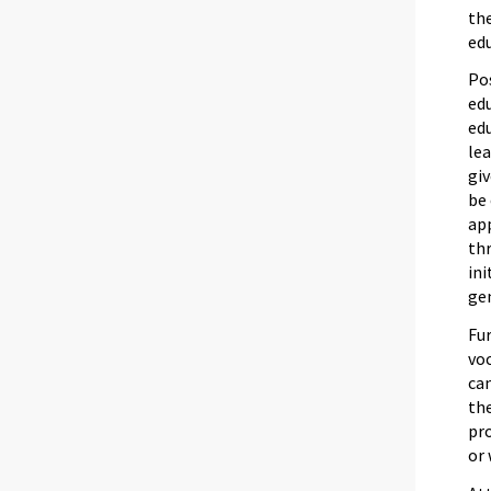
the
edu
Po
ed
ed
lea
giv
be 
app
thr
ini
gen
Fur
voc
can
the
pro
or 