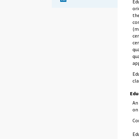
Edu
ori
the
com
(m
cer
cer
qua
qua
app
Edu
cla
Edu
An 
on
Co
Edu