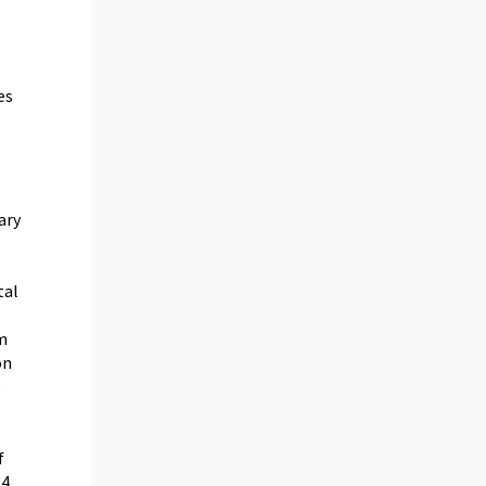
es
ary
tal
om
on
e
f
-4