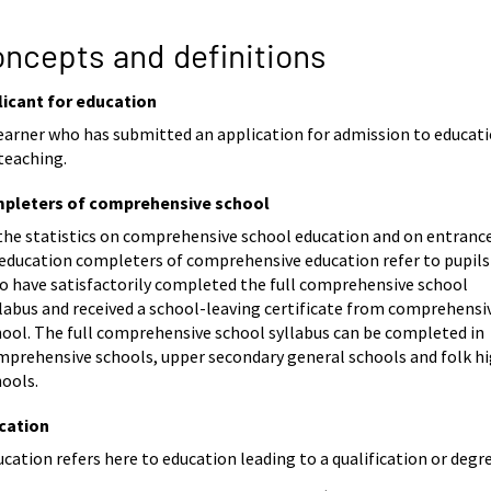
ncepts and definitions
licant for education
learner who has submitted an application for admission to educat
teaching.
pleters of comprehensive school
 the statistics on comprehensive school education and on entranc
 education completers of comprehensive education refer to pupils
o have satisfactorily completed the full comprehensive school
labus and received a school-leaving certificate from comprehensi
hool. The full comprehensive school syllabus can be completed in
mprehensive schools, upper secondary general schools and folk h
hools.
cation
cation refers here to education leading to a qualification or degre