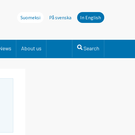
Suomeksi
På svenska
In English
News
About us
Search