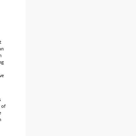
t
an
n
ng
ive
s
 of
e
n