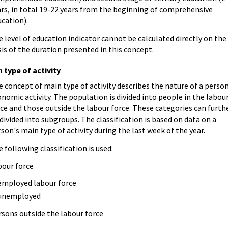
rs, in total 19-22 years from the beginning of comprehensive
cation).
 level of education indicator cannot be calculated directly on the
is of the duration presented in this concept.
 type of activity
 concept of main type of activity describes the nature of a person
nomic activity. The population is divided into people in the labou
ce and those outside the labour force. These categories can furth
divided into subgroups. The classification is based on data on a
son's main type of activity during the last week of the year.
 following classification is used:
bour force
employed labour force
unemployed
rsons outside the labour force