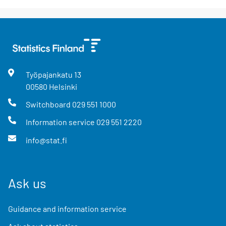
Työpajankatu
13
00580
Helsinki
Switchboard
029 551 1000
Information service
029 551 2220
info@stat.fi
Ask us
Guidance and information service