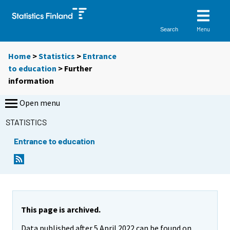
Menu
Search
Home
>
Statistics
>
Entrance
to education
> Further
information
Open menu
STATISTICS
Entrance to education
This page is archived.
Data published after 5 April 2022 can be found on