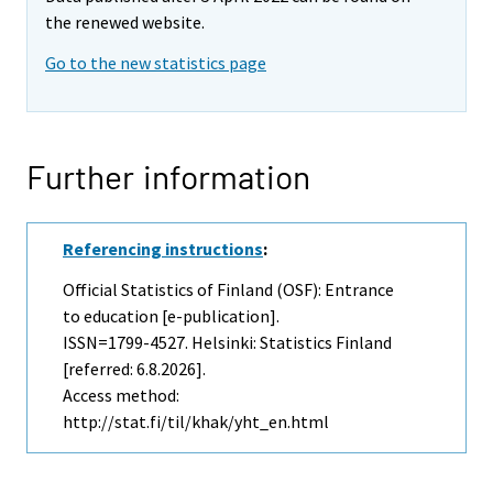
the renewed website.
Go to the new statistics page
Further information
Referencing instructions
:
Official Statistics of Finland (OSF): Entrance
to education [e-publication].
ISSN=1799-4527. Helsinki: Statistics Finland
[referred: 6.8.2026].
Access method:
http://stat.fi/til/khak/yht_en.html