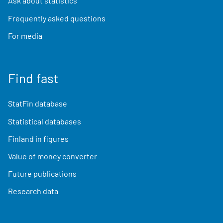
Ask about statistics
Frequently asked questions
For media
Find fast
StatFin database
Statistical databases
Finland in figures
Value of money converter
Future publications
Research data