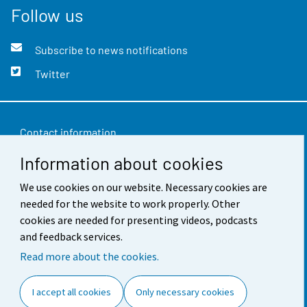
Follow us
Subscribe to news notifications
Twitter
Contact information
Information about cookies
Feedback
We use cookies on our website. Necessary cookies are
Terms of use
needed for the website to work properly. Other
Data protection
cookies are needed for presenting videos, podcasts
and feedback services.
Accessibility
Read more about the cookies.
About the site
I accept all cookies
Only necessary cookies
Cookie settings