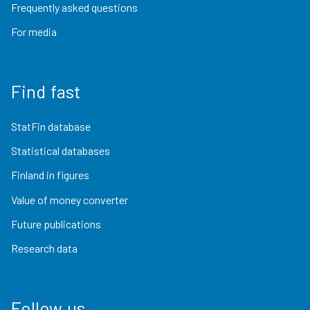
Frequently asked questions
For media
Find fast
StatFin database
Statistical databases
Finland in figures
Value of money converter
Future publications
Research data
Follow us