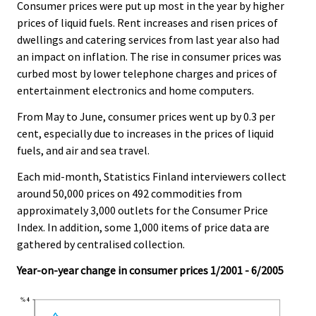
.
.
Consumer prices were put up most in the year by higher
v
prices of liquid fuels. Rent increases and risen prices of
i
dwellings and catering services from last year also had
c
an impact on inflation. The rise in consumer prices was
e
curbed most by lower telephone charges and prices of
.
entertainment electronics and home computers.
From May to June, consumer prices went up by 0.3 per
cent, especially due to increases in the prices of liquid
fuels, and air and sea travel.
Each mid-month, Statistics Finland interviewers collect
around 50,000 prices on 492 commodities from
approximately 3,000 outlets for the Consumer Price
Index. In addition, some 1,000 items of price data are
gathered by centralised collection.
Year-on-year change in consumer prices 1/2001 - 6/2005