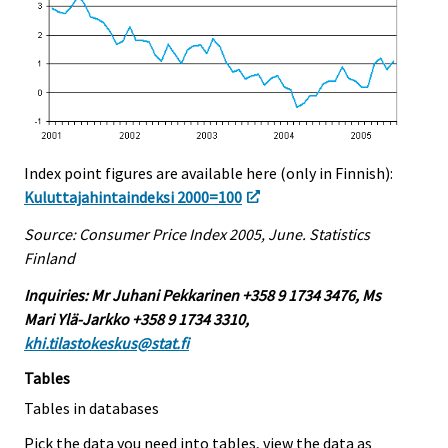
Index point figures are available here (only in Finnish):
Kuluttajahintaindeksi 2000=100
Source: Consumer Price Index 2005, June. Statistics
Finland
Inquiries: Mr Juhani Pekkarinen +358 9 1734 3476, Ms
Mari Ylä-Jarkko +358 9 1734 3310,
khi.tilastokeskus@stat.fi
Tables
Tables in databases
Pick the data you need into tables, view the data as