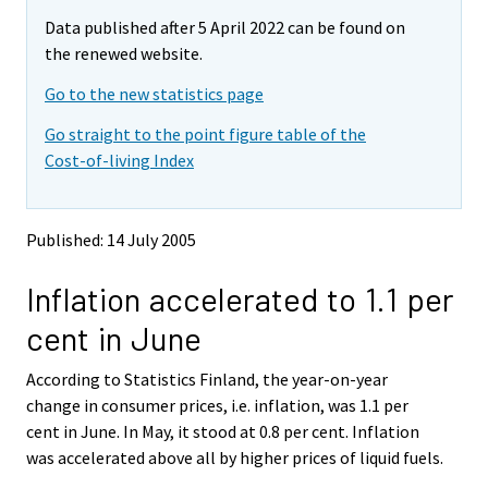
m
m
e
Data published after 5 April 2022 can be found on
o
o
m
v
v
the renewed website.
o
i
i
v
Go to the new statistics page
n
n
i
g
g
Go straight to the point figure table of the
t
t
n
Cost-of-living Index
o
o
g
a
a
t
n
n
o
o
o
Published: 14 July 2005
a
t
t
h
h
n
Inflation accelerated to 1.1 per
e
e
o
r
r
t
cent in June
s
s
h
e
e
e
According to Statistics Finland, the year-on-year
r
r
v
v
r
change in consumer prices, i.e. inflation, was 1.1 per
i
i
s
cent in June. In May, it stood at 0.8 per cent. Inflation
c
c
e
was accelerated above all by higher prices of liquid fuels.
e
e
r