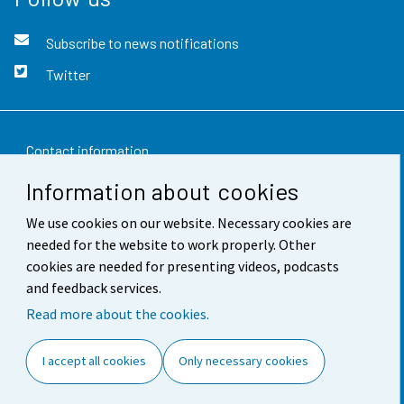
Subscribe to news notifications
Twitter
Contact information
Information about cookies
Feedback
We use cookies on our website. Necessary cookies are
Terms of use
needed for the website to work properly. Other
Data protection
cookies are needed for presenting videos, podcasts
and feedback services.
Accessibility
Read more about the cookies.
About the site
I accept all cookies
Only necessary cookies
Cookie settings