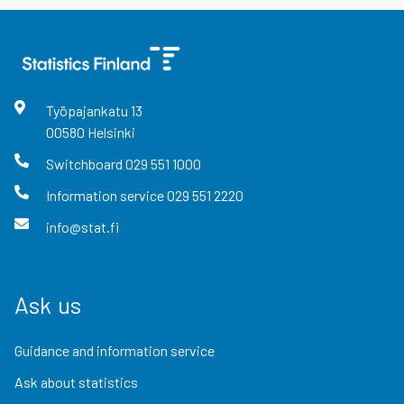
Työpajankatu
13
00580
Helsinki
Switchboard
029 551 1000
Information service
029 551 2220
info@stat.fi
Ask us
Guidance and information service
Ask about statistics