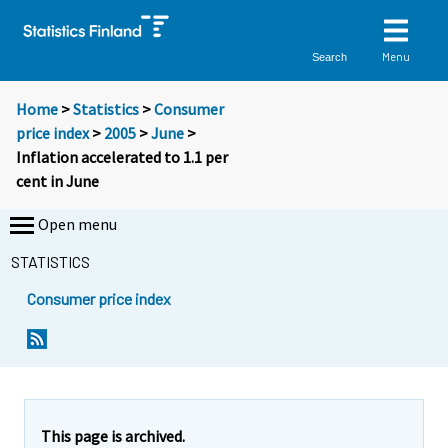
Menu
Search
Home
>
Statistics
>
Consumer
price index
>
2005
>
June
>
Inflation accelerated to 1.1 per
cent in June
Open menu
STATISTICS
Consumer price index
Y
Y
Y
o
o
o
u
u
u
a
a
a
r
r
r
e
e
This page is archived.