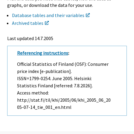
graphs, or download the data for your use.
Database tables and their variables
Archived tables
Last updated
14.7.2005
Referencing instructions
:
Official Statistics of Finland (OSF): Consumer
price index [e-publication].
ISSN=1799-0254.
June
2005. Helsinki:
Statistics Finland [referred: 7.8.2026].
Access method:
http://stat.fi/til/khi/2005/06/khi_2005_06_20
05-07-14_tie_001_en.html