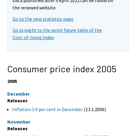
Data published after 5 April 2022 can be found on
the renewed website.
Go to the new statistics page
Go straight to the point figure table of the
Cost-of-living Index
Consumer price index 2005
2005
December
Releases
Inflation 1.0 per cent in December
(13.1.2006)
November
Releases