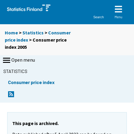
Menu
Search
Home
>
Statistics
>
Consumer
price index
> Consumer price
index 2005
Open menu
STATISTICS
Consumer price index
This page is archived.