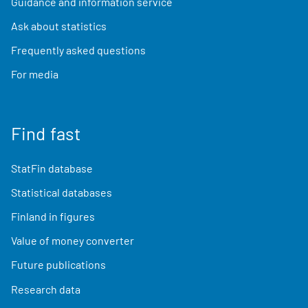
Guidance and information service
Ask about statistics
Frequently asked questions
For media
Find fast
StatFin database
Statistical databases
Finland in figures
Value of money converter
Future publications
Research data