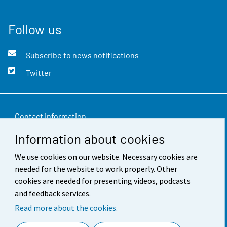
Follow us
Subscribe to news notifications
Twitter
Contact information
Information about cookies
Feedback
We use cookies on our website. Necessary cookies are
Terms of use
needed for the website to work properly. Other
Data protection
cookies are needed for presenting videos, podcasts
and feedback services.
Accessibility
Read more about the cookies.
About the site