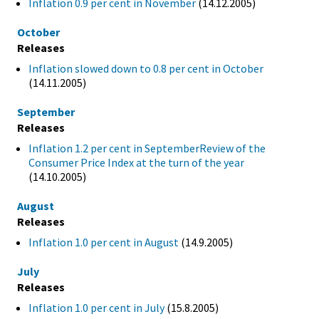
Inflation 0.9 per cent in November
(14.12.2005)
October
Releases
Inflation slowed down to 0.8 per cent in October
(14.11.2005)
September
Releases
Inflation 1.2 per cent in SeptemberReview of the
Consumer Price Index at the turn of the year
(14.10.2005)
August
Releases
Inflation 1.0 per cent in August
(14.9.2005)
July
Releases
Inflation 1.0 per cent in July
(15.8.2005)