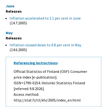
June
Releases
Inflation accelerated to 1.1 per cent in June
(14.7.2005)
May
Releases
Inflation slowed down to 0.8 per cent in May
(14.6.2005)
Referencing instructions
:
Official Statistics of Finland (OSF): Consumer
price index [e-publication].
ISSN=1799-0254. Helsinki: Statistics Finland
[referred: 9.8.2026].
Access method:
http://stat.fi/til/khi/2005/index_en.html