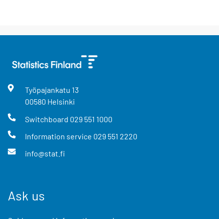
Työpajankatu
13
00580
Helsinki
Switchboard
029 551 1000
Information service
029 551 2220
info@stat.fi
Ask us