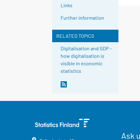
Links
Further information
RELATED TOPICS
Digitalisation and GDP -
how digitalisation is
visible in economic
statistics
Ask 