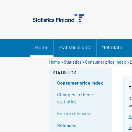
Home
Statistical data
Metadata
Home
>
Statistics
>
Consumer price index
>
2
STATISTICS
Consumer price index
T
Changes in these
D
statistics
w
Future releases
G
Releases
G