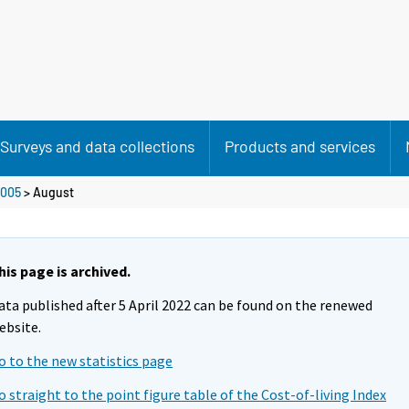
Surveys and data collections
Products and services
005
>
August
his page is archived.
ata published after 5 April 2022 can be found on the renewed
ebsite.
o to the new statistics page
o straight to the point figure table of the Cost-of-living Index