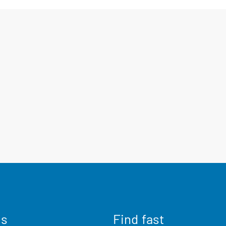
us
Find fast