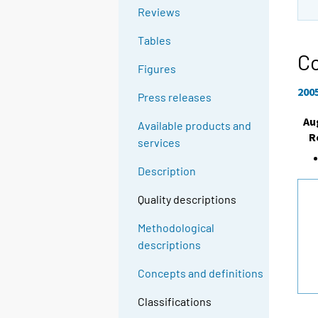
Reviews
Tables
Co
Figures
200
Press releases
Au
Available products and
R
services
Description
Quality descriptions
Methodological
descriptions
Concepts and definitions
Classifications