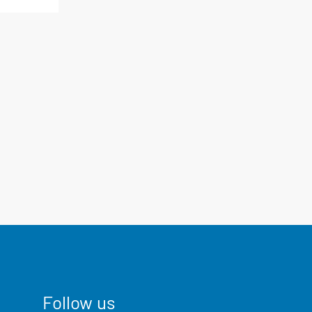
Follow us