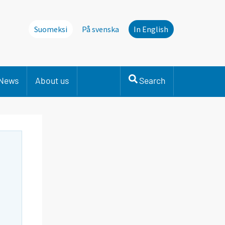
Suomeksi
På svenska
In English
News
About us
Search