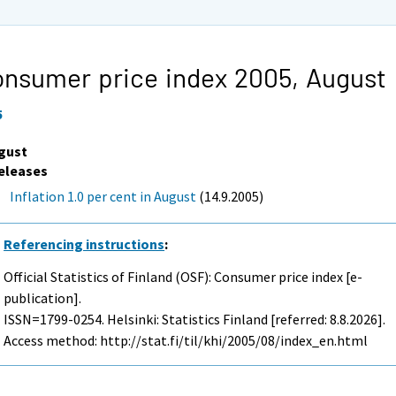
nsumer price index 2005,
August
5
gust
eleases
Inflation 1.0 per cent in August
(14.9.2005)
Referencing instructions
:
Official Statistics of Finland (OSF): Consumer price index [e-
publication].
ISSN=1799-0254. Helsinki: Statistics Finland [referred: 8.8.2026].
Access method: http://stat.fi/til/khi/2005/08/index_en.html