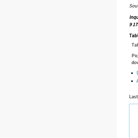
Sour
Inqu
9 17
Tab
Ta
Pic
dow
Las