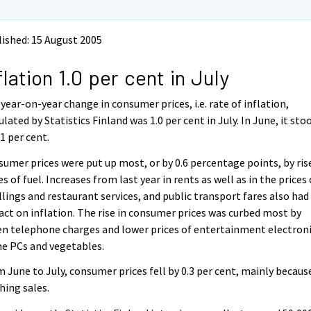
ished: 15 August 2005
flation 1.0 per cent in July
year-on-year change in consumer prices, i.e. rate of inflation,
ulated by Statistics Finland was 1.0 per cent in July. In June, it sto
.1 per cent.
umer prices were put up most, or by 0.6 percentage points, by ris
es of fuel. Increases from last year in rents as well as in the prices 
lings and restaurant services, and public transport fares also had
ct on inflation. The rise in consumer prices was curbed most by
en telephone charges and lower prices of entertainment electroni
e PCs and vegetables.
 June to July, consumer prices fell by 0.3 per cent, mainly becaus
hing sales.