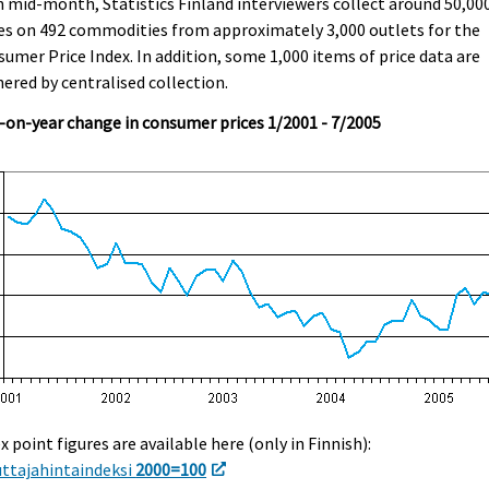
 mid-month, Statistics Finland interviewers collect around 50,00
es on 492 commodities from approximately 3,000 outlets for the
umer Price Index. In addition, some 1,000 items of price data are
ered by centralised collection.
-on-year change in consumer prices 1/2001 - 7/2005
x point figures are available here (only in Finnish):
uttajahintaindeksi
2000=100