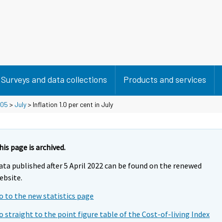
Surveys and data collections
Products and services
05
>
July
> Inflation 1.0 per cent in July
his page is archived.
ata published after 5 April 2022 can be found on the renewed
ebsite.
o to the new statistics page
o straight to the point figure table of the Cost-of-living Index