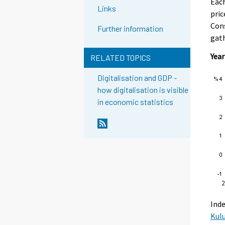
Each
Links
pric
Cons
Further information
gath
Year
RELATED TOPICS
Digitalisation and GDP -
how digitalisation is visible
in economic statistics
Inde
Kul