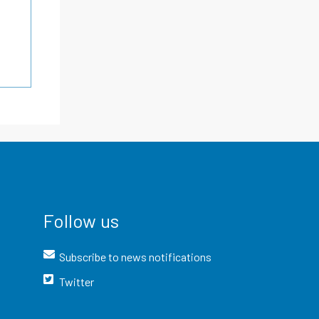
Follow us
Subscribe to news notifications
Twitter