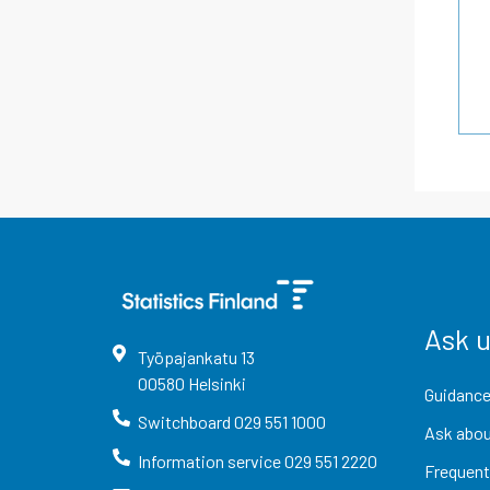
Ask 
Työpajankatu
13
00580
Helsinki
Guidance
Switchboard
029 551 1000
Ask abou
Information service
029 551 2220
Frequent