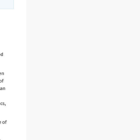
od
en
of
 an
cs,
e of