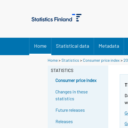
Home
Statistical data
Metadata
Y
Y
Y
Home
>
Statistics
>
Consumer price index
>
20
o
o
o
u
u
STATISTICS
u
a
a
a
r
r
Consumer price index
r
e
e
T
m
m
e
Changes in these
D
o
o
m
statistics
v
v
w
o
i
i
Future releases
v
G
n
n
i
g
g
Releases
G
t
t
n