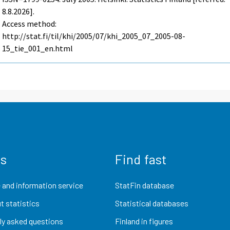
8.8.2026].
Access method:
http://stat.fi/til/khi/2005/07/khi_2005_07_2005-08-
15_tie_001_en.html
us
Find fast
 and information service
StatFin database
t statistics
Statistical databases
ly asked questions
Finland in figures