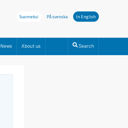
Suomeksi
På svenska
In English
News
About us
Search