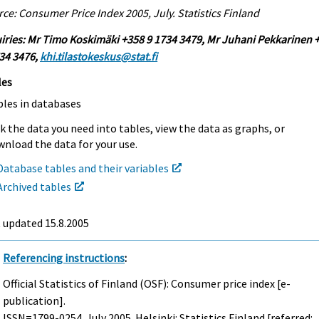
ce: Consumer Price Index 2005, July. Statistics Finland
iries: Mr Timo Koskimäki +358 9 1734 3479, Mr Juhani Pekkarinen 
34 3476,
khi.tilastokeskus@stat.fi
les
bles in databases
k the data you need into tables, view the data as graphs, or
nload the data for your use.
Database tables and their variables
Archived tables
t updated
15.8.2005
Referencing instructions
:
Official Statistics of Finland (OSF): Consumer price index [e-
publication].
ISSN=1799-0254.
July
2005. Helsinki: Statistics Finland [referred: