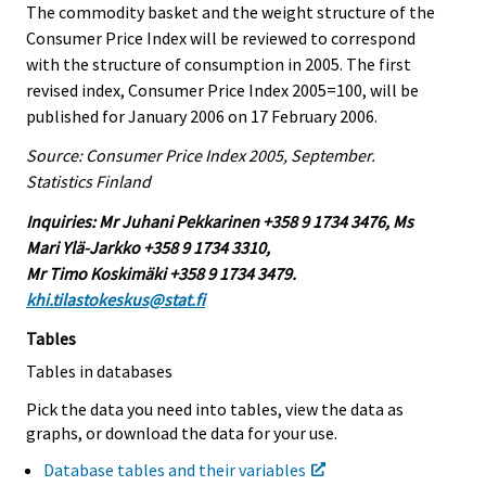
The commodity basket and the weight structure of the
Consumer Price Index will be reviewed to correspond
with the structure of consumption in 2005. The first
revised index, Consumer Price Index 2005=100, will be
published for January 2006 on 17 February 2006.
Source: Consumer Price Index 2005, September.
Statistics Finland
Inquiries: Mr Juhani Pekkarinen +358 9 1734 3476, Ms
Mari Ylä-Jarkko +358 9 1734 3310,
Mr Timo Koskimäki +358 9 1734 3479.
khi.tilastokeskus@stat.fi
Tables
Tables in databases
Pick the data you need into tables, view the data as
graphs, or download the data for your use.
Database tables and their variables