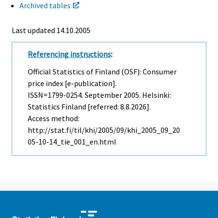
Archived tables
Last updated
14.10.2005
Referencing instructions
:
Official Statistics of Finland (OSF): Consumer
price index [e-publication].
ISSN=1799-0254.
September
2005. Helsinki:
Statistics Finland [referred: 8.8.2026].
Access method:
http://stat.fi/til/khi/2005/09/khi_2005_09_20
05-10-14_tie_001_en.html