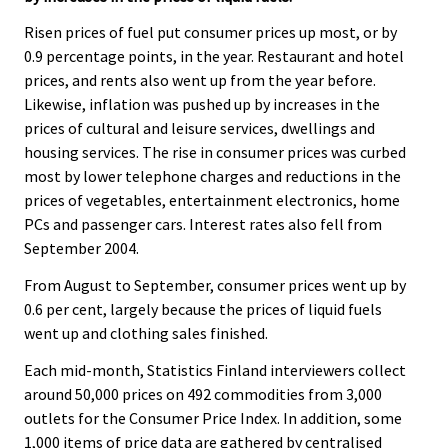
.
.
v
Risen prices of fuel put consumer prices up most, or by
i
0.9 percentage points, in the year. Restaurant and hotel
c
prices, and rents also went up from the year before.
e
Likewise, inflation was pushed up by increases in the
.
prices of cultural and leisure services, dwellings and
housing services. The rise in consumer prices was curbed
most by lower telephone charges and reductions in the
prices of vegetables, entertainment electronics, home
PCs and passenger cars. Interest rates also fell from
September 2004.
From August to September, consumer prices went up by
0.6 per cent, largely because the prices of liquid fuels
went up and clothing sales finished.
Each mid-month, Statistics Finland interviewers collect
around 50,000 prices on 492 commodities from 3,000
outlets for the Consumer Price Index. In addition, some
1,000 items of price data are gathered by centralised