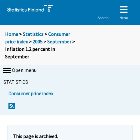
Menu
Search
Home
>
Statistics
>
Consumer
price index
>
2005
>
September
>
Inflation 1.2 per cent in
September
Open menu
STATISTICS
Consumer price index
Y
Y
Y
o
o
o
u
u
u
a
a
a
r
r
r
e
e
This page is archived.