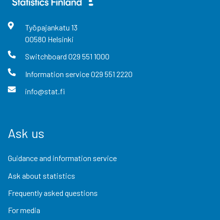
Työpajankatu
13
00580
Helsinki
Switchboard
029 551 1000
Information service
029 551 2220
info@stat.fi
Ask us
Guidance and information service
Ask about statistics
Frequently asked questions
For media