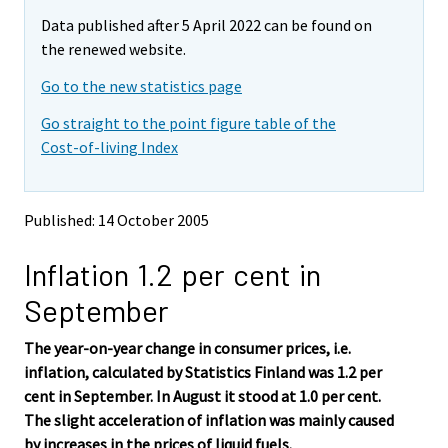
m
m
e
Data published after 5 April 2022 can be found on
o
o
m
v
v
the renewed website.
o
i
i
v
Go to the new statistics page
n
n
i
g
g
Go straight to the point figure table of the
t
t
n
Cost-of-living Index
o
o
g
a
a
t
n
n
o
o
o
Published: 14 October 2005
a
t
t
h
h
n
Inflation 1.2 per cent in
e
e
o
r
r
t
September
s
s
h
e
e
e
The year-on-year change in consumer prices, i.e.
r
r
v
v
r
inflation, calculated by Statistics Finland was 1.2 per
i
i
s
cent in September. In August it stood at 1.0 per cent.
c
c
e
The slight acceleration of inflation was mainly caused
e
e
r
by increases in the prices of liquid fuels.