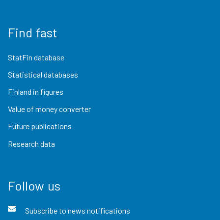
Find fast
StatFin database
Statistical databases
Finland in figures
Value of money converter
Future publications
Research data
Follow us
Subscribe to news notifications