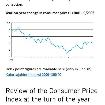
collection.
Year-on-year change in consumer prices 1/2001 - 9/2005
Index point figures are available here (only in Finnish):
Kuluttajahintaindeksi
2000=100
Review of the Consumer Price
Index at the turn of the year