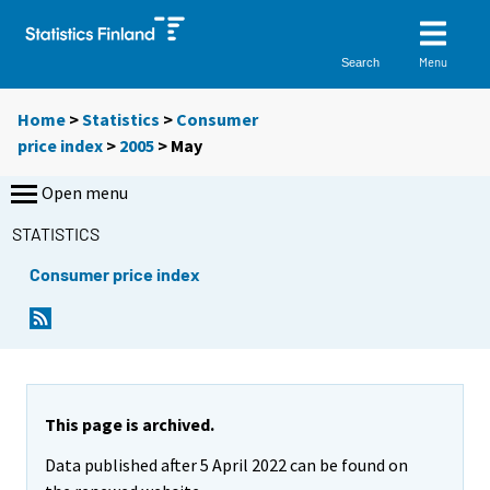
Menu
Search
Home
>
Statistics
>
Consumer
price index
>
2005
>
May
Open menu
STATISTICS
Consumer price index
This page is archived.
Data published after 5 April 2022 can be found on