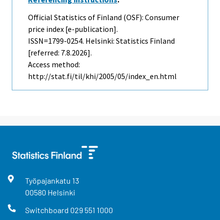
Official Statistics of Finland (OSF): Consumer
price index [e-publication].
ISSN=1799-0254. Helsinki: Statistics Finland
[referred: 7.8.2026].
Access method:
http://stat.fi/til/khi/2005/05/index_en.html
Työpajankatu
13
00580
Helsinki
Switchboard
029 551 1000