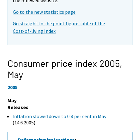
the renewed website.
Go to the new statistics page
Go straight to the point figure table of the
Cost-of-living Index
Consumer price index 2005,
May
2005
May
Releases
Inflation slowed down to 0.8 per cent in May
(14.6.2005)
Referencing instructions
: