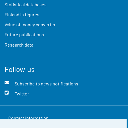
Statistical databases
Finland in figures
Value of money converter
Future publications
Research data
Follow us
Subscribe to news notifications
Twitter
Contact information