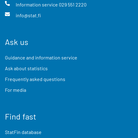
Information service
029 551 2220
info@stat.fi
Ask us
Guidance and information service
Ask about statistics
Frequently asked questions
For media
Find fast
StatFin database