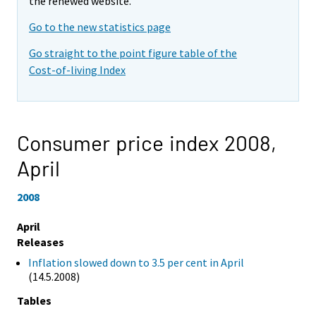
the renewed website.
Go to the new statistics page
Go straight to the point figure table of the
Cost-of-living Index
Consumer price index 2008,
April
2008
April
Releases
Inflation slowed down to 3.5 per cent in April
(14.5.2008)
Tables