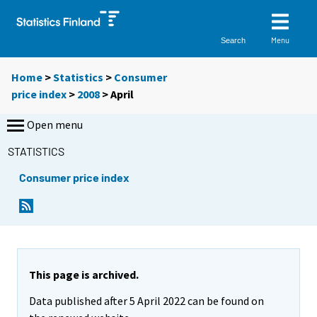
Menu
Search
Home
>
Statistics
>
Consumer
price index
>
2008
>
April
Open menu
STATISTICS
Consumer price index
This page is archived.
Data published after 5 April 2022 can be found on