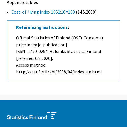
Appendix tables
Cost-of-living Index 1951:10=100
(14.5.2008)
Referencing instructions
:
Official Statistics of Finland (OSF): Consumer
price index [e-publication].
ISSN=1799-0254. Helsinki: Statistics Finland
[referred: 6.8.2026].
Access method:
http://stat.fi/til/khi/2008/04/index_en.html