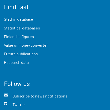
Find fast
StatFin database
Statistical databases
Finland in figures
Value of money converter
Future publications
Research data
Follow us
Subscribe to news notifications
Twitter