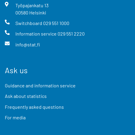
Työpajankatu
13
00580
Helsinki
Switchboard
029 551 1000
Information service
029 551 2220
info@stat.fi
Ask us
Guidance and information service
Ask about statistics
Frequently asked questions
For media