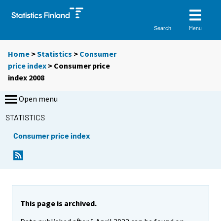
Menu
Search
Home
>
Statistics
>
Consumer
price index
> Consumer price
index 2008
Open menu
STATISTICS
Consumer price index
This page is archived.