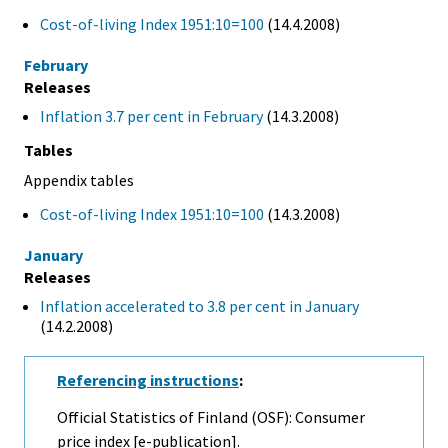
Cost-of-living Index 1951:10=100
(14.4.2008)
February
Releases
Inflation 3.7 per cent in February
(14.3.2008)
Tables
Appendix tables
Cost-of-living Index 1951:10=100
(14.3.2008)
January
Releases
Inflation accelerated to 3.8 per cent in January
(14.2.2008)
Referencing instructions
:
Official Statistics of Finland (OSF): Consumer
price index [e-publication].