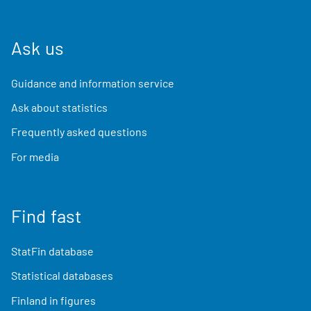
Ask us
Guidance and information service
Ask about statistics
Frequently asked questions
For media
Find fast
StatFin database
Statistical databases
Finland in figures