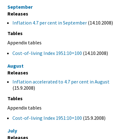
September
Releases
Inflation 4.7 per cent in September
(14.10.2008)
Tables
Appendix tables
Cost-of-living Index 1951:10=100
(14.10.2008)
August
Releases
Inflation accelerated to 4.7 per cent in August
(15.9.2008)
Tables
Appendix tables
Cost-of-living Index 1951:10=100
(15.9.2008)
July
Releases