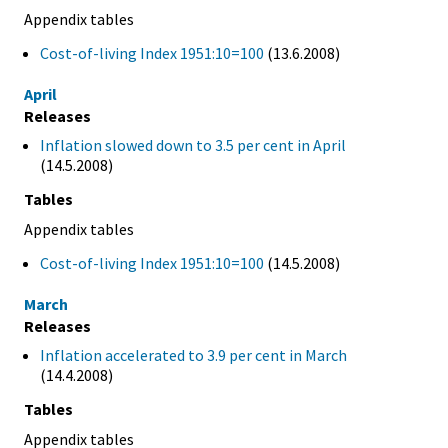
Appendix tables
Cost-of-living Index 1951:10=100
(13.6.2008)
April
Releases
Inflation slowed down to 3.5 per cent in April
(14.5.2008)
Tables
Appendix tables
Cost-of-living Index 1951:10=100
(14.5.2008)
March
Releases
Inflation accelerated to 3.9 per cent in March
(14.4.2008)
Tables
Appendix tables