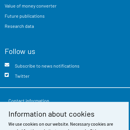
Value of money converter
Future publications
Research data
Follow us
Subscribe to news notifications
Twitter
Contact information
Information about cookies
Feedback
We use cookies on our website. Necessary cookies are
Terms of use