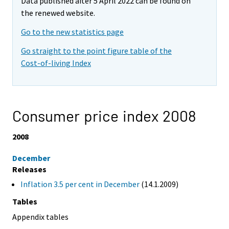
Data published after 5 April 2022 can be found on
the renewed website.
Go to the new statistics page
Go straight to the point figure table of the
Cost-of-living Index
Consumer price index 2008
2008
December
Releases
Inflation 3.5 per cent in December
(14.1.2009)
Tables
Appendix tables