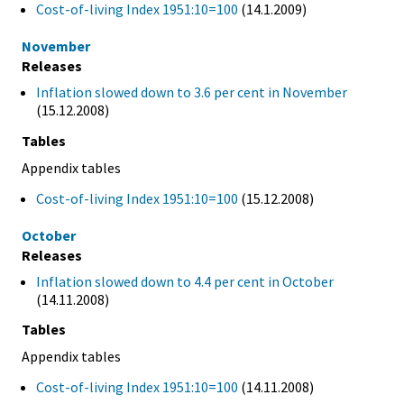
Cost-of-living Index 1951:10=100
(14.1.2009)
November
Releases
Inflation slowed down to 3.6 per cent in November
(15.12.2008)
Tables
Appendix tables
Cost-of-living Index 1951:10=100
(15.12.2008)
October
Releases
Inflation slowed down to 4.4 per cent in October
(14.11.2008)
Tables
Appendix tables
Cost-of-living Index 1951:10=100
(14.11.2008)