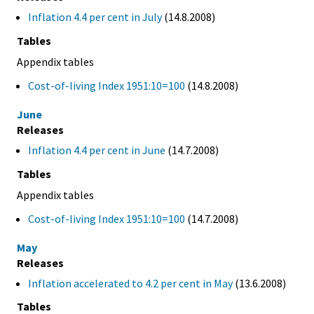
Inflation 4.4 per cent in July
(14.8.2008)
Tables
Appendix tables
Cost-of-living Index 1951:10=100
(14.8.2008)
June
Releases
Inflation 4.4 per cent in June
(14.7.2008)
Tables
Appendix tables
Cost-of-living Index 1951:10=100
(14.7.2008)
May
Releases
Inflation accelerated to 4.2 per cent in May
(13.6.2008)
Tables