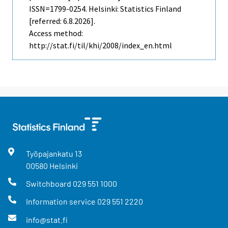
ISSN=1799-0254. Helsinki: Statistics Finland
[referred: 6.8.2026].
Access method:
http://stat.fi/til/khi/2008/index_en.html
Työpajankatu
13
00580
Helsinki
Switchboard
029 551 1000
Information service
029 551 2220
info@stat.fi