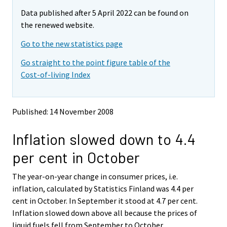
m
m
Data published after 5 April 2022 can be found on
o
o
v
v
the renewed website.
i
i
Go to the new statistics page
n
n
g
g
Go straight to the point figure table of the
t
t
Cost-of-living Index
o
o
a
a
n
n
o
o
Published: 14 November 2008
t
t
h
h
Inflation slowed down to 4.4
e
e
r
r
per cent in October
s
s
e
e
The year-on-year change in consumer prices, i.e.
r
r
v
v
inflation, calculated by Statistics Finland was 4.4 per
i
i
cent in October. In September it stood at 4.7 per cent.
c
c
Inflation slowed down above all because the prices of
e
e
liquid fuels fell from September to October.