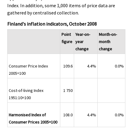
Index. In addition, some 1,000 items of price data are
gathered by centralised collection.
Finland's inflation indicators, October 2008
Point
Year-on-
Month-on-
figure
year
month
change
change
Consumer Price Index
109.6
4.4%
0.0%
2005=100
Cost-of-living Index
1 750
1951:10=100
Harmonised Index of
108.0
4.4%
0.0%
Consumer Prices 2005=100