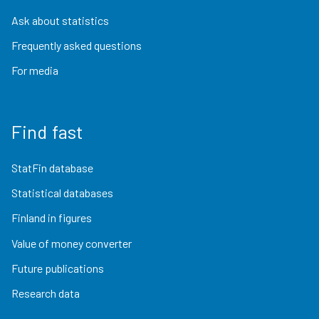
Ask about statistics
Frequently asked questions
For media
Find fast
StatFin database
Statistical databases
Finland in figures
Value of money converter
Future publications
Research data