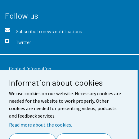
Follow us
Subscribe to news notifications
Twitter
Contact information
Information about cookies
Feedback
Terms of use
We use cookies on our website. Necessary cookies are
needed for the website to work properly. Other
Data protection
cookies are needed for presenting videos, podcasts
and feedback services.
Accessibility
Read more about the cookies.
About the site