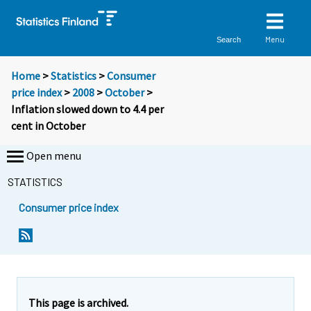
Menu
Search
Home
>
Statistics
>
Consumer
price index
>
2008
>
October
>
Inflation slowed down to 4.4 per
cent in October
Open menu
STATISTICS
Consumer price index
Y
Y
o
o
u
u
a
a
r
r
e
e
This page is archived.