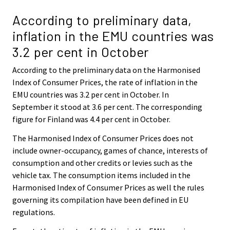
According to preliminary data,
inflation in the EMU countries was
3.2 per cent in October
According to the preliminary data on the Harmonised
Index of Consumer Prices, the rate of inflation in the
EMU countries was 3.2 per cent in October. In
September it stood at 3.6 per cent. The corresponding
figure for Finland was 4.4 per cent in October.
The Harmonised Index of Consumer Prices does not
include owner-occupancy, games of chance, interests of
consumption and other credits or levies such as the
vehicle tax. The consumption items included in the
Harmonised Index of Consumer Prices as well the rules
governing its compilation have been defined in EU
regulations.