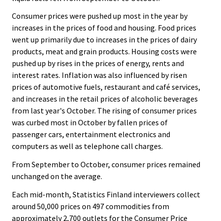
.
.
Consumer prices were pushed up most in the year by
increases in the prices of food and housing. Food prices
went up primarily due to increases in the prices of dairy
products, meat and grain products. Housing costs were
pushed up by rises in the prices of energy, rents and
interest rates. Inflation was also influenced by risen
prices of automotive fuels, restaurant and café services,
and increases in the retail prices of alcoholic beverages
from last year's October. The rising of consumer prices
was curbed most in October by fallen prices of
passenger cars, entertainment electronics and
computers as well as telephone call charges.
From September to October, consumer prices remained
unchanged on the average.
Each mid-month, Statistics Finland interviewers collect
around 50,000 prices on 497 commodities from
approximately 2,700 outlets for the Consumer Price