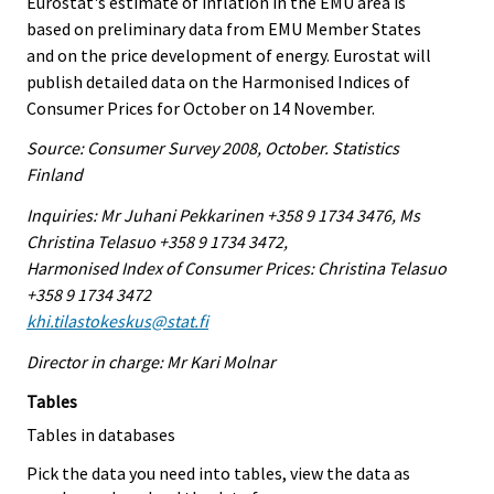
Eurostat's estimate of inflation in the EMU area is
based on preliminary data from EMU Member States
and on the price development of energy. Eurostat will
publish detailed data on the Harmonised Indices of
Consumer Prices for October on 14 November.
Source: Consumer Survey 2008, October. Statistics
Finland
Inquiries: Mr Juhani Pekkarinen +358 9 1734 3476, Ms
Christina Telasuo +358 9 1734 3472,
Harmonised Index of Consumer Prices: Christina Telasuo
+358 9 1734 3472
khi.tilastokeskus@stat.fi
Director in charge: Mr Kari Molnar
Tables
Tables in databases
Pick the data you need into tables, view the data as