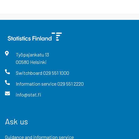
Työpajankatu
13
00580
Helsinki
Switchboard
029 551 1000
Information service
029 551 2220
info@stat.fi
Ask us
Guidance and information service