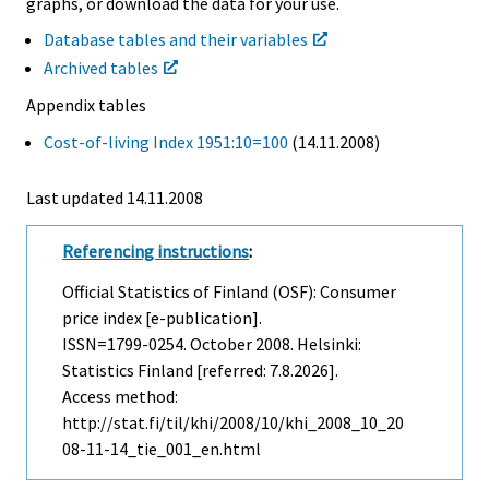
graphs, or download the data for your use.
Database tables and their variables
Archived tables
Appendix tables
Cost-of-living Index 1951:10=100
(14.11.2008)
Last updated
14.11.2008
Referencing instructions
:
Official Statistics of Finland (OSF): Consumer
price index [e-publication].
ISSN=1799-0254.
October
2008. Helsinki:
Statistics Finland [referred: 7.8.2026].
Access method:
http://stat.fi/til/khi/2008/10/khi_2008_10_20
08-11-14_tie_001_en.html