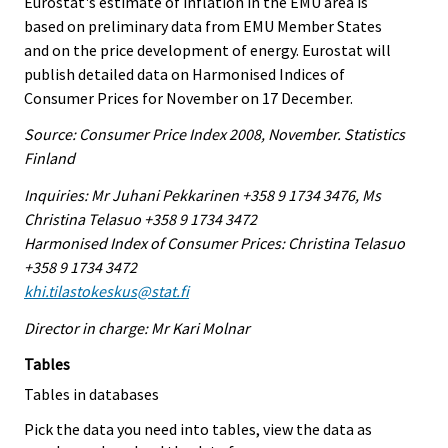
Eurostat's estimate of inflation in the EMU area is
based on preliminary data from EMU Member States
and on the price development of energy. Eurostat will
publish detailed data on Harmonised Indices of
Consumer Prices for November on 17 December.
Source: Consumer Price Index 2008, November. Statistics
Finland
Inquiries: Mr Juhani Pekkarinen +358 9 1734 3476, Ms
Christina Telasuo +358 9 1734 3472
Harmonised Index of Consumer Prices: Christina Telasuo
+358 9 1734 3472
khi.tilastokeskus@stat.fi
Director in charge: Mr Kari Molnar
Tables
Tables in databases
Pick the data you need into tables, view the data as