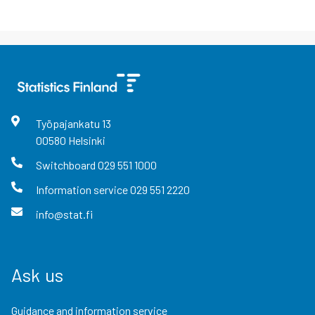
Työpajankatu
13
00580
Helsinki
Switchboard
029 551 1000
Information service
029 551 2220
info@stat.fi
Ask us
Guidance and information service