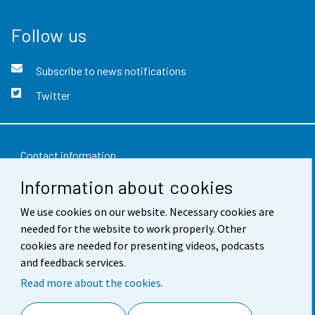
Follow us
Subscribe to news notifications
Twitter
Contact information
Information about cookies
Feedback
Terms of use
We use cookies on our website. Necessary cookies are
needed for the website to work properly. Other
Data protection
cookies are needed for presenting videos, podcasts
and feedback services.
Accessibility
Read more about the cookies.
About the site