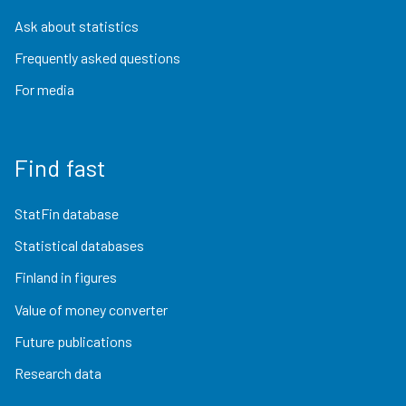
Ask about statistics
Frequently asked questions
For media
Find fast
StatFin database
Statistical databases
Finland in figures
Value of money converter
Future publications
Research data