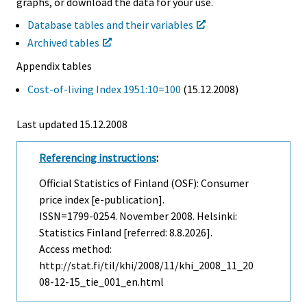
graphs, or download the data for your use.
Database tables and their variables
Archived tables
Appendix tables
Cost-of-living Index 1951:10=100
(15.12.2008)
Last updated
15.12.2008
Referencing instructions
:
Official Statistics of Finland (OSF): Consumer
price index [e-publication].
ISSN=1799-0254.
November
2008. Helsinki:
Statistics Finland [referred: 8.8.2026].
Access method:
http://stat.fi/til/khi/2008/11/khi_2008_11_20
08-12-15_tie_001_en.html