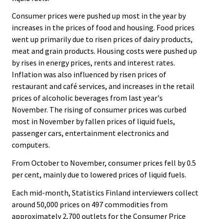
.
.
Consumer prices were pushed up most in the year by
increases in the prices of food and housing. Food prices
went up primarily due to risen prices of dairy products,
meat and grain products. Housing costs were pushed up
by rises in energy prices, rents and interest rates.
Inflation was also influenced by risen prices of
restaurant and café services, and increases in the retail
prices of alcoholic beverages from last year's
November. The rising of consumer prices was curbed
most in November by fallen prices of liquid fuels,
passenger cars, entertainment electronics and
computers.
From October to November, consumer prices fell by 0.5
per cent, mainly due to lowered prices of liquid fuels.
Each mid-month, Statistics Finland interviewers collect
around 50,000 prices on 497 commodities from
approximately 2,700 outlets for the Consumer Price