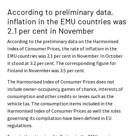
According to preliminary data,
inflation in the EMU countries was
2.1 per cent in November
According to the preliminary data on the Harmonised
Index of Consumer Prices, the rate of inflation in the
EMU countries was 2.1 per cent in November. In October
it stood at 3.2 per cent. The corresponding figure for
Finland in November was 3.5 per cent.
The Harmonised Index of Consumer Prices does not
include owner-occupancy, games of chance, interests of
consumption and other credits or levies such as the
vehicle tax. The consumption items included in the
Harmonised Index of Consumer Prices as well the rules
governing its compilation have been defined in EU
regulations.