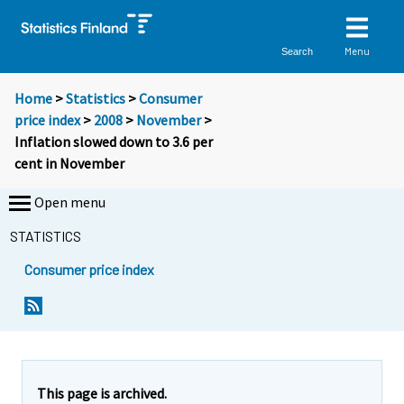
Menu
Search
Home
>
Statistics
>
Consumer
price index
>
2008
>
November
>
Inflation slowed down to 3.6 per
cent in November
Open menu
STATISTICS
Consumer price index
Y
Y
o
o
u
u
a
a
r
r
e
e
This page is archived.