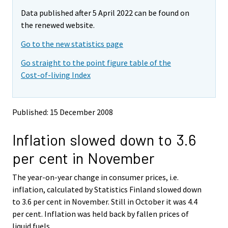
m
m
Data published after 5 April 2022 can be found on
o
o
v
v
the renewed website.
i
i
Go to the new statistics page
n
n
g
g
Go straight to the point figure table of the
t
t
Cost-of-living Index
o
o
a
a
n
n
o
o
Published: 15 December 2008
t
t
h
h
Inflation slowed down to 3.6
e
e
r
r
per cent in November
s
s
e
e
The year-on-year change in consumer prices, i.e.
r
r
v
v
inflation, calculated by Statistics Finland slowed down
i
i
to 3.6 per cent in November. Still in October it was 4.4
c
c
per cent. Inflation was held back by fallen prices of
e
e
liquid fuels.