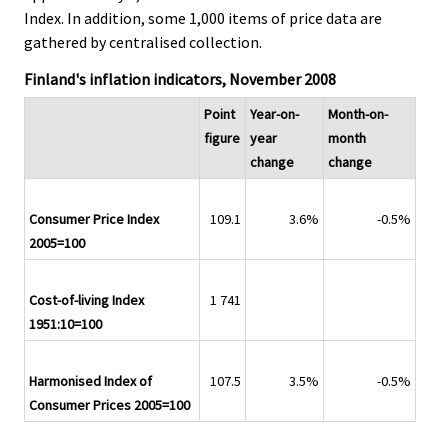
Index. In addition, some 1,000 items of price data are
gathered by centralised collection.
Finland's inflation indicators, November 2008
Point
Year-on-
Month-on-
figure
year
month
change
change
Consumer Price Index
109.1
3.6%
-0.5%
2005=100
Cost-of-living Index
1 741
1951:10=100
Harmonised Index of
107.5
3.5%
-0.5%
Consumer Prices 2005=100