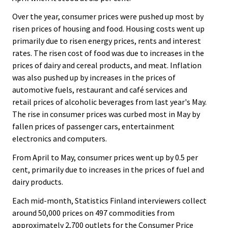
.
.
Over the year, consumer prices were pushed up most by
risen prices of housing and food. Housing costs went up
primarily due to risen energy prices, rents and interest
rates. The risen cost of food was due to increases in the
prices of dairy and cereal products, and meat. Inflation
was also pushed up by increases in the prices of
automotive fuels, restaurant and café services and
retail prices of alcoholic beverages from last year's May.
The rise in consumer prices was curbed most in May by
fallen prices of passenger cars, entertainment
electronics and computers.
From April to May, consumer prices went up by 0.5 per
cent, primarily due to increases in the prices of fuel and
dairy products.
Each mid-month, Statistics Finland interviewers collect
around 50,000 prices on 497 commodities from
approximately 2,700 outlets for the Consumer Price