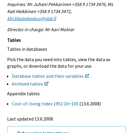
Inquiries: Mr Juhani Pekkarinen +358 9 1734 3476, Ms
Kati Heikkinen +358 9 1734 3472,
khi.tilastokeskus@stat.fi
Director in charge: Mr Kari Molnar
Tables
Tables in databases
Pick the data you need into tables, view the data as
graphs, or download the data for your use.
Database tables and their variables
Archived tables
Appendix tables
Cost-of-living Index 1951:10=100
(13.6.2008)
Last updated
13.6.2008