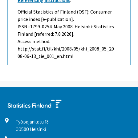
Referencing instructions
:
Official Statistics of Finland (OSF): Consumer
price index [e-publication].
ISSN=1799-0254.
May
2008. Helsinki: Statistics
Finland [referred: 7.8.2026].
Access method:
http://stat.fi/til/khi/2008/05/khi_2008_05_20
08-06-13_tie_001_en.html
Työpajankatu
13
00580
Helsinki