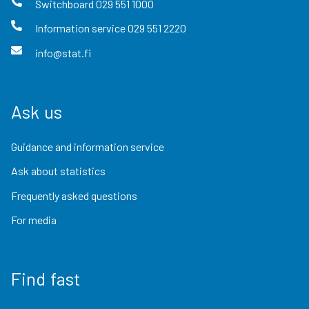
Switchboard
029 551 1000
Information service
029 551 2220
info@stat.fi
Ask us
Guidance and information service
Ask about statistics
Frequently asked questions
For media
Find fast