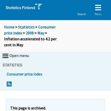
Menu
Search
Home
>
Statistics
>
Consumer
price index
>
2008
>
May
>
Inflation accelerated to 4.2 per
cent in May
Open menu
STATISTICS
Consumer price index
Y
Y
o
o
u
u
a
a
r
r
e
e
This page is archived.