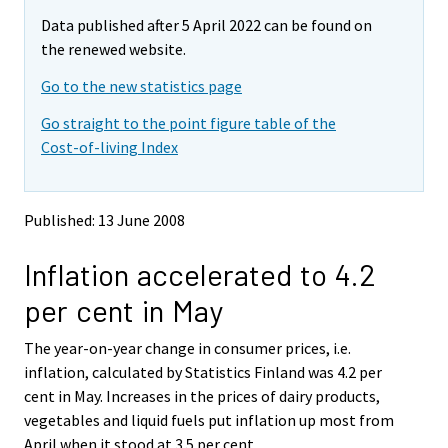
m
m
Data published after 5 April 2022 can be found on
o
o
v
v
the renewed website.
i
i
Go to the new statistics page
n
n
g
g
Go straight to the point figure table of the
t
t
Cost-of-living Index
o
o
a
a
n
n
o
o
Published: 13 June 2008
t
t
h
h
Inflation accelerated to 4.2
e
e
r
r
per cent in May
s
s
e
e
The year-on-year change in consumer prices, i.e.
r
r
v
v
inflation, calculated by Statistics Finland was 4.2 per
i
i
cent in May. Increases in the prices of dairy products,
c
c
vegetables and liquid fuels put inflation up most from
e
e
April when it stood at 3.5 per cent.