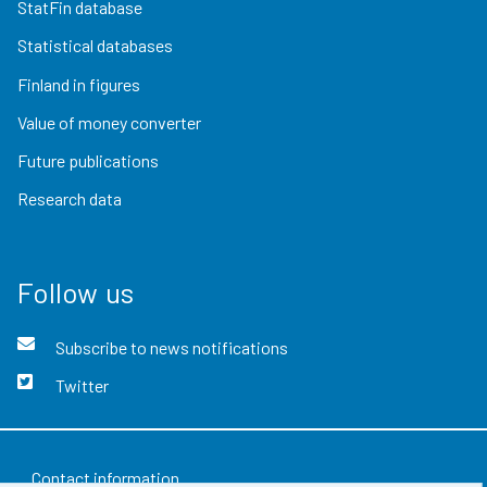
StatFin database
Statistical databases
Finland in figures
Value of money converter
Future publications
Research data
Follow us
Subscribe to news notifications
Twitter
Contact information