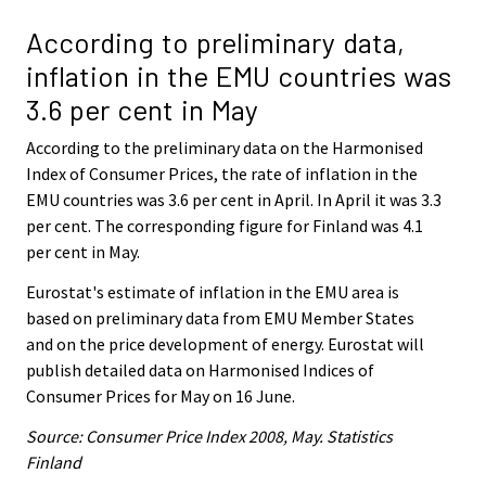
According to preliminary data,
inflation in the EMU countries was
3.6 per cent in May
According to the preliminary data on the Harmonised
Index of Consumer Prices, the rate of inflation in the
EMU countries was 3.6 per cent in April. In April it was 3.3
per cent. The corresponding figure for Finland was 4.1
per cent in May.
Eurostat's estimate of inflation in the EMU area is
based on preliminary data from EMU Member States
and on the price development of energy. Eurostat will
publish detailed data on Harmonised Indices of
Consumer Prices for May on 16 June.
Source: Consumer Price Index 2008, May. Statistics
Finland