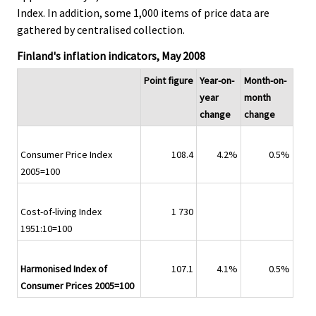
Index. In addition, some 1,000 items of price data are
gathered by centralised collection.
Finland's inflation indicators, May 2008
Point figure
Year-on-
Month-on-
year
month
change
change
Consumer Price Index
108.4
4.2%
0.5%
2005=100
Cost-of-living Index
1 730
1951:10=100
Harmonised Index of
107.1
4.1%
0.5%
Consumer Prices 2005=100