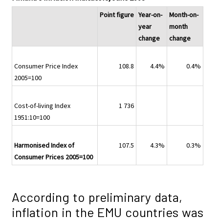
Point figure
Year-on-
Month-on-
year
month
change
change
Consumer Price Index
108.8
4.4%
0.4%
2005=100
Cost-of-living Index
1 736
1951:10=100
Harmonised Index of
107.5
4.3%
0.3%
Consumer Prices 2005=100
According to preliminary data,
inflation in the EMU countries was