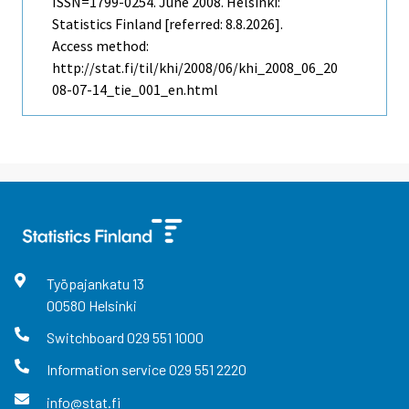
ISSN=1799-0254.
June
2008. Helsinki:
Statistics Finland [referred: 8.8.2026].
Access method:
http://stat.fi/til/khi/2008/06/khi_2008_06_20
08-07-14_tie_001_en.html
Työpajankatu
13
00580
Helsinki
Switchboard
029 551 1000
Information service
029 551 2220
info@stat.fi