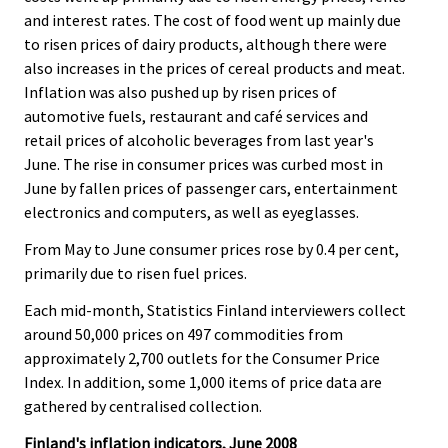
and interest rates. The cost of food went up mainly due
to risen prices of dairy products, although there were
also increases in the prices of cereal products and meat.
Inflation was also pushed up by risen prices of
automotive fuels, restaurant and café services and
retail prices of alcoholic beverages from last year's
June. The rise in consumer prices was curbed most in
June by fallen prices of passenger cars, entertainment
electronics and computers, as well as eyeglasses.
From May to June consumer prices rose by 0.4 per cent,
primarily due to risen fuel prices.
Each mid-month, Statistics Finland interviewers collect
around 50,000 prices on 497 commodities from
approximately 2,700 outlets for the Consumer Price
Index. In addition, some 1,000 items of price data are
gathered by centralised collection.
Finland's inflation indicators, June 2008