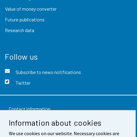
Value of money converter
Future publications
Research data
Follow us
Subscribe to news notifications
Twitter
Contact information
Information about cookies
Feedback
We use cookies on our website. Necessary cookies are
Terms of use