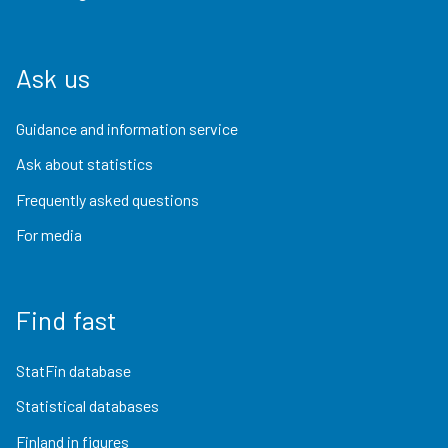
Ask us
Guidance and information service
Ask about statistics
Frequently asked questions
For media
Find fast
StatFin database
Statistical databases
Finland in figures