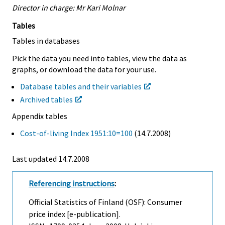
Director in charge: Mr Kari Molnar
Tables
Tables in databases
Pick the data you need into tables, view the data as
graphs, or download the data for your use.
Database tables and their variables
Archived tables
Appendix tables
Cost-of-living Index 1951:10=100
(14.7.2008)
Last updated
14.7.2008
Referencing instructions
:
Official Statistics of Finland (OSF): Consumer
price index [e-publication].