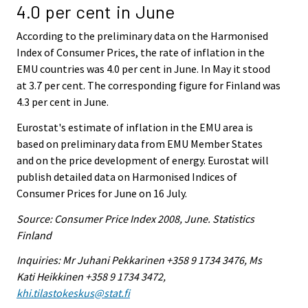
4.0 per cent in June
According to the preliminary data on the Harmonised
Index of Consumer Prices, the rate of inflation in the
EMU countries was 4.0 per cent in June. In May it stood
at 3.7 per cent. The corresponding figure for Finland was
4.3 per cent in June.
Eurostat's estimate of inflation in the EMU area is
based on preliminary data from EMU Member States
and on the price development of energy. Eurostat will
publish detailed data on Harmonised Indices of
Consumer Prices for June on 16 July.
Source: Consumer Price Index 2008, June. Statistics
Finland
Inquiries: Mr Juhani Pekkarinen +358 9 1734 3476, Ms
Kati Heikkinen +358 9 1734 3472,
khi.tilastokeskus@stat.fi