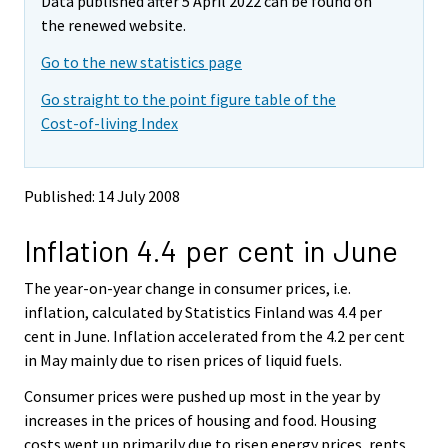
Data published after 5 April 2022 can be found on
o
o
v
v
the renewed website.
i
i
Go to the new statistics page
n
n
g
g
Go straight to the point figure table of the
t
t
Cost-of-living Index
o
o
a
a
n
n
o
o
Published: 14 July 2008
t
t
h
h
Inflation 4.4 per cent in June
e
e
r
r
s
s
The year-on-year change in consumer prices, i.e.
e
e
inflation, calculated by Statistics Finland was 4.4 per
r
r
cent in June. Inflation accelerated from the 4.2 per cent
v
v
in May mainly due to risen prices of liquid fuels.
i
i
c
c
Consumer prices were pushed up most in the year by
e
e
increases in the prices of housing and food. Housing
.
.
costs went up primarily due to risen energy prices, rents