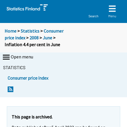
Menu
Search
Home
>
Statistics
>
Consumer
price index
>
2008
>
June
>
Inflation 4.4 per cent in June
Open menu
STATISTICS
Consumer price index
Y
Y
o
o
u
u
a
a
r
r
e
e
This page is archived.
m
m