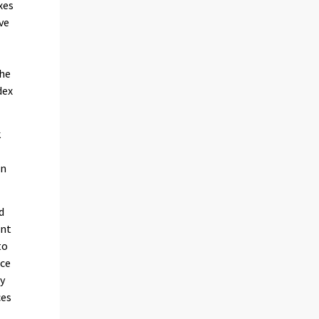
xes
ve
the
dex
k
in
d
ent
to
ice
by
ces