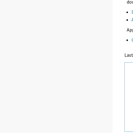
dow
Ap
Las