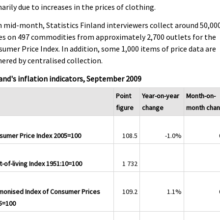
arily due to increases in the prices of clothing.
 mid-month, Statistics Finland interviewers collect around 50,00
es on 497 commodities from approximately 2,700 outlets for the
umer Price Index. In addition, some 1,000 items of price data are
ered by centralised collection.
and's inflation indicators, September 2009
Point
Year-on-year
Month-on-
figure
change
month cha
sumer Price Index 2005=100
108.5
-1.0%
-of-living Index 1951:10=100
1 732
monised Index of Consumer Prices
109.2
1.1%
5=100