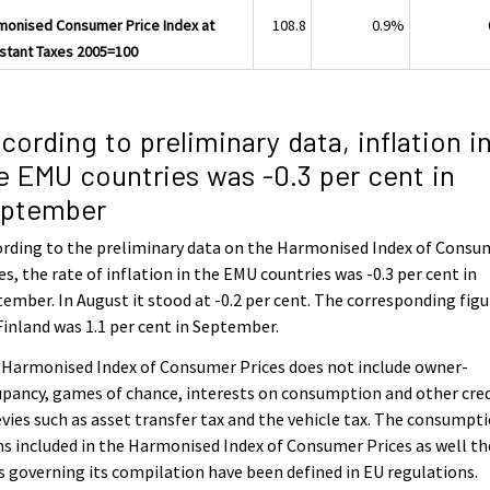
monised Consumer Price Index at
108.8
0.9%
stant Taxes 2005=100
cording to preliminary data, inflation i
e EMU countries was -0.3 per cent in
ptember
rding to the preliminary data on the Harmonised Index of Consu
es, the rate of inflation in the EMU countries was -0.3 per cent in
ember. In August it stood at -0.2 per cent. The corresponding figu
Finland was 1.1 per cent in September.
 Harmonised Index of Consumer Prices does not include owner-
pancy, games of chance, interests on consumption and other cred
evies such as asset transfer tax and the vehicle tax. The consumpt
s included in the Harmonised Index of Consumer Prices as well th
s governing its compilation have been defined in EU regulations.