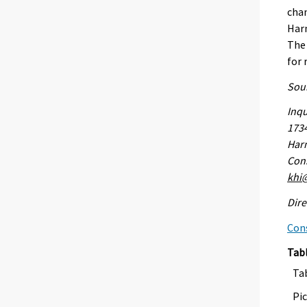
chan
Harm
The 
for 
Sour
Inqu
173
Harm
Cons
khi@
Dire
Con
Tab
Ta
Pic