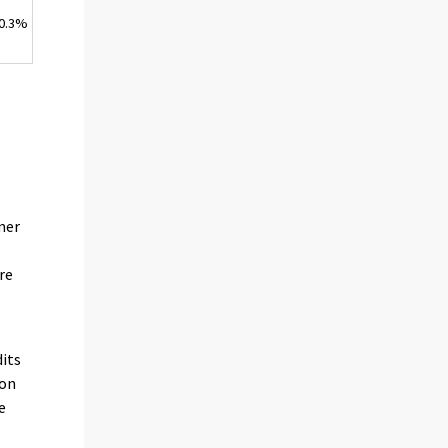
0.3%
n
mer
re
its
ion
e