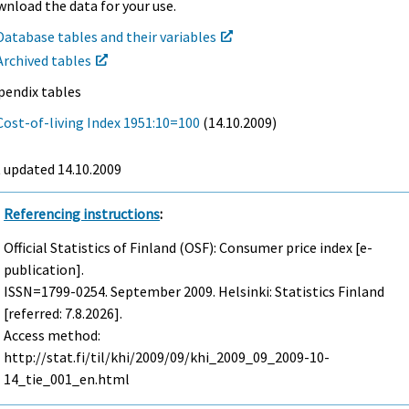
nload the data for your use.
Database tables and their variables
Archived tables
pendix tables
Cost-of-living Index 1951:10=100
(14.10.2009)
t updated
14.10.2009
Referencing instructions
:
Official Statistics of Finland (OSF): Consumer price index [e-
publication].
ISSN=1799-0254.
September
2009. Helsinki: Statistics Finland
[referred: 7.8.2026].
Access method:
http://stat.fi/til/khi/2009/09/khi_2009_09_2009-10-
14_tie_001_en.html