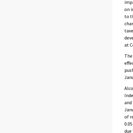
impa
on i
to t
chan
taxe
dev
at C
The
effe
push
Janu
Alco
Inde
and 
Janu
of r
0.05
due 