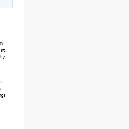
by
 at
 by
ar
n
ngs
s