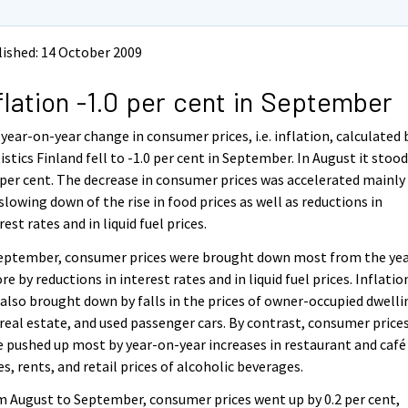
ished: 14 October 2009
flation -1.0 per cent in September
year-on-year change in consumer prices, i.e. inflation, calculated 
istics Finland fell to -1.0 per cent in September. In August it stood
 per cent. The decrease in consumer prices was accelerated mainly
slowing down of the rise in food prices as well as reductions in
rest rates and in liquid fuel prices.
September, consumer prices were brought down most from the ye
re by reductions in interest rates and in liquid fuel prices. Inflatio
also brought down by falls in the prices of owner-occupied dwelli
real estate, and used passenger cars. By contrast, consumer price
 pushed up most by year-on-year increases in restaurant and café
es, rents, and retail prices of alcoholic beverages.
 August to September, consumer prices went up by 0.2 per cent,