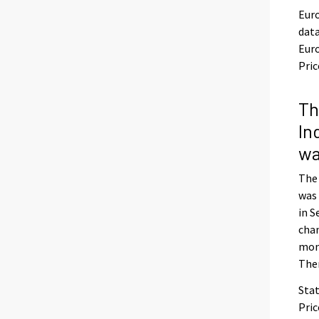
Euro
dat
Euro
Pric
Th
In
wa
The
was 
in S
chan
mon
The
Stat
Pric