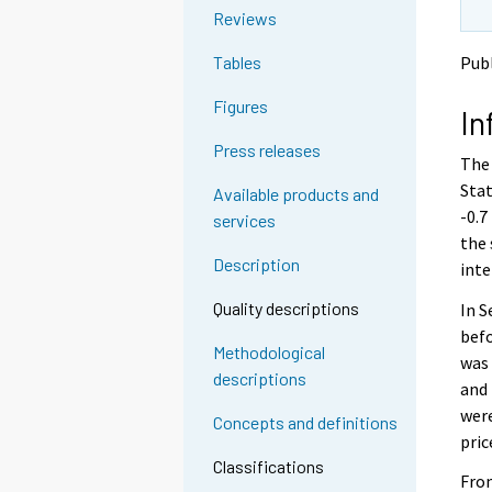
o
o
Reviews
a
a
n
n
Publ
Tables
o
o
t
t
Figures
In
h
h
e
e
Press releases
The 
r
r
s
s
Stat
Available products and
e
e
-0.7
services
r
r
the 
v
v
Description
inte
i
i
c
c
Quality descriptions
In 
e
e
befo
.
.
Methodological
was 
descriptions
and 
were
Concepts and definitions
pric
Classifications
From