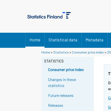
Home
Statistical data
Metadata
Y
Y
Home
>
Statistics
>
Consumer price index
>
20
o
o
u
u
STATISTICS
a
a
r
r
Consumer price index
e
e
T
m
m
Changes in these
D
o
o
statistics
v
v
w
i
i
Future releases
G
n
n
g
g
Releases
G
t
t