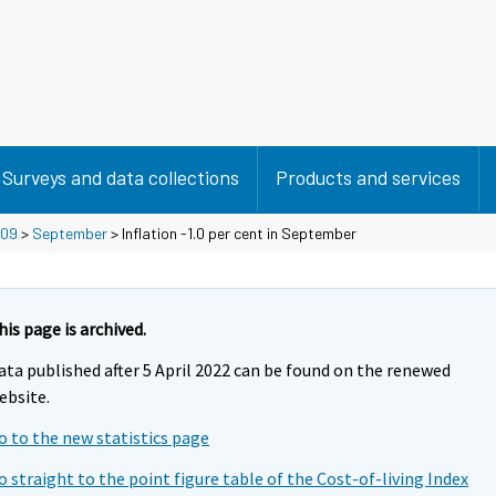
Surveys and data collections
Products and services
09
>
September
> Inflation -1.0 per cent in September
his page is archived.
ata published after 5 April 2022 can be found on the renewed
ebsite.
o to the new statistics page
o straight to the point figure table of the Cost-of-living Index