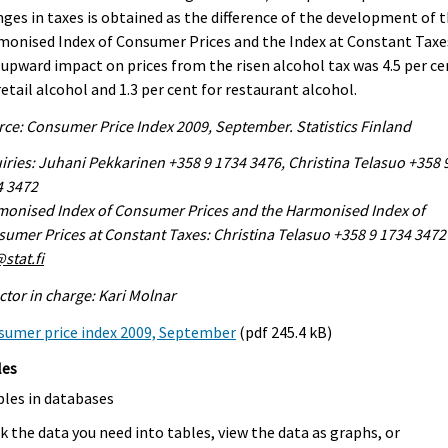
ges in taxes is obtained as the difference of the development of 
onised Index of Consumer Prices and the Index at Constant Taxe
upward impact on prices from the risen alcohol tax was 4.5 per ce
retail alcohol and 1.3 per cent for restaurant alcohol.
ce: Consumer Price Index 2009, September. Statistics Finland
iries: Juhani Pekkarinen +358 9 1734 3476, Christina Telasuo +358 
4 3472
onised Index of Consumer Prices and the Harmonised Index of
umer Prices at Constant Taxes: Christina Telasuo +358 9 1734 3472
stat.fi
ctor in charge: Kari Molnar
sumer price index 2009, September
(pdf 245.4 kB)
les
bles in databases
k the data you need into tables, view the data as graphs, or