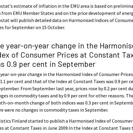
stat's estimate of inflation in the EMU area is based on prelimin
a from EMU Member States and on the price development of energ
stat will publish detailed data on Harmonised Indices of Consum
es for September on 15 October.
e year-on-year change in the Harmonis
dex of Consumer Prices at Constant Ta
s 0.9 per cent in September
 year-on-year change in the Harmonised Index of Consumer Price
1.1 per cent and that of the Index at Constant Taxes was 0.9 per c
eptember. From September last year, prices rose by 0.2 per cent du
ges in commodity taxes and by 0.9 per cent for other reasons. Th
th-on-month change of both indices was 0.3 per cent in Septemb
re were no changes in commodity taxes in September.
istics Finland started to publish a Harmonised Index of Consumer
es at Constant Taxes in June 2009.In the Index at Constant Taxes 