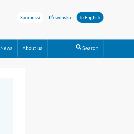
Suomeksi
På svenska
In English
News
About us
Search