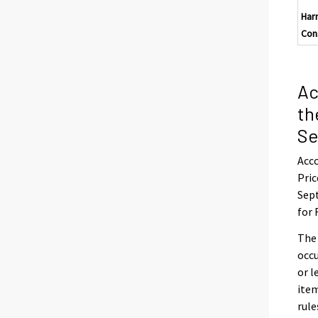
Har
Con
Ac
th
Se
Acco
Pric
Sept
for 
The
occu
or l
item
rule