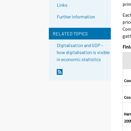
prim
Links
Each
Further information
pric
Cons
RELATED TOPICS
gath
Digitalisation and GDP -
Finl
how digitalisation is visible
in economic statistics
Con
Cost
Har
200