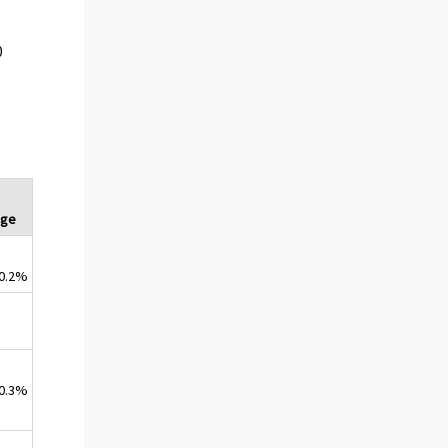
0
nge
0.2%
0.3%