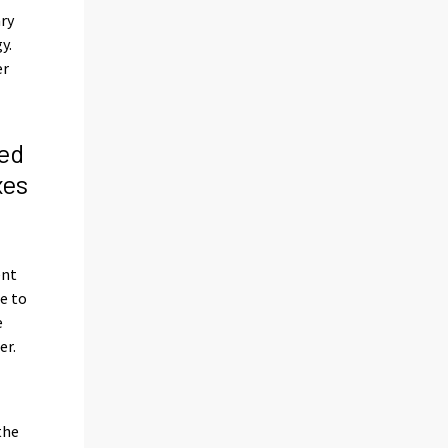
ary
y.
er
ed
xes
s
ent
e to
e
er.
the