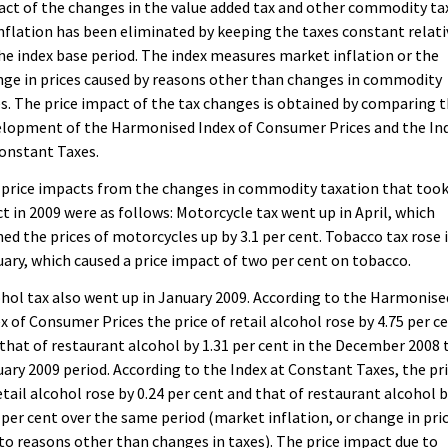
ct of the changes in the value added tax and other commodity ta
nflation has been eliminated by keeping the taxes constant relati
he index base period. The index measures market inflation or the
ge in prices caused by reasons other than changes in commodity
s. The price impact of the tax changes is obtained by comparing 
elopment of the Harmonised Index of Consumer Prices and the In
onstant Taxes.
 price impacts from the changes in commodity taxation that too
ct in 2009 were as follows: Motorcycle tax went up in April, which
ed the prices of motorcycles up by 3.1 per cent. Tobacco tax rose 
ary, which caused a price impact of two per cent on tobacco.
hol tax also went up in January 2009. According to the Harmonise
x of Consumer Prices the price of retail alcohol rose by 4.75 per c
that of restaurant alcohol by 1.31 per cent in the December 2008 
ary 2009 period. According to the Index at Constant Taxes, the pr
etail alcohol rose by 0.24 per cent and that of restaurant alcohol 
 per cent over the same period (market inflation, or change in pri
to reasons other than changes in taxes). The price impact due to