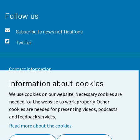
Follow us
Subscribe to news notifications
Twitter
Contact information
Information about cookies
Feedback
We use cookies on our website. Necessary cookies are
Terms of use
needed for the website to work properly. Other
Data protection
cookies are needed for presenting videos, podcasts
and feedback services.
Accessibility
Read more about the cookies.
About the site