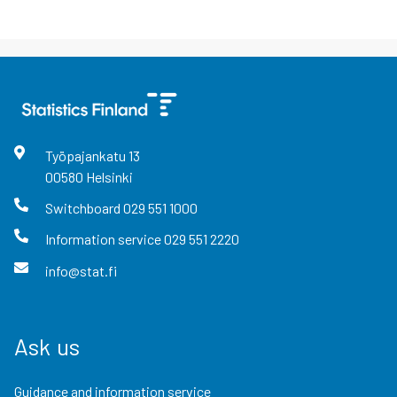
Työpajankatu
13
00580
Helsinki
Switchboard
029 551 1000
Information service
029 551 2220
info@stat.fi
Ask us
Guidance and information service