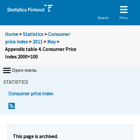
Menu
Search
Home
>
Statistics
>
Consumer
price index
>
2011
>
May
>
Appendix table 4. Consumer Price
Index 2000=100
Open menu
STATISTICS
Consumer price index
This page is archived.