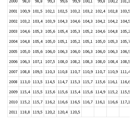
2000
98,0
98,8
99,3
99,6
99,9
100,1
99,8
100,2
101,1
10
2001
100,9
101,5
102,1
102,5
103,2
103,2
102,4
102,8
103,5
10
2002
103,2
103,4
103,9
104,3
104,6
104,3
104,2
104,2
104,5
10
2003
104,6
105,3
105,6
105,4
105,3
105,2
104,6
104,8
105,2
10
2004
104,8
105,4
105,0
105,1
105,2
105,1
105,0
105,3
105,7
10
2005
105,0
105,6
106,0
106,3
106,0
106,3
106,0
106,3
106,9
10
2006
106,3
107,1
107,5
108,0
108,2
108,3
108,0
108,4
108,5
10
2007
108,8
109,5
110,3
110,8
110,7
110,9
110,7
110,9
111,4
11
2008
113,0
113,5
114,5
114,7
115,3
115,7
115,6
116,1
116,6
11
2009
115,4
115,5
115,6
115,6
115,4
115,6
114,9
115,2
115,5
11
2010
115,2
115,7
116,2
116,6
116,5
116,7
116,1
116,6
117,1
11
2011
118,8
119,5
120,2
120,4
120,5