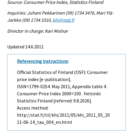
Source: Consumer Price Index, Statistics Finland
Inquiries: Juhani Pekkarinen (09) 1734 3476, Mari Ylä-
Jarkko (09) 1734 3310,
khi@stat.fi
Director in charge: Kari Molnar
Updated 14.6.2011
Referencing instructions
:
Official Statistics of Finland (OSF): Consumer
price index [e-publication].
ISSN=1799-0254.
May
2011, Appendix table 4.
Consumer Price Index 2000=100 . Helsinki:
Statistics Finland [referred: 9.8.2026].
Access method:
http://stat.fi/til/khi/2011/05/khi_2011_05_20
11-06-14_tau_004_en.html