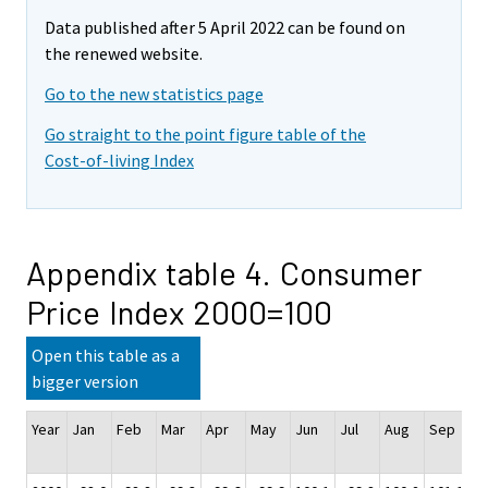
Data published after 5 April 2022 can be found on
the renewed website.
Go to the new statistics page
Go straight to the point figure table of the
Cost-of-living Index
Appendix table 4. Consumer
Price Index 2000=100
Open this table as a
bigger version
Year
Jan
Feb
Mar
Apr
May
Jun
Jul
Aug
Sep
O