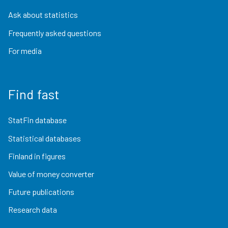
Ask about statistics
Frequently asked questions
For media
Find fast
StatFin database
Statistical databases
Finland in figures
Value of money converter
Future publications
Research data