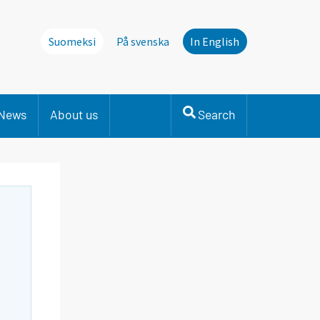
Suomeksi
På svenska
In English
News
About us
Search