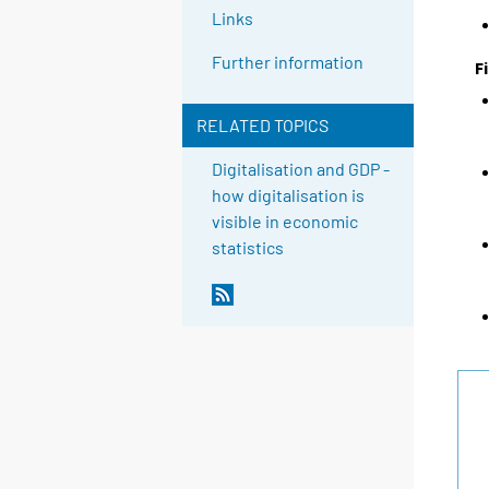
Links
Further information
F
RELATED TOPICS
Digitalisation and GDP -
how digitalisation is
visible in economic
statistics