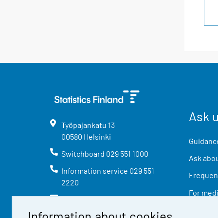
Ask 
Työpajankatu
13
00580
Helsinki
Guidance
Switchboard
029 551 1000
Ask abou
Information service
029 551
Frequent
2220
For med
info@stat.fi
Information about cookies