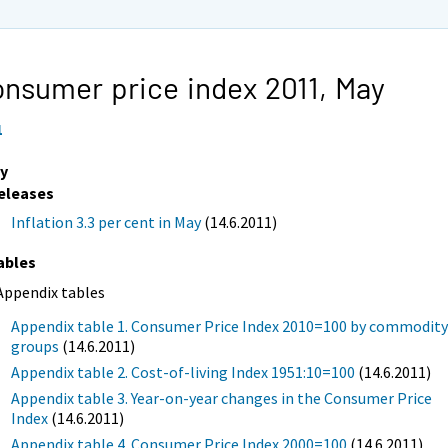
nsumer price index 2011,
May
1
y
eleases
Inflation 3.3 per cent in May
(14.6.2011)
ables
Appendix tables
Appendix table 1. Consumer Price Index 2010=100 by commodit
groups
(14.6.2011)
Appendix table 2. Cost-of-living Index 1951:10=100
(14.6.2011)
Appendix table 3. Year-on-year changes in the Consumer Price
Index
(14.6.2011)
Appendix table 4. Consumer Price Index 2000=100
(14.6.2011)