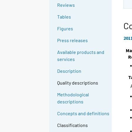
Reviews
Tables
Co
Figures
201
Press releases
Ma
Available products and
R
services
Description
T
Quality descriptions
Methodological
descriptions
Concepts and definitions
Classifications