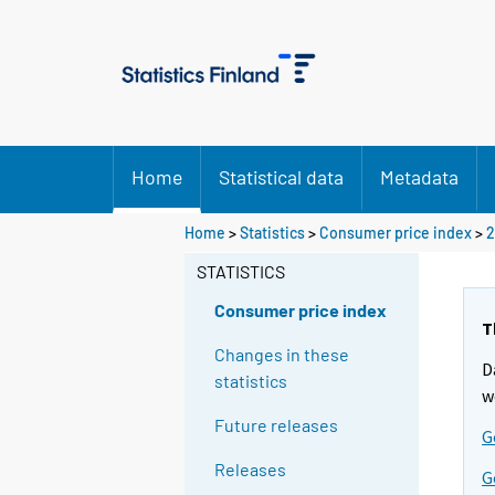
Home
Statistical data
Metadata
Home
>
Statistics
>
Consumer price index
>
2
STATISTICS
Consumer price index
T
Changes in these
D
statistics
w
Future releases
G
Releases
G