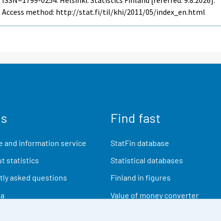
Access method: http://stat.fi/til/khi/2011/05/index_en.html
us
Find fast
 and information service
StatFin database
t statistics
Statistical databases
ly asked questions
Finland in figures
ia
Value of money converter
Future publications