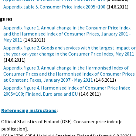
Appendix table 5. Consumer Price Index 2005=100
(14.6.2011)
igures
Appendix figure 1. Annual change in the Consumer Price Index
and the Harmonised Index of Consumer Prices, January 2001 -
May 2011
(14.6.2011)
Appendix figure 2. Goods and services with the largest impact o
the year-on-year change in the Consumer Price Index, May 2011
(14.6.2011)
Appendix figure 3. Annual change in the Harmonised Index of
Consumer Prices and the Harmonised Index of Consumer Prices
at Constant Taxes, January 2007 - May 2011
(14.6.2011)
Appendix figure 4. Harmonised Index of Consumer Price Index
2005=100; Finland, Euro area and EU
(14.6.2011)
Referencing instructions
:
Official Statistics of Finland (OSF): Consumer price index [e-
publication].
ISSN=1799-0254. Helsinki: Statistics Finland [referred: 9.8.2026].