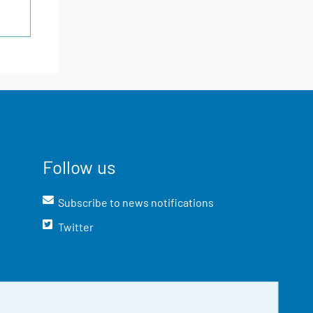
Follow us
Subscribe to news notifications
Twitter