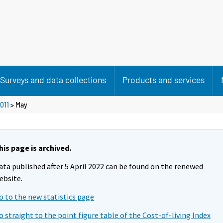
Surveys and data collections
Products and services
011
>
May
his page is archived.
ata published after 5 April 2022 can be found on the renewed
ebsite.
o to the new statistics page
o straight to the point figure table of the Cost-of-living Index