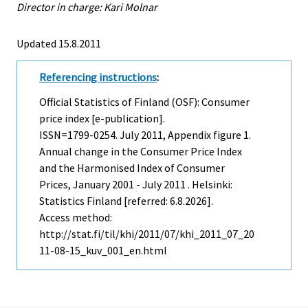
Director in charge: Kari Molnar
Updated 15.8.2011
Referencing instructions
:
Official Statistics of Finland (OSF): Consumer
price index [e-publication].
ISSN=1799-0254.
July
2011, Appendix figure 1.
Annual change in the Consumer Price Index
and the Harmonised Index of Consumer
Prices, January 2001 - July 2011 . Helsinki:
Statistics Finland [referred: 6.8.2026].
Access method:
http://stat.fi/til/khi/2011/07/khi_2011_07_20
11-08-15_kuv_001_en.html