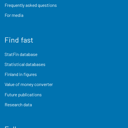
Frequently asked questions
For media
Find fast
StatFin database
Statistical databases
Finland in figures
Value of money converter
Future publications
Research data