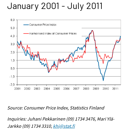
January 2001 - July 2011
Source: Consumer Price Index, Statistics Finland
Inquiries: Juhani Pekkarinen (09) 1734 3476, Mari Ylä-
Jarkko (09) 1734 3310,
khi@stat.fi