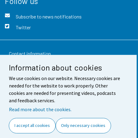
Follow us
Subscribe to news notifications
Twitter
Contact information
Information about cookies
Feedback
We use cookies on our website. Necessary cookies are
Terms of use
needed for the website to work properly. Other
Data protection
cookies are needed for presenting videos, podcasts
and feedback services.
Accessibility
Read more about the cookies.
About the site
I accept all cookies
Only necessary cookies
Cookie settings