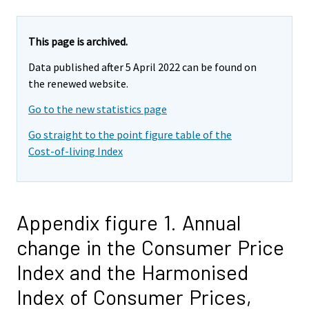
This page is archived.
Data published after 5 April 2022 can be found on
the renewed website.
Go to the new statistics page
Go straight to the point figure table of the
Cost-of-living Index
Appendix figure 1. Annual
change in the Consumer Price
Index and the Harmonised
Index of Consumer Prices,