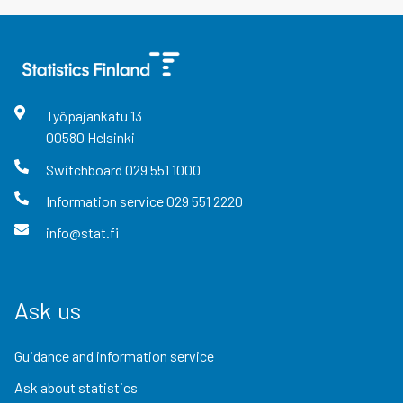
Työpajankatu
13
00580
Helsinki
Switchboard
029 551 1000
Information service
029 551 2220
info@stat.fi
Ask us
Guidance and information service
Ask about statistics