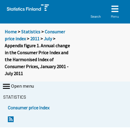
Menu
Search
Home
>
Statistics
>
Consumer
price index
>
2011
>
July
>
Appendix figure 1. Annual change
in the Consumer Price Index and
the Harmonised Index of
Consumer Prices, January 2001 -
July 2011
Open menu
STATISTICS
Consumer price index