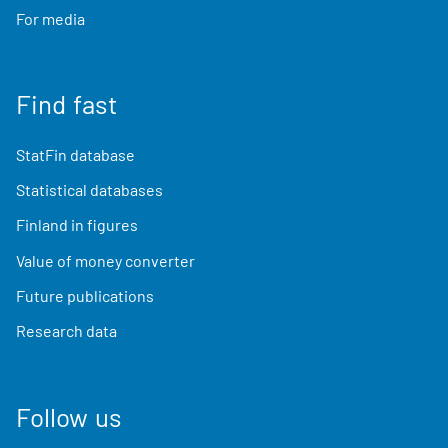
For media
Find fast
StatFin database
Statistical databases
Finland in figures
Value of money converter
Future publications
Research data
Follow us