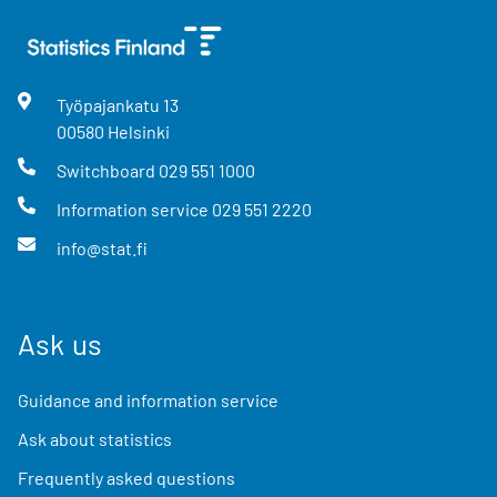
Työpajankatu
13
00580
Helsinki
Switchboard
029 551 1000
Information service
029 551 2220
info@stat.fi
Ask us
Guidance and information service
Ask about statistics
Frequently asked questions