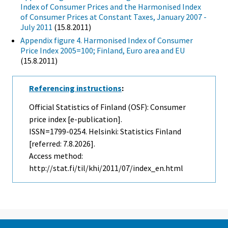
Index of Consumer Prices and the Harmonised Index
of Consumer Prices at Constant Taxes, January 2007 -
July 2011
(15.8.2011)
Appendix figure 4. Harmonised Index of Consumer
Price Index 2005=100; Finland, Euro area and EU
(15.8.2011)
Referencing instructions
:
Official Statistics of Finland (OSF): Consumer
price index [e-publication].
ISSN=1799-0254. Helsinki: Statistics Finland
[referred: 7.8.2026].
Access method:
http://stat.fi/til/khi/2011/07/index_en.html