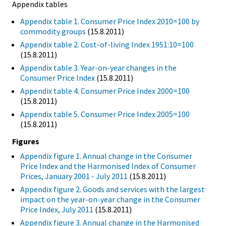
Appendix tables
Appendix table 1. Consumer Price Index 2010=100 by
commodity groups
(15.8.2011)
Appendix table 2. Cost-of-living Index 1951:10=100
(15.8.2011)
Appendix table 3. Year-on-year changes in the
Consumer Price Index
(15.8.2011)
Appendix table 4. Consumer Price Index 2000=100
(15.8.2011)
Appendix table 5. Consumer Price Index 2005=100
(15.8.2011)
Figures
Appendix figure 1. Annual change in the Consumer
Price Index and the Harmonised Index of Consumer
Prices, January 2001 - July 2011
(15.8.2011)
Appendix figure 2. Goods and services with the largest
impact on the year-on-year change in the Consumer
Price Index, July 2011
(15.8.2011)
Appendix figure 3. Annual change in the Harmonised