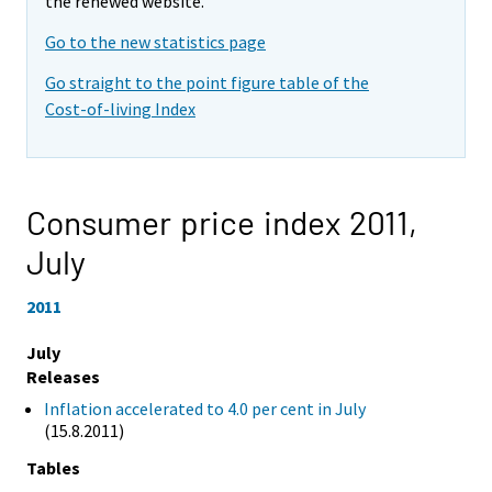
the renewed website.
Go to the new statistics page
Go straight to the point figure table of the
Cost-of-living Index
Consumer price index 2011,
July
2011
July
Releases
Inflation accelerated to 4.0 per cent in July
(15.8.2011)
Tables