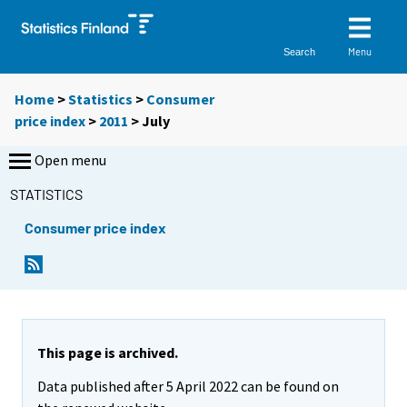
Menu
Search
Home
>
Statistics
>
Consumer
price index
>
2011
>
July
Open menu
STATISTICS
Consumer price index
This page is archived.
Data published after 5 April 2022 can be found on