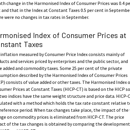
h change in the Harmonised Index of Consumer Prices was 0.4 pe
 and that in the Index at Constant Taxes 0.5 per cent in Septembe
e were no changes in tax rates in September.
rmonised Index of Consumer Prices at
nstant Taxes
inflation measured by Consumer Price Index consists mainly of
ucts and services priced by enterprises and the public sector, and
e added and commodity taxes. Some 25 per cent of the private
sumption described by the Harmonised Index of Consumer Prices
P) consists of value added or other taxes. The Harmonised Index 
umer Prices at Constant Taxes (HICP-CT) is based on the HICP s
two indices have the same weight structure and price data. HICP-C
ulated with a method which holds the tax rate constant relative t
reference period. When tax changes take place, the impact of the 
ge on commodity prices is eliminated from HICP-CT. The price
ct of the tax changes is obtained by comparing the development