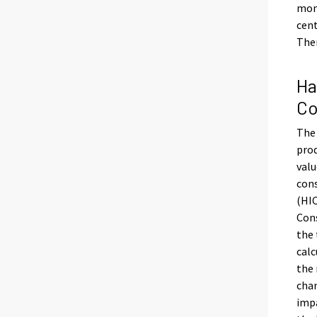
mont
cent
Ther
Ha
Co
The 
prod
valu
con
(HIC
Cons
the 
calc
the 
chan
impa