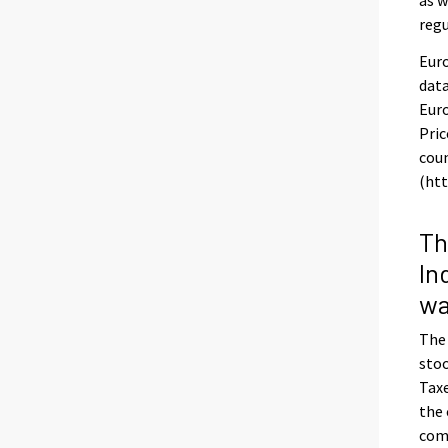
regu
Euro
data
Euro
Pric
coun
(htt
Th
In
wa
The
stoo
Taxe
the 
com