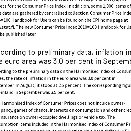
ets for the Consumer Price Index. In addition, some 1,000 items o
e data are gathered by centralised collection. Consumer Price Ind
5=100 Handbook for Users can be found on the CPI home page at
.stat.fi. The new Consumer Price Index 2010=100 Handbook for U
 be published later.
cording to preliminary data, inflation i
e euro area was 3.0 per cent in Septem
rding to the preliminary data on the Harmonised Index of Consu
es, the rate of inflation in the euro area was 3.0 per cent in
ember. In August, it stood at 2.5 per cent. The corresponding figu
Finland in September was 3.5 per cent.
 Harmonised Index of Consumer Prices does not include owner-
pancy, games of chance, interests on consumption and other cred
 insurance on owner-occupied dwellings or vehicle tax. The
sumption items included in the Harmonised Index of Consumer Pr
ell as the rules governing its compilation have been defined in EU