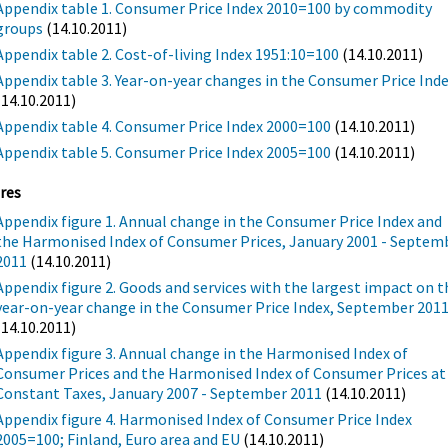
Appendix table 1. Consumer Price Index 2010=100 by commodity
groups
(14.10.2011)
Appendix table 2. Cost-of-living Index 1951:10=100
(14.10.2011)
Appendix table 3. Year-on-year changes in the Consumer Price Ind
(14.10.2011)
Appendix table 4. Consumer Price Index 2000=100
(14.10.2011)
Appendix table 5. Consumer Price Index 2005=100
(14.10.2011)
res
Appendix figure 1. Annual change in the Consumer Price Index and
the Harmonised Index of Consumer Prices, January 2001 - Septem
2011
(14.10.2011)
Appendix figure 2. Goods and services with the largest impact on t
year-on-year change in the Consumer Price Index, September 201
(14.10.2011)
Appendix figure 3. Annual change in the Harmonised Index of
Consumer Prices and the Harmonised Index of Consumer Prices at
Constant Taxes, January 2007 - September 2011
(14.10.2011)
Appendix figure 4. Harmonised Index of Consumer Price Index
2005=100; Finland, Euro area and EU
(14.10.2011)