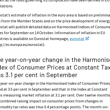
lations.
stat’s estimate of inflation in the euro area is based on prelimina
 from the Member States and on the price development of energy
stat will publish detailed data on Harmonised Indices of Consum
es for September on 14 October. Information of inflation in EU
tries is available on Eurostat homepage,
eurostat
p://ec.europa.eu/eurostat).
e year-on-year change in the Harmonis
dex of Consumer Prices at Constant Ta
s 3.1 per cent in September
 year-on-year change in the Harmonised Index of Consumer Price
d at 3.5 per cent in September and that in the Index at Constant
s measuring market inflation at 3.1 per cent. Over twelve months
combined raising impact on consumer prices from changes in
modity tax rates was thus 0.4 percentage points. The month-on-