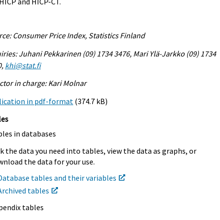
 HICP and HICP-CT.
ce: Consumer Price Index, Statistics Finland
iries: Juhani Pekkarinen (09) 1734 3476, Mari Ylä-Jarkko (09) 1734
0,
khi@stat.fi
ctor in charge: Kari Molnar
ication in pdf-format
(374.7 kB)
les
bles in databases
k the data you need into tables, view the data as graphs, or
nload the data for your use.
Database tables and their variables
Archived tables
pendix tables