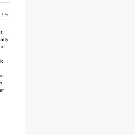
0,5 %
us
ially
 of
ic
nd
in
ar