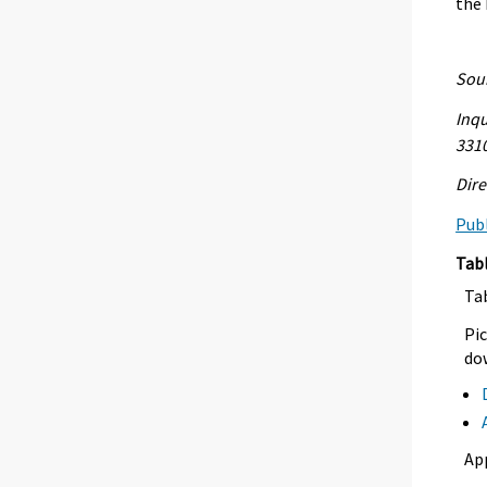
the
Sour
Inqu
331
Dire
Publ
Tab
Ta
Pic
dow
Ap