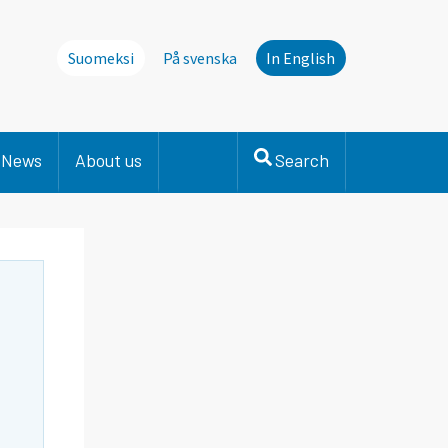
Suomeksi
På svenska
In English
News
About us
Search