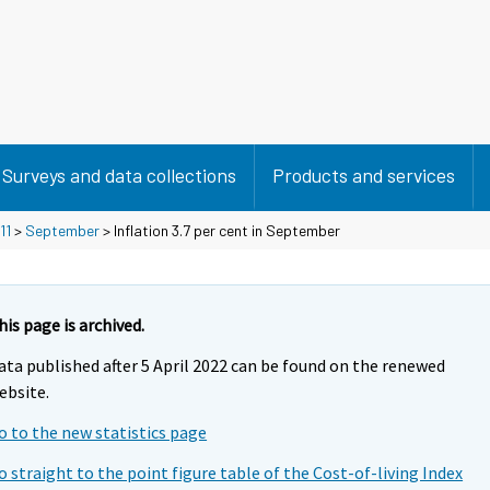
Surveys and data collections
Products and services
11
>
September
> Inflation 3.7 per cent in September
his page is archived.
ata published after 5 April 2022 can be found on the renewed
ebsite.
o to the new statistics page
o straight to the point figure table of the Cost-of-living Index