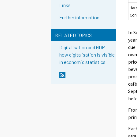
Links
Har
Con
Further information
In 
RELATED TOPICS
year
due 
Digitalisation and GDP -
owne
how digitalisation is visible
pric
in economic statistics
beve
prod
café
Sept
befo
From
prim
Each
arou