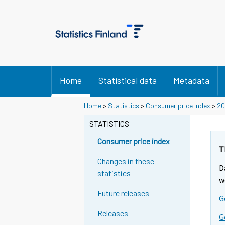
Home
Statistical data
Metadata
Y
Y
Y
Home
>
Statistics
>
Consumer price index
>
20
o
o
o
u
u
STATISTICS
u
a
a
a
r
r
Consumer price index
r
e
e
T
m
m
e
Changes in these
D
o
o
m
statistics
v
v
w
o
i
i
Future releases
v
G
n
n
i
g
g
Releases
G
t
t
n