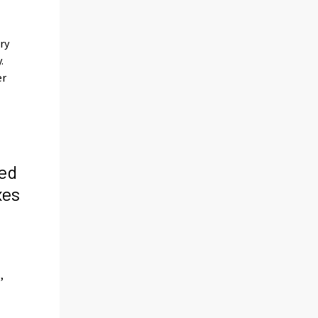
ry
.
er
ed
xes
s
,