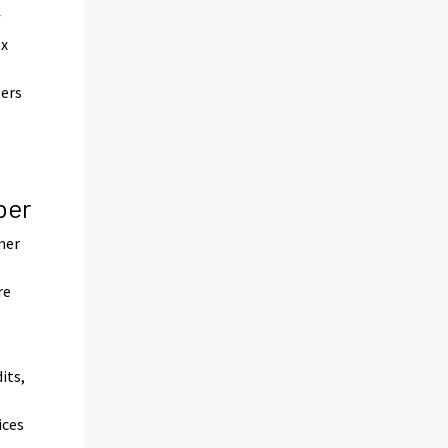
f
ex
sers
n
ber
mer
re
its,
ices