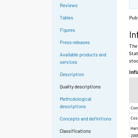
o
o
g
Reviews
a
a
t
n
n
Publ
Tables
o
o
o
a
t
t
Figures
In
h
h
n
e
e
o
Press releases
The 
r
r
t
s
s
Stat
Available products and
h
e
e
stoo
services
e
r
r
v
v
r
Infl
Description
i
i
s
c
c
e
Quality descriptions
e
e
r
.
.
Methodological
v
descriptions
Con
i
c
Cost
Concepts and definitions
e
Har
.
Classifications
200