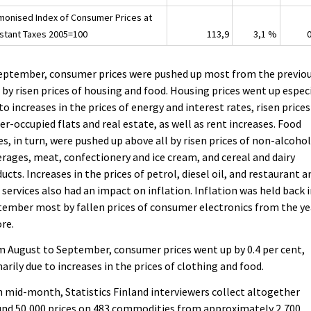
monised Index of Consumer Prices at
stant Taxes 2005=100
113,9
3,1 %
September, consumer prices were pushed up most from the previo
 by risen prices of housing and food. Housing prices went up espec
to increases in the prices of energy and interest rates, risen prices
r-occupied flats and real estate, as well as rent increases. Food
es, in turn, were pushed up above all by risen prices of non-alcohol
rages, meat, confectionery and ice cream, and cereal and dairy
ucts. Increases in the prices of petrol, diesel oil, and restaurant a
 services also had an impact on inflation. Inflation was held back 
ember most by fallen prices of consumer electronics from the ye
re.
 August to September, consumer prices went up by 0.4 per cent,
arily due to increases in the prices of clothing and food.
 mid-month, Statistics Finland interviewers collect altogether
nd 50,000 prices on 483 commodities from approximately 2,700