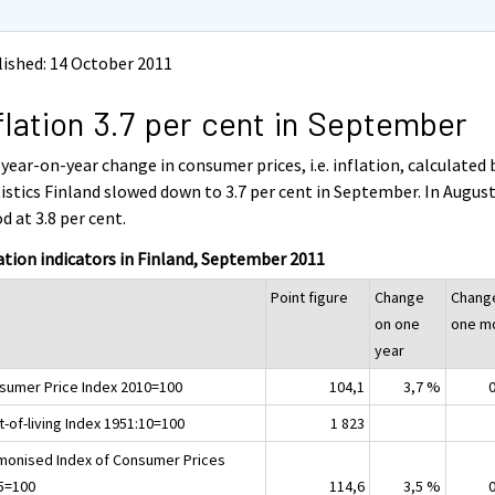
ished: 14 October 2011
flation 3.7 per cent in September
year-on-year change in consumer prices, i.e. inflation, calculated 
istics Finland slowed down to 3.7 per cent in September. In August,
d at 3.8 per cent.
ation indicators in Finland, September 2011
Point figure
Change
Chang
on one
one m
year
sumer Price Index 2010=100
104,1
3,7 %
-of-living Index 1951:10=100
1 823
monised Index of Consumer Prices
5=100
114,6
3,5 %