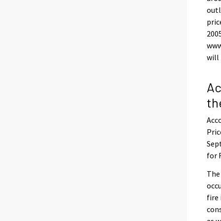
outl
pric
200
www
will
Ac
th
Acco
Pric
Sept
for 
The
occu
fire
con
as w