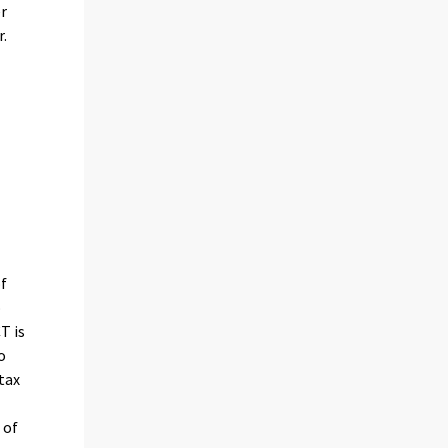
r
r.
of
o
T is
o
tax
 of