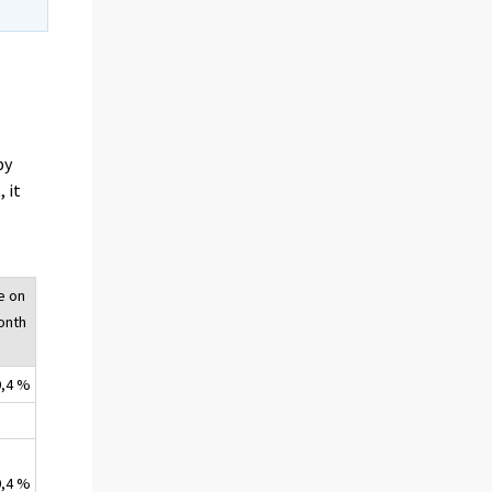
by
 it
e on
onth
0,4 %
0,4 %