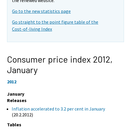
the renewed website.
Go to the new statistics page
Go straight to the point figure table of the
Cost-of-living Index
Consumer price index 2012,
January
2012
January
Releases
Inflation accelerated to 3.2 per cent in January
(20.2.2012)
Tables