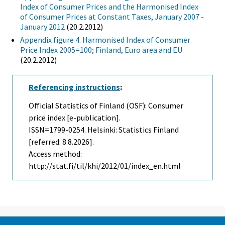
Index of Consumer Prices and the Harmonised Index
of Consumer Prices at Constant Taxes, January 2007 -
January 2012
(20.2.2012)
Appendix figure 4. Harmonised Index of Consumer
Price Index 2005=100; Finland, Euro area and EU
(20.2.2012)
Referencing instructions
:
Official Statistics of Finland (OSF): Consumer
price index [e-publication].
ISSN=1799-0254. Helsinki: Statistics Finland
[referred: 8.8.2026].
Access method:
http://stat.fi/til/khi/2012/01/index_en.html