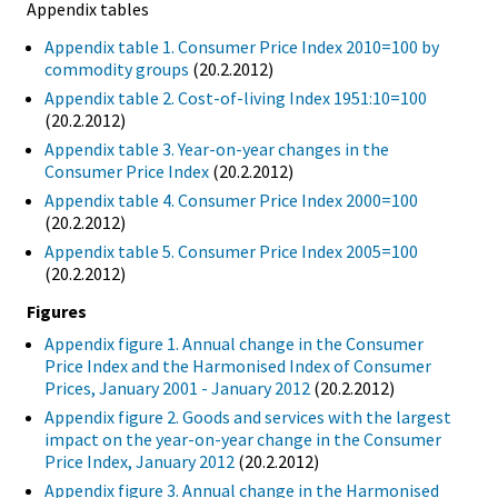
Appendix tables
Appendix table 1. Consumer Price Index 2010=100 by
commodity groups
(20.2.2012)
Appendix table 2. Cost-of-living Index 1951:10=100
(20.2.2012)
Appendix table 3. Year-on-year changes in the
Consumer Price Index
(20.2.2012)
Appendix table 4. Consumer Price Index 2000=100
(20.2.2012)
Appendix table 5. Consumer Price Index 2005=100
(20.2.2012)
Figures
Appendix figure 1. Annual change in the Consumer
Price Index and the Harmonised Index of Consumer
Prices, January 2001 - January 2012
(20.2.2012)
Appendix figure 2. Goods and services with the largest
impact on the year-on-year change in the Consumer
Price Index, January 2012
(20.2.2012)
Appendix figure 3. Annual change in the Harmonised