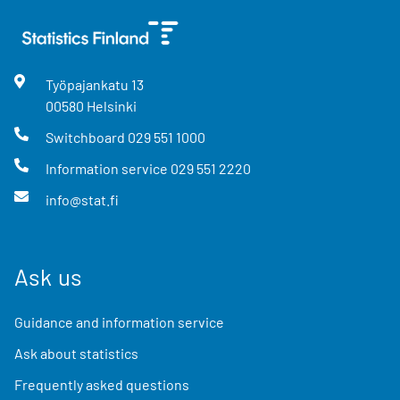
Työpajankatu
13
00580
Helsinki
Switchboard
029 551 1000
Information service
029 551 2220
info@stat.fi
Ask us
Guidance and information service
Ask about statistics
Frequently asked questions