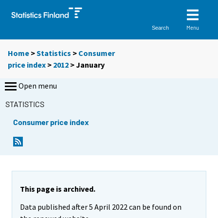
Menu
Search
Home
>
Statistics
>
Consumer
price index
>
2012
>
January
Open menu
STATISTICS
Consumer price index
This page is archived.
Data published after 5 April 2022 can be found on