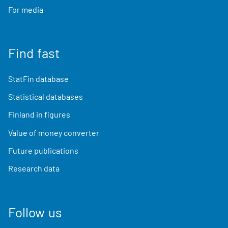
For media
Find fast
StatFin database
Statistical databases
Finland in figures
Value of money converter
Future publications
Research data
Follow us