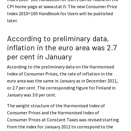
CPI home page at www.stat.fi. The new Consumer Price
Index 2010=100 Handbook for Users will be published
later.
According to preliminary data,
inflation in the euro area was 2.7
per cent in January
According to the preliminary data on the Harmonised
Index of Consumer Prices, the rate of inflation in the
euro area was the same in January as in December 2011,
or 2.7 per cent. The corresponding figure for Finland in
January was 3.0 per cent.
The weight structure of the Harmonised Index of
Consumer Prices and the Harmonised Index of
Consumer Prices at Constant Taxes was revised starting
from the index for January 2012 to correspond to the