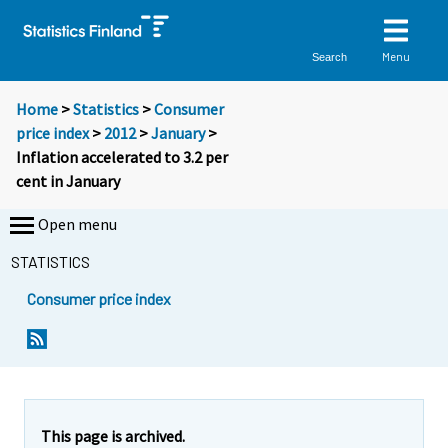
Menu
Search
Home
>
Statistics
>
Consumer
price index
>
2012
>
January
>
Inflation accelerated to 3.2 per
cent in January
Open menu
STATISTICS
Consumer price index
Y
Y
Y
o
o
o
u
u
u
a
a
a
r
r
r
e
e
This page is archived.