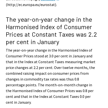
(http://ec.europa.eu/eurostat).
The year-on-year change in the
Harmonised Index of Consumer
Prices at Constant Taxes was 2.2
per cent in January
The year-on-year change in the Harmonised Index of
Consumer Prices stood at 3.0 per cent in January and
that in the Index at Constant Taxes measuring market
price changes at 2.2 per cent. Over twelve months, the
combined raising impact on consumer prices from
changes in commodity tax rates was thus 0.8
percentage points. The month-on-month change in
the Harmonised Index of Consumer Prices was 0.8 per
cent and that in the Index at Constant Taxes 0.0 per
cent in January.