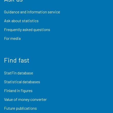
Guidance and information service
Ask about statistics
Frequently asked questions
For media
Find fast
StatFin database
Statistical databases
Finland in figures
Value of money converter
Future publications