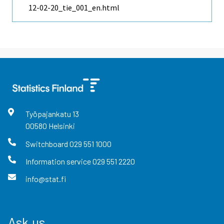
12-02-20_tie_001_en.html
Työpajankatu
13
00580
Helsinki
Switchboard
029 551 1000
Information service
029 551 2220
info@stat.fi
Ask us