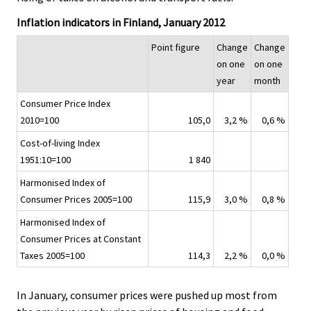
.
.
v
Inflation indicators in Finland, January 2012
i
c
Point figure
Change
Change
e
on one
on one
.
year
month
Consumer Price Index
2010=100
105,0
3,2 %
0,6 %
Cost-of-living Index
1951:10=100
1 840
Harmonised Index of
Consumer Prices 2005=100
115,9
3,0 %
0,8 %
Harmonised Index of
Consumer Prices at Constant
Taxes 2005=100
114,3
2,2 %
0,0 %
In January, consumer prices were pushed up most from