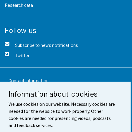
Research data
Follow us
Subscribe to news notifications
Twitter
Contact information
Information about cookies
Feedback
We use cookies on our website. Necessary cookies are
Terms of use
needed for the website to work properly. Other
Data protection
cookies are needed for presenting videos, podcasts
and feedback services.
Accessibility