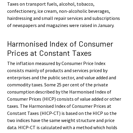
Taxes on transport fuels, alcohol, tobacco,
confectionery, ice cream, non-alcoholic beverages,
hairdressing and small repair services and subscriptions
of newspapers and magazines were raised in January.
Harmonised Index of Consumer
Prices at Constant Taxes
The inflation measured by Consumer Price Index
consists mainly of products and services priced by
enterprises and the public sector, and value added and
commodity taxes. Some 25 per cent of the private
consumption described by the Harmonised Index of
Consumer Prices (HICP) consists of value added or other
taxes. The Harmonised Index of Consumer Prices at
Constant Taxes (HICP-CT) is based on the HICP so the
two indices have the same weight structure and price
data. HICP-CT is calculated with a method which holds