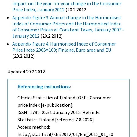
impact on the year-on-year change in the Consumer
Price Index, January 2012
(20.2.2012)
Appendix figure 3. Annual change in the Harmonised
Index of Consumer Prices and the Harmonised Index
of Consumer Prices at Constant Taxes, January 2007 -
January 2012
(20.2.2012)
Appendix figure 4. Harmonised Index of Consumer
Price Index 2005=100; Finland, Euro area and EU
(20.2.2012)
Updated 20.2.2012
Referencing instructions
:
Official Statistics of Finland (OSF): Consumer
price index [e-publication].
ISSN=1799-0254.
January
2012. Helsinki:
Statistics Finland [referred: 7.8.2026].
Access method:
http://stat.fi/til/khi/2012/01/khi_2012_01_20