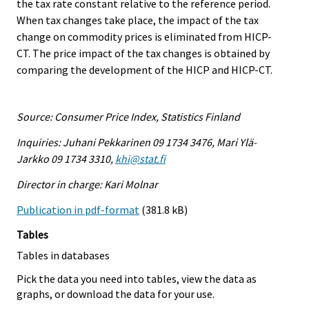
the tax rate constant relative to the reference period.
When tax changes take place, the impact of the tax
change on commodity prices is eliminated from HICP-
CT. The price impact of the tax changes is obtained by
comparing the development of the HICP and HICP-CT.
Source: Consumer Price Index, Statistics Finland
Inquiries: Juhani Pekkarinen 09 1734 3476, Mari Ylä-
Jarkko 09 1734 3310,
khi@stat.fi
Director in charge: Kari Molnar
Publication in pdf-format
(381.8 kB)
Tables
Tables in databases
Pick the data you need into tables, view the data as
graphs, or download the data for your use.