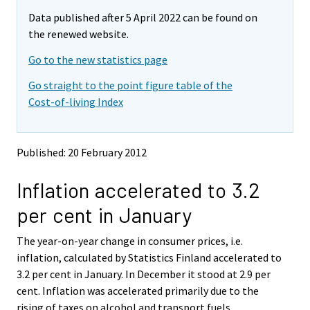
m
m
e
Data published after 5 April 2022 can be found on
o
o
m
v
v
the renewed website.
o
i
i
v
Go to the new statistics page
n
n
i
g
g
Go straight to the point figure table of the
t
t
n
Cost-of-living Index
o
o
g
a
a
t
n
n
o
o
o
Published: 20 February 2012
a
t
t
h
h
n
Inflation accelerated to 3.2
e
e
o
r
r
t
per cent in January
s
s
h
e
e
e
The year-on-year change in consumer prices, i.e.
r
r
v
v
r
inflation, calculated by Statistics Finland accelerated to
i
i
s
3.2 per cent in January. In December it stood at 2.9 per
c
c
e
cent. Inflation was accelerated primarily due to the
e
e
r
rising of taxes on alcohol and transport fuels.