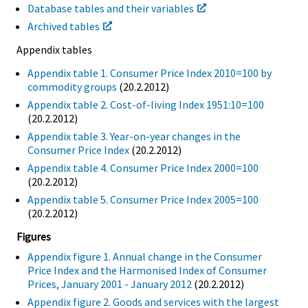
Database tables and their variables
Archived tables
Appendix tables
Appendix table 1. Consumer Price Index 2010=100 by
commodity groups
(20.2.2012)
Appendix table 2. Cost-of-living Index 1951:10=100
(20.2.2012)
Appendix table 3. Year-on-year changes in the
Consumer Price Index
(20.2.2012)
Appendix table 4. Consumer Price Index 2000=100
(20.2.2012)
Appendix table 5. Consumer Price Index 2005=100
(20.2.2012)
Figures
Appendix figure 1. Annual change in the Consumer
Price Index and the Harmonised Index of Consumer
Prices, January 2001 - January 2012
(20.2.2012)
Appendix figure 2. Goods and services with the largest