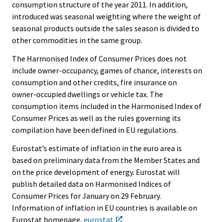
consumption structure of the year 2011. In addition,
introduced was seasonal weighting where the weight of
seasonal products outside the sales season is divided to
other commodities in the same group.
The Harmonised Index of Consumer Prices does not
include owner-occupancy, games of chance, interests on
consumption and other credits, fire insurance on
owner-occupied dwellings or vehicle tax. The
consumption items included in the Harmonised Index of
Consumer Prices as well as the rules governing its
compilation have been defined in EU regulations.
Eurostat’s estimate of inflation in the euro area is
based on preliminary data from the Member States and
on the price development of energy. Eurostat will
publish detailed data on Harmonised Indices of
Consumer Prices for January on 29 February.
Information of inflation in EU countries is available on
Eurostat homepage,
eurostat