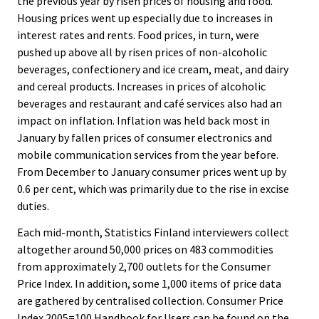
the previous year by risen prices of housing and food.
Housing prices went up especially due to increases in
interest rates and rents. Food prices, in turn, were
pushed up above all by risen prices of non-alcoholic
beverages, confectionery and ice cream, meat, and dairy
and cereal products. Increases in prices of alcoholic
beverages and restaurant and café services also had an
impact on inflation. Inflation was held back most in
January by fallen prices of consumer electronics and
mobile communication services from the year before.
From December to January consumer prices went up by
0.6 per cent, which was primarily due to the rise in excise
duties.
Each mid-month, Statistics Finland interviewers collect
altogether around 50,000 prices on 483 commodities
from approximately 2,700 outlets for the Consumer
Price Index. In addition, some 1,000 items of price data
are gathered by centralised collection. Consumer Price
Index 2005=100 Handbook for Users can be found on the