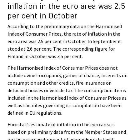
inflation in the euro area was 2.5
per cent in October
According to the preliminary data on the Harmonised
Index of Consumer Prices, the rate of inflation in the
euro area was 2.5 per cent in October. In September it
stood at 2.6 per cent. The corresponding figure for
Finland in October was 3.5 per cent.
The Harmonised Index of Consumer Prices does not
include owner-occupancy, games of chance, interests on
consumption and other credits, fire insurance on
detached houses or vehicle tax. The consumption items
included in the Harmonised Index of Consumer Prices as
well as the rules governing its compilation have been
defined in EU regulations.
Eurostat’s estimate of inflation in the euro area is
based on preliminary data from the Member States and
on the price development of energy. Eurostat will