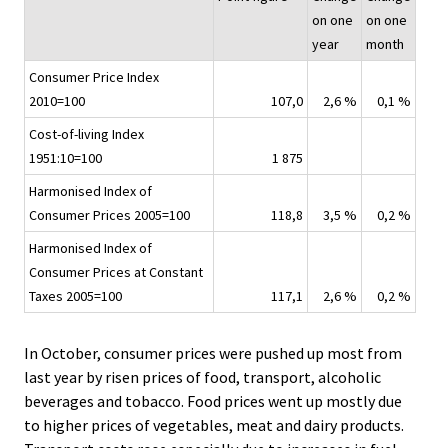
i
on one
on one
c
year
month
e
Consumer Price Index
.
2010=100
107,0
2,6 %
0,1 %
Cost-of-living Index
1951:10=100
1 875
Harmonised Index of
Consumer Prices 2005=100
118,8
3,5 %
0,2 %
Harmonised Index of
Consumer Prices at Constant
Taxes 2005=100
117,1
2,6 %
0,2 %
In October, consumer prices were pushed up most from
last year by risen prices of food, transport, alcoholic
beverages and tobacco. Food prices went up mostly due
to higher prices of vegetables, meat and dairy products.