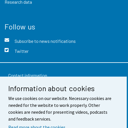
Research data
Follow us
Subscribe to news notifications
Twitter
Contact information
Information about cookies
Feedback
Terms of use
We use cookies on our website. Necessary cookies are
needed for the website to work properly. Other
Data protection
cookies are needed for presenting videos, podcasts
and feedback services.
Accessibility
Read more about the cookies.