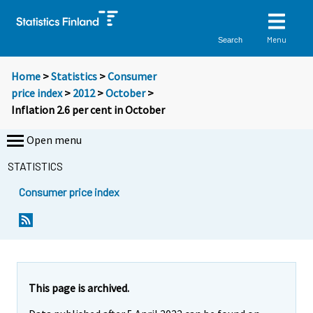
Menu
Search
Home
>
Statistics
>
Consumer
price index
>
2012
>
October
>
Inflation 2.6 per cent in October
Open menu
STATISTICS
Consumer price index
Y
Y
Y
o
o
o
u
u
u
a
a
a
r
r
r
e
e
This page is archived.
m
m
e