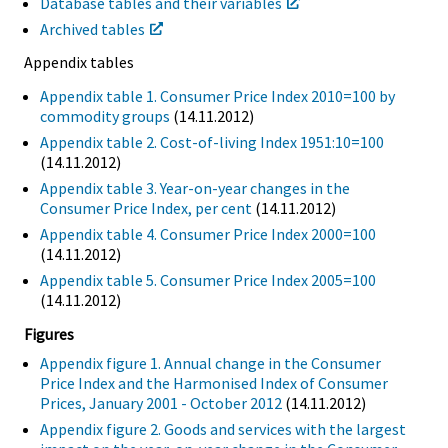
Database tables and their variables
Archived tables
Appendix tables
Appendix table 1. Consumer Price Index 2010=100 by
commodity groups
(14.11.2012)
Appendix table 2. Cost-of-living Index 1951:10=100
(14.11.2012)
Appendix table 3. Year-on-year changes in the
Consumer Price Index, per cent
(14.11.2012)
Appendix table 4. Consumer Price Index 2000=100
(14.11.2012)
Appendix table 5. Consumer Price Index 2005=100
(14.11.2012)
Figures
Appendix figure 1. Annual change in the Consumer
Price Index and the Harmonised Index of Consumer
Prices, January 2001 - October 2012
(14.11.2012)
Appendix figure 2. Goods and services with the largest