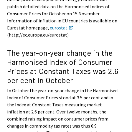
publish detailed data on the Harmonised Indices of
Consumer Prices for October on 15 November.
Information of inflation in EU countries is available on
Eurostat homepage,
eurostat
(http://ec.europa.eu/eurostat).
The year-on-year change in the
Harmonised Index of Consumer
Prices at Constant Taxes was 2.6
per cent in October
In October the year-on-year change in the Harmonised
Index of Consumer Prices stood at 3.5 per cent and in
the Index at Constant Taxes measuring market
inflation at 2.6 per cent. Over twelve months, the
combined raising impact on consumer prices from
changes in commodity tax rates was thus 0.9