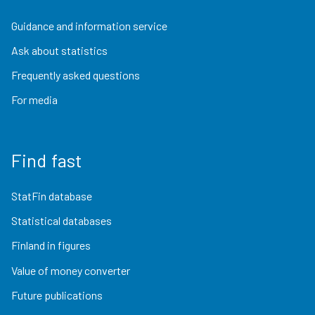
Guidance and information service
Ask about statistics
Frequently asked questions
For media
Find fast
StatFin database
Statistical databases
Finland in figures
Value of money converter
Future publications