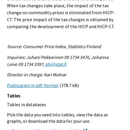
When tax changes take place, the impact of the tax
change on commodity prices is eliminated from HICP-
CT. The price impact of the tax changes is obtained by
comparing the development of the HICP and HICP-CT.
Source: Consumer Price Index, Statistics Finland
Inquiries: Juhani Pekkarinen 09 1734 3476, Johanna
Leivo 09 1734 3397,
khi@stat.fi
Director in charge: Kari Molnar
Publication in pdf-format
(378.7 kB)
Tables
Tables in databases
Pick the data you need into tables, view the data as
graphs, or download the data for your use.