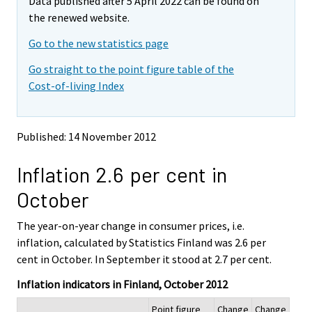
Data published after 5 April 2022 can be found on
o
o
m
v
v
the renewed website.
o
i
i
v
Go to the new statistics page
n
n
i
g
g
Go straight to the point figure table of the
t
t
n
Cost-of-living Index
o
o
g
a
a
t
n
n
o
o
o
Published: 14 November 2012
a
t
t
h
h
n
Inflation 2.6 per cent in
e
e
o
r
r
t
October
s
s
h
e
e
e
The year-on-year change in consumer prices, i.e.
r
r
v
v
r
inflation, calculated by Statistics Finland was 2.6 per
i
i
s
cent in October. In September it stood at 2.7 per cent.
c
c
e
e
e
Inflation indicators in Finland, October 2012
r
.
.
v
Point figure
Change
Change