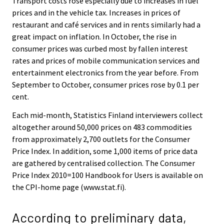
Transport costs rose especially due to increases in fuel
prices and in the vehicle tax. Increases in prices of
restaurant and café services and in rents similarly had a
great impact on inflation. In October, the rise in
consumer prices was curbed most by fallen interest
rates and prices of mobile communication services and
entertainment electronics from the year before. From
September to October, consumer prices rose by 0.1 per
cent.
Each mid-month, Statistics Finland interviewers collect
altogether around 50,000 prices on 483 commodities
from approximately 2,700 outlets for the Consumer
Price Index. In addition, some 1,000 items of price data
are gathered by centralised collection. The Consumer
Price Index 2010=100 Handbook for Users is available on
the CPI-home page (www.stat.fi).
According to preliminary data,