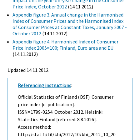
impact on the year-on-year change in the Consumer
Price Index, October 2012
(14.11.2012)
Appendix figure 3. Annual change in the Harmonised
Index of Consumer Prices and the Harmonised Index
of Consumer Prices at Constant Taxes, January 2007 -
October 2012
(14.11.2012)
Appendix figure 4. Harmonised Index of Consumer
Price Index 2005=100; Finland, Euro area and EU
(14.11.2012)
Updated 14.11.2012
Referencing instructions
:
Official Statistics of Finland (OSF): Consumer
price index [e-publication].
ISSN=1799-0254.
October
2012. Helsinki:
Statistics Finland [referred: 8.8.2026].
Access method:
http://stat.fi/til/khi/2012/10/khi_2012_10_20