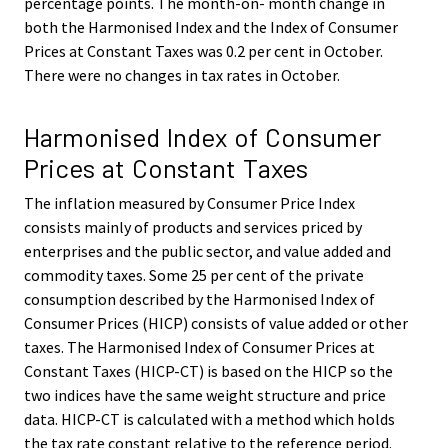
percentage points. The month-on- month change in
both the Harmonised Index and the Index of Consumer
Prices at Constant Taxes was 0.2 per cent in October.
There were no changes in tax rates in October.
Harmonised Index of Consumer
Prices at Constant Taxes
The inflation measured by Consumer Price Index
consists mainly of products and services priced by
enterprises and the public sector, and value added and
commodity taxes. Some 25 per cent of the private
consumption described by the Harmonised Index of
Consumer Prices (HICP) consists of value added or other
taxes. The Harmonised Index of Consumer Prices at
Constant Taxes (HICP-CT) is based on the HICP so the
two indices have the same weight structure and price
data. HICP-CT is calculated with a method which holds
the tax rate constant relative to the reference period.