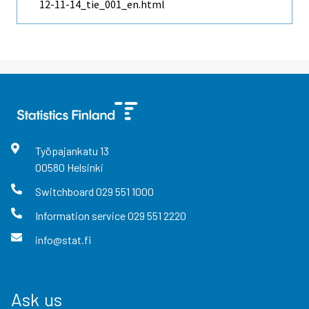
12-11-14_tie_001_en.html
Työpajankatu
13
00580
Helsinki
Switchboard
029 551 1000
Information service
029 551 2220
info@stat.fi
Ask us