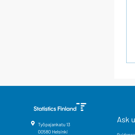
Ask 
Työpajankatu
13
00580
Helsinki
Guidance