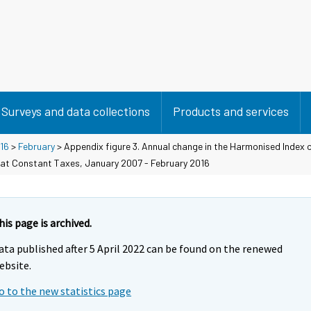
Surveys and data collections
Products and services
16
>
February
> Appendix figure 3. Annual change in the Harmonised Index 
 at Constant Taxes, January 2007 - February 2016
his page is archived.
ata published after 5 April 2022 can be found on the renewed
ebsite.
o to the new statistics page