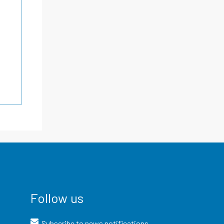
Follow us
Subscribe to news notifications