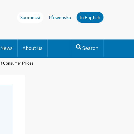
Suomeksi
På svenska
In English
News
About us
Search
of Consumer Prices