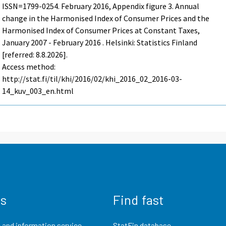
ISSN=1799-0254.
February
2016, Appendix figure 3. Annual
change in the Harmonised Index of Consumer Prices and the
Harmonised Index of Consumer Prices at Constant Taxes,
January 2007 - February 2016 . Helsinki: Statistics Finland
[referred: 8.8.2026].
Access method:
http://stat.fi/til/khi/2016/02/khi_2016_02_2016-03-
14_kuv_003_en.html
us
Find fast
 and information service
StatFin database