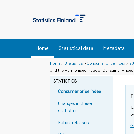
Home
Statistical data
Metadata
Home
>
Statistics
>
Consumer price index
>
20
and the Harmonised Index of Consumer Prices
STATISTICS
Consumer price index
T
Changes in these
D
statistics
w
Future releases
G