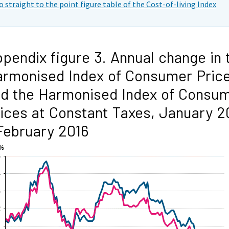
o straight to the point figure table of the Cost-of-living Index
pendix figure 3. Annual change in 
rmonised Index of Consumer Pric
d the Harmonised Index of Consu
ices at Constant Taxes, January 2
February 2016