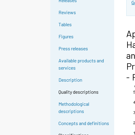
Releases
G
Reviews
Tables
Ap
Figures
Ha
Press releases
an
Available products and
Pr
services
- 
Description
Quality descriptions
Methodological
descriptions
Concepts and definitions