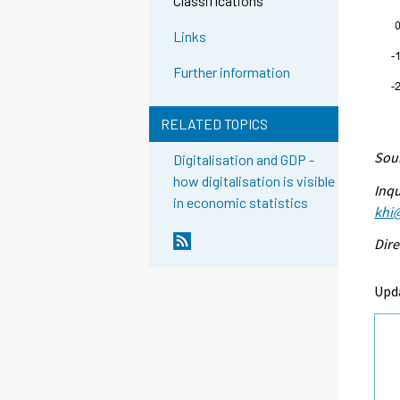
Classifications
Links
Further information
RELATED TOPICS
Sour
Digitalisation and GDP -
how digitalisation is visible
Inqu
in economic statistics
khi@
Dire
Upd