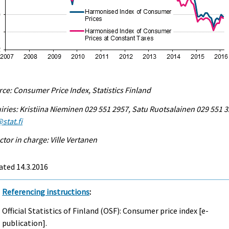
ce: Consumer Price Index, Statistics Finland
iries: Kristiina Nieminen 029 551 2957, Satu Ruotsalainen 029 551 3
stat.fi
ctor in charge: Ville Vertanen
ated 14.3.2016
Referencing instructions
:
Official Statistics of Finland (OSF): Consumer price index [e-
publication].