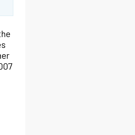
the
es
mer
007