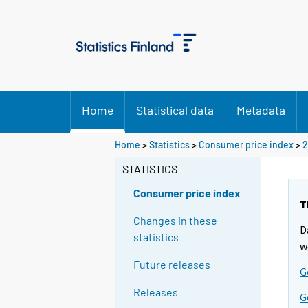
Home
Statistical data
Metadata
Home
>
Statistics
>
Consumer price index
>
2
STATISTICS
Consumer price index
T
Changes in these
D
statistics
w
Future releases
G
Releases
G