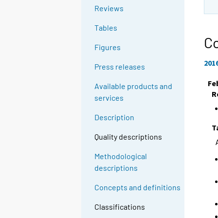
Reviews
Tables
Co
Figures
201
Press releases
Fe
Available products and
R
services
Description
T
Quality descriptions
Methodological
descriptions
Concepts and definitions
Classifications