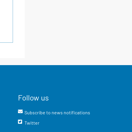
Follow us
Subscribe to news notifications
Twitter