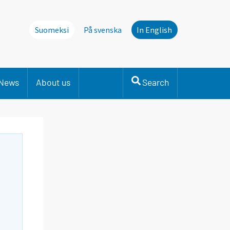
Suomeksi
På svenska
In English
News
About us
Search