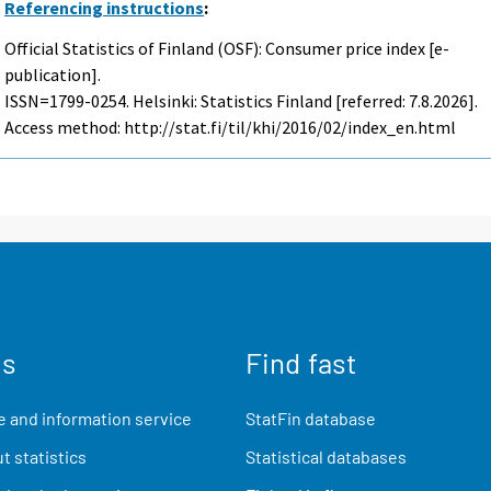
Referencing instructions
:
Official Statistics of Finland (OSF): Consumer price index [e-
publication].
ISSN=1799-0254. Helsinki: Statistics Finland [referred: 7.8.2026].
Access method: http://stat.fi/til/khi/2016/02/index_en.html
us
Find fast
 and information service
StatFin database
t statistics
Statistical databases