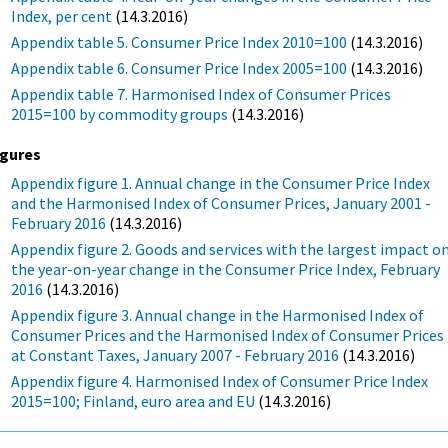
Index, per cent
(14.3.2016)
Appendix table 5. Consumer Price Index 2010=100
(14.3.2016)
Appendix table 6. Consumer Price Index 2005=100
(14.3.2016)
Appendix table 7. Harmonised Index of Consumer Prices
2015=100 by commodity groups
(14.3.2016)
igures
Appendix figure 1. Annual change in the Consumer Price Index
and the Harmonised Index of Consumer Prices, January 2001 -
February 2016
(14.3.2016)
Appendix figure 2. Goods and services with the largest impact o
the year-on-year change in the Consumer Price Index, February
2016
(14.3.2016)
Appendix figure 3. Annual change in the Harmonised Index of
Consumer Prices and the Harmonised Index of Consumer Prices
at Constant Taxes, January 2007 - February 2016
(14.3.2016)
Appendix figure 4. Harmonised Index of Consumer Price Index
2015=100; Finland, euro area and EU
(14.3.2016)