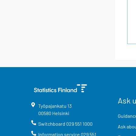
Ask 
Työpajankatu
13
00580
Helsinki
Guidance
Switchboard
029 551 1000
Ask abou
Information service
029 551