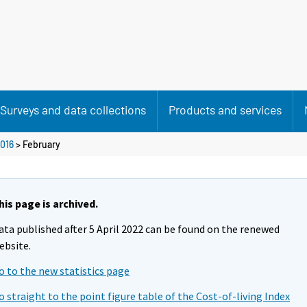
Surveys and data collections
Products and services
016
>
February
his page is archived.
ata published after 5 April 2022 can be found on the renewed
ebsite.
o to the new statistics page
o straight to the point figure table of the Cost-of-living Index