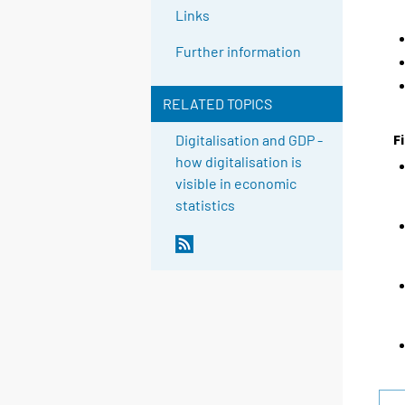
Links
Further information
RELATED TOPICS
F
Digitalisation and GDP -
how digitalisation is
visible in economic
statistics