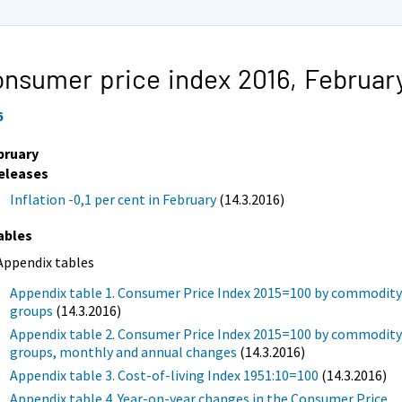
nsumer price index 2016,
Februar
6
bruary
eleases
Inflation -0,1 per cent in February
(14.3.2016)
ables
Appendix tables
Appendix table 1. Consumer Price Index 2015=100 by commodit
groups
(14.3.2016)
Appendix table 2. Consumer Price Index 2015=100 by commodit
groups, monthly and annual changes
(14.3.2016)
Appendix table 3. Cost-of-living Index 1951:10=100
(14.3.2016)
Appendix table 4. Year-on-year changes in the Consumer Price