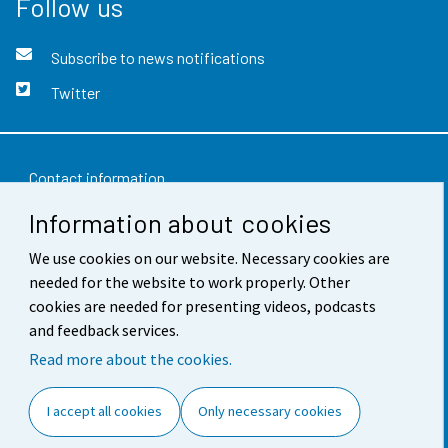
Follow us
Subscribe to news notifications
Twitter
Contact information
Information about cookies
Feedback
We use cookies on our website. Necessary cookies are
Terms of use
needed for the website to work properly. Other
Data protection
cookies are needed for presenting videos, podcasts
and feedback services.
Accessibility
Read more about the cookies.
About the site
I accept all cookies
Only necessary cookies
Cookie settings