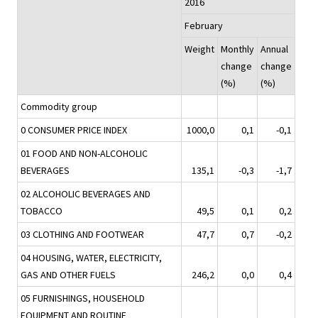
2016
February
Weight
Monthly
Annual
change
change
(%)
(%)
Commodity group
0 CONSUMER PRICE INDEX
1000,0
0,1
-0,1
01 FOOD AND NON-ALCOHOLIC
BEVERAGES
135,1
-0,3
-1,7
02 ALCOHOLIC BEVERAGES AND
TOBACCO
49,5
0,1
0,2
03 CLOTHING AND FOOTWEAR
47,7
0,7
-0,2
04 HOUSING, WATER, ELECTRICITY,
GAS AND OTHER FUELS
246,2
0,0
0,4
05 FURNISHINGS, HOUSEHOLD
EQUIPMENT AND ROUTINE