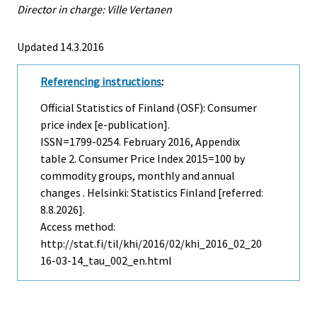
Director in charge: Ville Vertanen
Updated 14.3.2016
Referencing instructions
:
Official Statistics of Finland (OSF): Consumer
price index [e-publication].
ISSN=1799-0254.
February
2016, Appendix
table 2. Consumer Price Index 2015=100 by
commodity groups, monthly and annual
changes . Helsinki: Statistics Finland [referred:
8.8.2026].
Access method:
http://stat.fi/til/khi/2016/02/khi_2016_02_20
16-03-14_tau_002_en.html