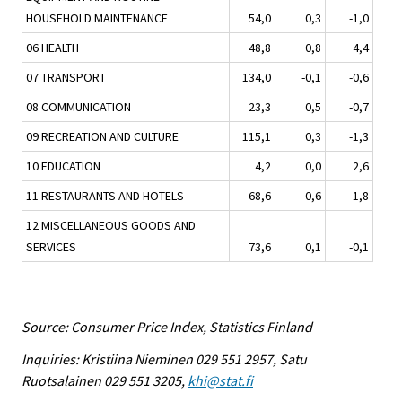
HOUSEHOLD MAINTENANCE
54,0
0,3
-1,0
06 HEALTH
48,8
0,8
4,4
07 TRANSPORT
134,0
-0,1
-0,6
08 COMMUNICATION
23,3
0,5
-0,7
09 RECREATION AND CULTURE
115,1
0,3
-1,3
10 EDUCATION
4,2
0,0
2,6
11 RESTAURANTS AND HOTELS
68,6
0,6
1,8
12 MISCELLANEOUS GOODS AND
SERVICES
73,6
0,1
-0,1
Source: Consumer Price Index, Statistics Finland
Inquiries: Kristiina Nieminen 029 551 2957, Satu
Ruotsalainen 029 551 3205,
khi@stat.fi