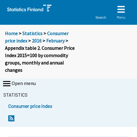
Menu
Search
Home
>
Statistics
>
Consumer
price index
>
2016
>
February
>
Appendix table 2. Consumer Price
Index 2015=100 by commodity
groups, monthly and annual
changes
Open menu
STATISTICS
Consumer price index