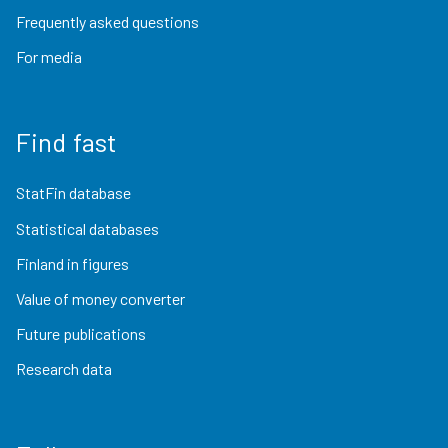
Frequently asked questions
For media
Find fast
StatFin database
Statistical databases
Finland in figures
Value of money converter
Future publications
Research data