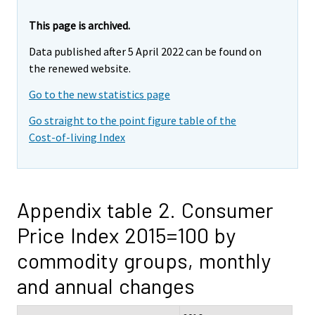
This page is archived.
Data published after 5 April 2022 can be found on
the renewed website.
Go to the new statistics page
Go straight to the point figure table of the
Cost-of-living Index
Appendix table 2. Consumer
Price Index 2015=100 by
commodity groups, monthly
and annual changes