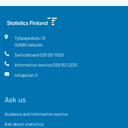
Työpajankatu
13
00580
Helsinki
Switchboard
029 551 1000
Information service
029 551 2220
info@stat.fi
Ask us
Guidance and information service
Ask about statistics