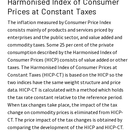
Harmonised Index of Consumer
Prices at Constant Taxes
The inflation measured by Consumer Price Index
consists mainly of products and services priced by
enterprises and the public sector, and value added and
commodity taxes. Some 25 per cent of the private
consumption described by the Harmonised Index of
Consumer Prices (HICP) consists of value added or other
taxes. The Harmonised Index of Consumer Prices at
Constant Taxes (HICP-CT) is based on the HICP so the
two indices have the same weight structure and price
data. HICP-CT is calculated with a method which holds
the tax rate constant relative to the reference period.
When tax changes take place, the impact of the tax
change on commodity prices is eliminated from HICP-
CT. The price impact of the tax changes is obtained by
comparing the development of the HICP and HICP-CT.