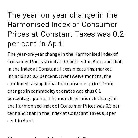
The year-on-year change in the
Harmonised Index of Consumer
Prices at Constant Taxes was 0.2
per cent in April
The year-on-year change in the Harmonised Index of
Consumer Prices stood at 0.3 per cent in April and that
in the Index at Constant Taxes measuring market
inflation at 0.2 per cent. Over twelve months, the
combined raising impact on consumer prices from
changes in commodity tax rates was thus 0.1
percentage points. The month-on-month change in
the Harmonised Index of Consumer Prices was 0.3 per
cent and that in the Index at Constant Taxes 0.3 per
cent in April.