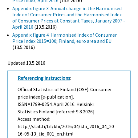
Price Index, April 2016
(13.5.2016)
Appendix figure 3. Annual change in the Harmonised
Index of Consumer Prices and the Harmonised Index
of Consumer Prices at Constant Taxes, January 2007 -
April 2016
(13.5.2016)
Appendix figure 4. Harmonised Index of Consumer
Price Index 2015=100; Finland, euro area and EU
(13.5.2016)
Updated 13.5.2016
Referencing instructions
:
Official Statistics of Finland (OSF): Consumer
price index [e-publication].
ISSN=1799-0254.
April
2016. Helsinki:
Statistics Finland [referred: 9.8.2026].
Access method:
http://stat.fi/til/khi/2016/04/khi_2016_04_20
16-05-13_tie_001_en.html