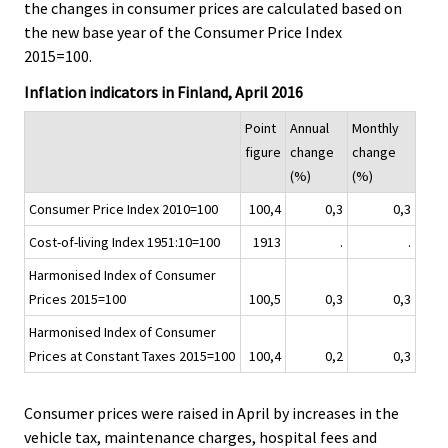
the changes in consumer prices are calculated based on
i
the new base year of the Consumer Price Index
c
2015=100.
e
.
Inflation indicators in Finland, April 2016
Point
Annual
Monthly
figure
change
change
(%)
(%)
Consumer Price Index 2010=100
100,4
0,3
0,3
Cost-of-living Index 1951:10=100
1913
.
.
Harmonised Index of Consumer
Prices 2015=100
100,5
0,3
0,3
Harmonised Index of Consumer
Prices at Constant Taxes 2015=100
100,4
0,2
0,3
Consumer prices were raised in April by increases in the
vehicle tax, maintenance charges, hospital fees and