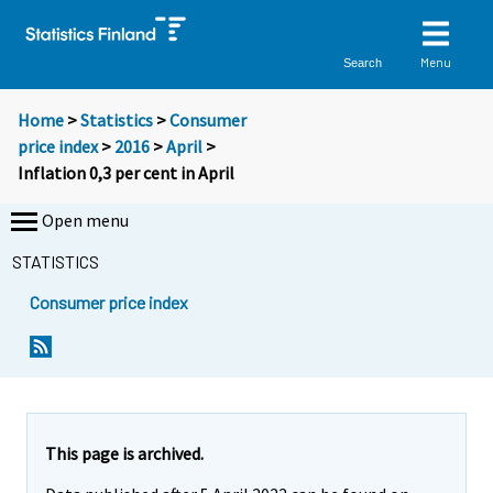
Menu
Search
Home
>
Statistics
>
Consumer
price index
>
2016
>
April
>
Inflation 0,3 per cent in April
Open menu
STATISTICS
Consumer price index
Y
Y
Y
o
o
o
u
u
u
a
a
a
r
r
r
e
e
This page is archived.
m
m
e