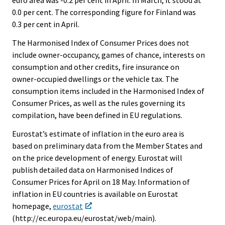
euro area was -0.2 per cent in April. In March, it stood at
0.0 per cent. The corresponding figure for Finland was
0.3 per cent in April.
The Harmonised Index of Consumer Prices does not
include owner-occupancy, games of chance, interests on
consumption and other credits, fire insurance on
owner-occupied dwellings or the vehicle tax. The
consumption items included in the Harmonised Index of
Consumer Prices, as well as the rules governing its
compilation, have been defined in EU regulations.
Eurostat’s estimate of inflation in the euro area is
based on preliminary data from the Member States and
on the price development of energy. Eurostat will
publish detailed data on Harmonised Indices of
Consumer Prices for April on 18 May. Information of
inflation in EU countries is available on Eurostat
homepage,
eurostat
(http://ec.europa.eu/eurostat/web/main).