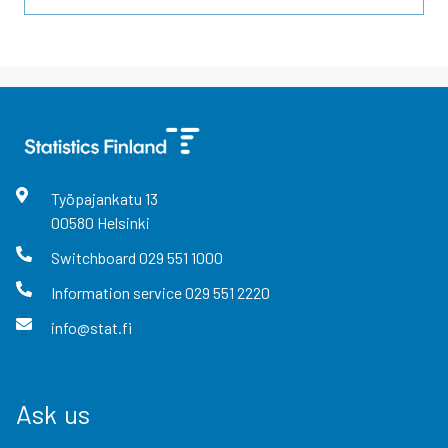
Työpajankatu
13
00580
Helsinki
Switchboard
029 551 1000
Information service
029 551 2220
info@stat.fi
Ask us