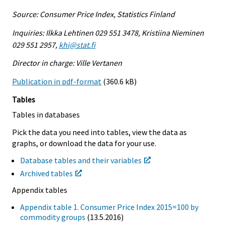
Source: Consumer Price Index, Statistics Finland
Inquiries: Ilkka Lehtinen 029 551 3478, Kristiina Nieminen
029 551 2957,
khi@stat.fi
Director in charge: Ville Vertanen
Publication in pdf-format
(360.6 kB)
Tables
Tables in databases
Pick the data you need into tables, view the data as
graphs, or download the data for your use.
Database tables and their variables
Archived tables
Appendix tables
Appendix table 1. Consumer Price Index 2015=100 by
commodity groups
(13.5.2016)