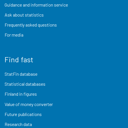
Guidance and information service
Ask about statistics
Frequently asked questions
For media
Find fast
StatFin database
Statistical databases
Finland in figures
Value of money converter
Future publications
Research data