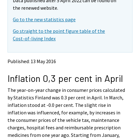
Data published after 5 April 2022 can be found on
o
o
m
v
v
the renewed website.
o
i
i
v
Go to the new statistics page
n
n
i
g
g
Go straight to the point figure table of the
t
t
n
Cost-of-living Index
o
o
g
a
a
t
n
n
o
o
o
Published: 13 May 2016
a
t
t
h
h
n
Inflation 0,3 per cent in April
e
e
o
r
r
t
s
s
The year-on-year change in consumer prices calculated
h
e
e
by Statistics Finland was 0.3 per cent in April. In March,
e
r
r
inflation stood at -0.0 per cent. The slight rise in
v
v
r
inflation was influenced, for example, by increases in
i
i
s
the consumer prices of the vehicle tax, maintenance
c
c
e
e
e
charges, hospital fees and reimbursable prescription
r
.
.
medicines from one year ago. Starting from January,
v