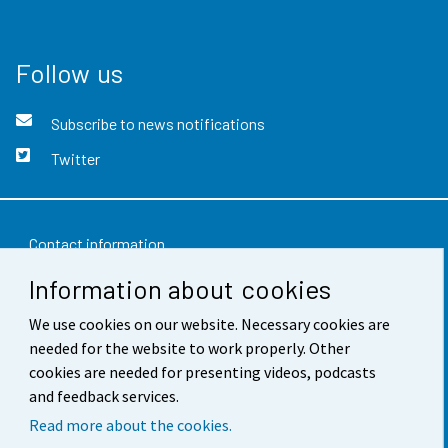
Follow us
Subscribe to news notifications
Twitter
Contact information
Information about cookies
Feedback
Terms of use
We use cookies on our website. Necessary cookies are
needed for the website to work properly. Other
Data protection
cookies are needed for presenting videos, podcasts
and feedback services.
Accessibility
Read more about the cookies.
About the site