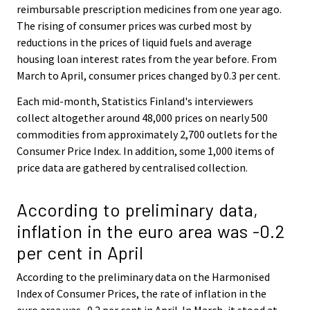
reimbursable prescription medicines from one year ago.
The rising of consumer prices was curbed most by
reductions in the prices of liquid fuels and average
housing loan interest rates from the year before. From
March to April, consumer prices changed by 0.3 per cent.
Each mid-month, Statistics Finland's interviewers
collect altogether around 48,000 prices on nearly 500
commodities from approximately 2,700 outlets for the
Consumer Price Index. In addition, some 1,000 items of
price data are gathered by centralised collection.
According to preliminary data,
inflation in the euro area was -0.2
per cent in April
According to the preliminary data on the Harmonised
Index of Consumer Prices, the rate of inflation in the