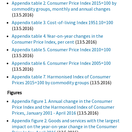
Appendix table 2. Consumer Price Index 2015=100 by
commodity groups, monthly and annual changes
(13.5.2016)
Appendix table 3. Cost-of-living Index 1951:10=100
(13.5.2016)
Appendix table 4. Year-on-year changes in the
Consumer Price Index, per cent
(13.5.2016)
Appendix table 5. Consumer Price Index 2010=100
(13.5.2016)
Appendix table 6. Consumer Price Index 2005=100
(13.5.2016)
Appendix table 7. Harmonised Index of Consumer
Prices 2015=100 by commodity groups
(13.5.2016)
Figures
Appendix figure 1. Annual change in the Consumer
Price Index and the Harmonised Index of Consumer
Prices, January 2001 - April 2016
(13.5.2016)
Appendix figure 2. Goods and services with the largest
impact on the year-on-year change in the Consumer