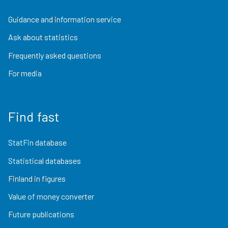
Guidance and information service
Ask about statistics
Frequently asked questions
For media
Find fast
StatFin database
Statistical databases
Finland in figures
Value of money converter
Future publications