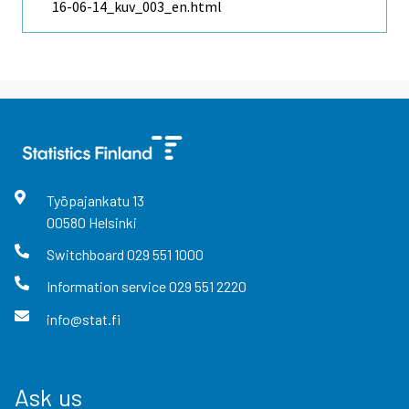
16-06-14_kuv_003_en.html
Työpajankatu
13
00580
Helsinki
Switchboard
029 551 1000
Information service
029 551 2220
info@stat.fi
Ask us