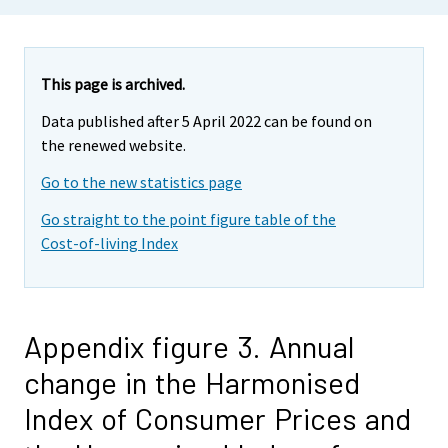
This page is archived.
Data published after 5 April 2022 can be found on
the renewed website.
Go to the new statistics page
Go straight to the point figure table of the
Cost-of-living Index
Appendix figure 3. Annual
change in the Harmonised
Index of Consumer Prices and