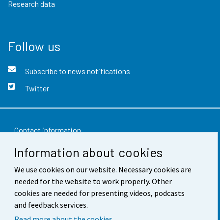
Research data
Follow us
Subscribe to news notifications
Twitter
Contact information
Information about cookies
Feedback
We use cookies on our website. Necessary cookies are
Terms of use
needed for the website to work properly. Other
Data protection
cookies are needed for presenting videos, podcasts
and feedback services.
Accessibility
Read more about the cookies.