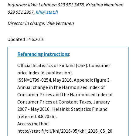
Inquiries: Ilkka Lehtinen 029 551 3478, Kristiina Nieminen
029 551 2957,
khi@stat.fi
Director in charge: Ville Vertanen
Updated 14.6.2016
Referencing instructions
:
Official Statistics of Finland (OSF): Consumer
price index [e-publication].
ISSN=1799-0254.
May
2016, Appendix figure 3.
Annual change in the Harmonised Index of
Consumer Prices and the Harmonised Index of
Consumer Prices at Constant Taxes, January
2007 - May 2016 . Helsinki: Statistics Finland
[referred: 8.8.2026].
Access method:
http://stat.fi/til/khi/2016/05/khi_2016_05_20