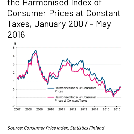
the Harmonised Index of
Consumer Prices at Constant
Taxes, January 2007 - May
2016
Source: Consumer Price Index, Statistics Finland