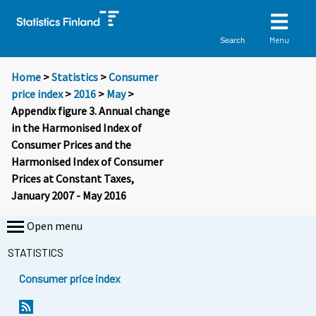
Menu
Search
Home
>
Statistics
>
Consumer
price index
>
2016
>
May
>
Appendix figure 3. Annual change
in the Harmonised Index of
Consumer Prices and the
Harmonised Index of Consumer
Prices at Constant Taxes,
January 2007 - May 2016
Open menu
STATISTICS
Consumer price index