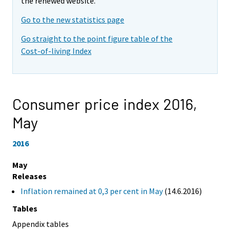
the renewed website.
Go to the new statistics page
Go straight to the point figure table of the
Cost-of-living Index
Consumer price index 2016,
May
2016
May
Releases
Inflation remained at 0,3 per cent in May
(14.6.2016)
Tables
Appendix tables