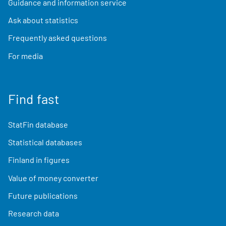
Guidance and information service
Ask about statistics
Frequently asked questions
For media
Find fast
StatFin database
Statistical databases
Finland in figures
Value of money converter
Future publications
Research data