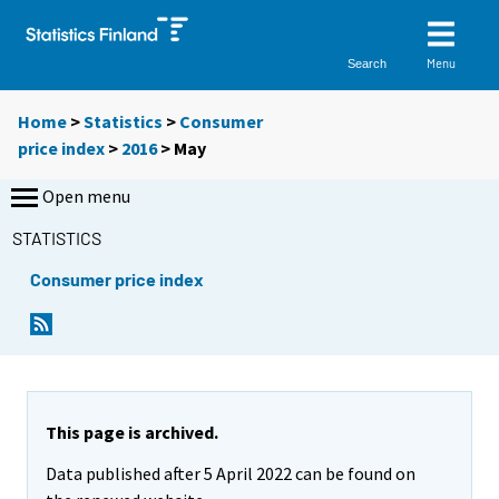
Menu
Search
Home
>
Statistics
>
Consumer
price index
>
2016
>
May
Open menu
STATISTICS
Consumer price index
This page is archived.
Data published after 5 April 2022 can be found on