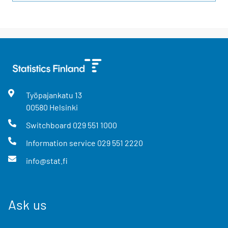
Työpajankatu
13
00580
Helsinki
Switchboard
029 551 1000
Information service
029 551 2220
info@stat.fi
Ask us