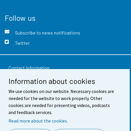
Follow us
Subscribe to news notifications
Twitter
Contact information
Information about cookies
Feedback
Terms of use
We use cookies on our website. Necessary cookies are
needed for the website to work properly. Other
Data protection
cookies are needed for presenting videos, podcasts
and feedback services.
Accessibility
Read more about the cookies.
About the site