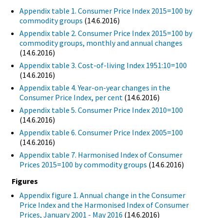
Appendix table 1. Consumer Price Index 2015=100 by
commodity groups
(14.6.2016)
Appendix table 2. Consumer Price Index 2015=100 by
commodity groups, monthly and annual changes
(14.6.2016)
Appendix table 3. Cost-of-living Index 1951:10=100
(14.6.2016)
Appendix table 4. Year-on-year changes in the
Consumer Price Index, per cent
(14.6.2016)
Appendix table 5. Consumer Price Index 2010=100
(14.6.2016)
Appendix table 6. Consumer Price Index 2005=100
(14.6.2016)
Appendix table 7. Harmonised Index of Consumer
Prices 2015=100 by commodity groups
(14.6.2016)
Figures
Appendix figure 1. Annual change in the Consumer
Price Index and the Harmonised Index of Consumer
Prices, January 2001 - May 2016
(14.6.2016)