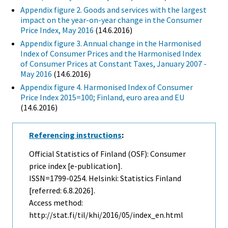
Appendix figure 2. Goods and services with the largest
impact on the year-on-year change in the Consumer
Price Index, May 2016
(14.6.2016)
Appendix figure 3. Annual change in the Harmonised
Index of Consumer Prices and the Harmonised Index
of Consumer Prices at Constant Taxes, January 2007 -
May 2016
(14.6.2016)
Appendix figure 4. Harmonised Index of Consumer
Price Index 2015=100; Finland, euro area and EU
(14.6.2016)
Referencing instructions
:
Official Statistics of Finland (OSF): Consumer
price index [e-publication].
ISSN=1799-0254. Helsinki: Statistics Finland
[referred: 6.8.2026].
Access method:
http://stat.fi/til/khi/2016/05/index_en.html