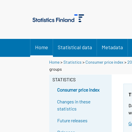
Home
Statistical data
Metadata
Home
>
Statistics
>
Consumer price index
>
20
groups
STATISTICS
Consumer price index
T
Changes in these
D
statistics
w
Future releases
G