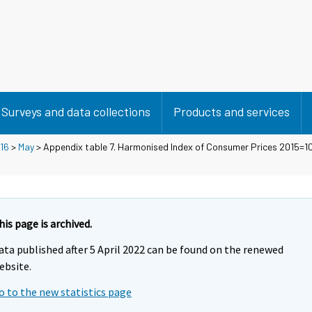
Surveys and data collections
Products and services
16
>
May
> Appendix table 7. Harmonised Index of Consumer Prices 2015=
his page is archived.
ata published after 5 April 2022 can be found on the renewed
ebsite.
o to the new statistics page