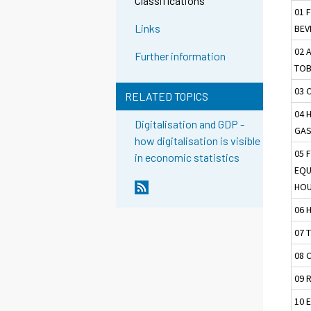
Classifications
01 
Links
BEV
02 
Further information
TO
03 
RELATED TOPICS
04 
Digitalisation and GDP -
GAS
how digitalisation is visible
05 
in economic statistics
EQU
HOU
06 
07 
08 
09 
10 