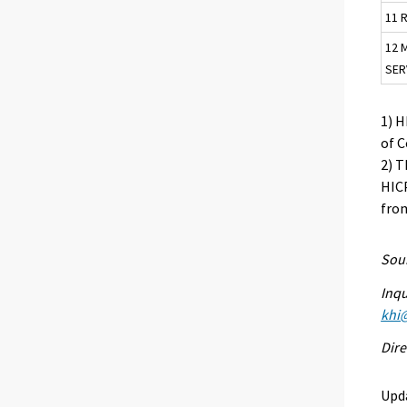
11 
12 
SER
1) 
of 
2) T
HICP
from
Sour
Inqu
khi@
Dire
Upd