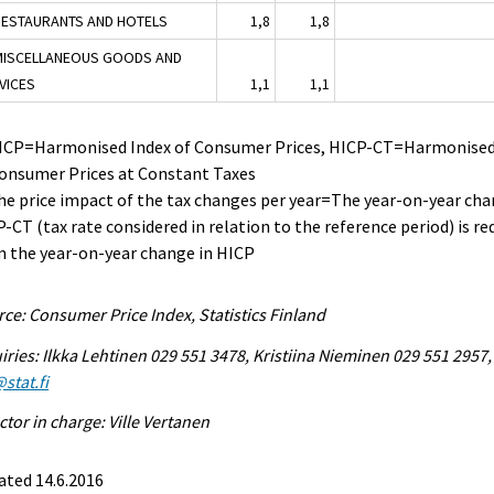
RESTAURANTS AND HOTELS
1,8
1,8
MISCELLANEOUS GOODS AND
VICES
1,1
1,1
HICP=Harmonised Index of Consumer Prices, HICP-CT=Harmonised
Consumer Prices at Constant Taxes
he price impact of the tax changes per year=The year-on-year cha
-CT (tax rate considered in relation to the reference period) is r
 the year-on-year change in HICP
ce: Consumer Price Index, Statistics Finland
iries: Ilkka Lehtinen 029 551 3478, Kristiina Nieminen 029 551 2957,
stat.fi
ctor in charge: Ville Vertanen
ated 14.6.2016