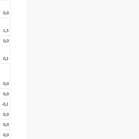
0,0
1,5
0,0
0,1
0,0
0,0
-0,1
0,0
0,0
0,0