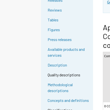
Releases
G
Reviews
Tables
Ap
Figures
Co
Press releases
c
Available products and
services
Com
Description
Quality descriptions
Methodological
descriptions
Concepts and definitions
0 C