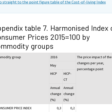
o straight to the point figure table of the Cost-of-living Index
pendix table 7. Harmonised Index 
nsumer Prices 2015=100 by
ommodity groups
modity group
2016
The price impact of the
changes per year,
May
percentage point
HICP
HICP-
CT
Annual
Annual
change
change
(%)
(%)
ONSUMER PRICE INDEX
0,3
0,2