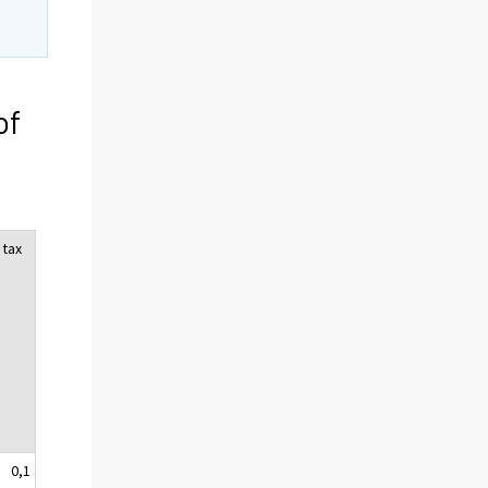
of
 tax
0,1