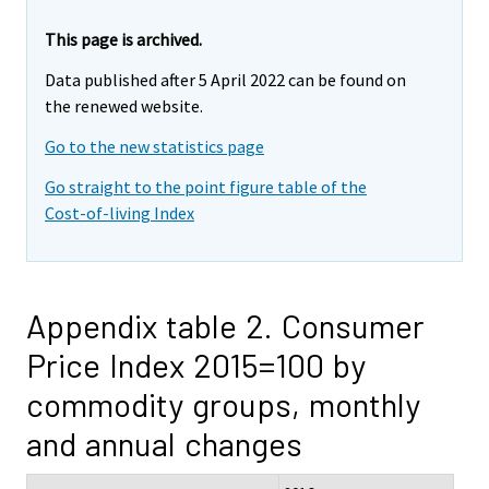
This page is archived.
Data published after 5 April 2022 can be found on
the renewed website.
Go to the new statistics page
Go straight to the point figure table of the
Cost-of-living Index
Appendix table 2. Consumer
Price Index 2015=100 by
commodity groups, monthly
and annual changes