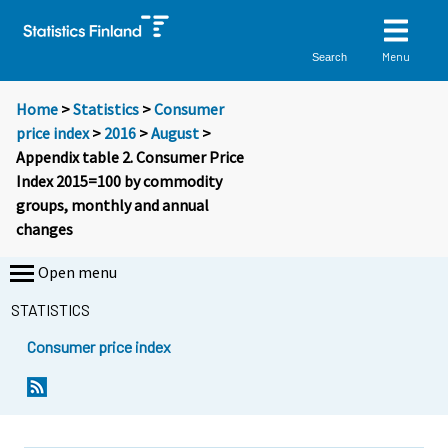
Menu
Search
Home
>
Statistics
>
Consumer
price index
>
2016
>
August
>
Appendix table 2. Consumer Price
Index 2015=100 by commodity
groups, monthly and annual
changes
Open menu
STATISTICS
Consumer price index