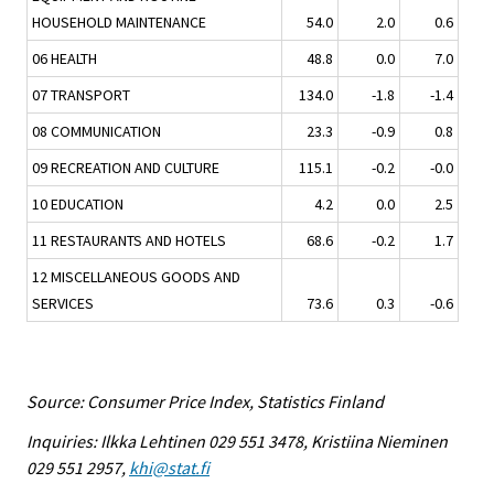
HOUSEHOLD MAINTENANCE
54.0
2.0
0.6
06 HEALTH
48.8
0.0
7.0
07 TRANSPORT
134.0
-1.8
-1.4
08 COMMUNICATION
23.3
-0.9
0.8
09 RECREATION AND CULTURE
115.1
-0.2
-0.0
10 EDUCATION
4.2
0.0
2.5
11 RESTAURANTS AND HOTELS
68.6
-0.2
1.7
12 MISCELLANEOUS GOODS AND
SERVICES
73.6
0.3
-0.6
Source: Consumer Price Index, Statistics Finland
Inquiries: Ilkka Lehtinen 029 551 3478, Kristiina Nieminen
029 551 2957,
khi@stat.fi