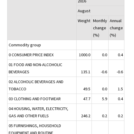
2016
August
Weight
Monthly
Annual
change
change
(%)
(%)
Commodity group
0 CONSUMER PRICE INDEX
1000.0
0.0
0.4
01 FOOD AND NON-ALCOHOLIC
BEVERAGES
135.1
-0.6
-0.6
02 ALCOHOLIC BEVERAGES AND
TOBACCO
49.5
0.0
1.5
03 CLOTHING AND FOOTWEAR
47.7
5.9
0.4
04 HOUSING, WATER, ELECTRICITY,
GAS AND OTHER FUELS
246.2
0.2
0.2
05 FURNISHINGS, HOUSEHOLD
EQUIPMENT AND ROUTINE