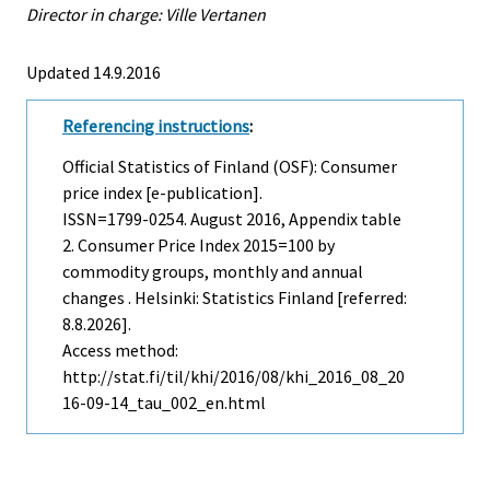
Director in charge: Ville Vertanen
Updated 14.9.2016
Referencing instructions
:
Official Statistics of Finland (OSF): Consumer
price index [e-publication].
ISSN=1799-0254.
August
2016, Appendix table
2. Consumer Price Index 2015=100 by
commodity groups, monthly and annual
changes . Helsinki: Statistics Finland [referred:
8.8.2026].
Access method:
http://stat.fi/til/khi/2016/08/khi_2016_08_20
16-09-14_tau_002_en.html