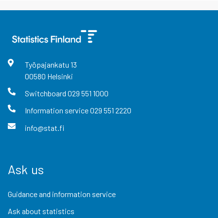
Työpajankatu
13
00580
Helsinki
Switchboard
029 551 1000
Information service
029 551 2220
info@stat.fi
Ask us
Guidance and information service
Ask about statistics