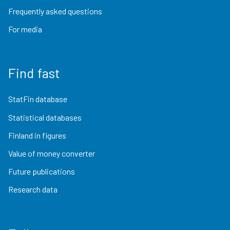
Frequently asked questions
For media
Find fast
StatFin database
Statistical databases
Finland in figures
Value of money converter
Future publications
Research data