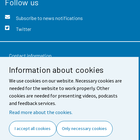
Follow us
Subscribe to news notifications
Twitter
Contact information
Information about cookies
Feedback
We use cookies on our website. Necessary cookies are
Terms of use
needed for the website to work properly. Other
Data protection
cookies are needed for presenting videos, podcasts
and feedback services.
Accessibility
Read more about the cookies.
About the site
I accept all cookies
Only necessary cookies
Cookie settings