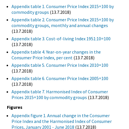
Appendix table 1. Consumer Price Index 2015=100 by
commodity groups
(13.7.2018)
Appendix table 2. Consumer Price Index 2015=100 by
commodity groups, monthly and annual changes
(13.7.2018)
Appendix table 3. Cost-of-living Index 1951:10=100
(13.7.2018)
Appendix table 4. Year-on-year changes in the
Consumer Price Index, per cent
(13.7.2018)
Appendix table 5. Consumer Price Index 2010=100
(13.7.2018)
Appendix table 6. Consumer Price Index 2005=100
(13.7.2018)
Appendix table 7. Harmonised Index of Consumer
Prices 2015=100 by commodity groups
(13.7.2018)
Figures
Appendix figure 1. Annual change in the Consumer
Price Index and the Harmonised Index of Consumer
Prices, January 2001 - June 2018
(13.7.2018)