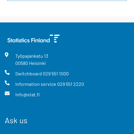
Työpajankatu
13
00580
Helsinki
Switchboard
029 551 1000
Information service
029 551 2220
info@stat.fi
Ask us