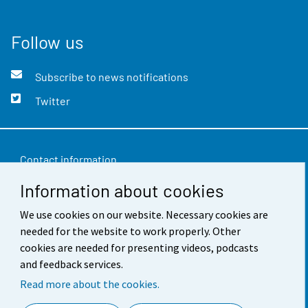
Follow us
Subscribe to news notifications
Twitter
Contact information
Information about cookies
Feedback
Terms of use
We use cookies on our website. Necessary cookies are
needed for the website to work properly. Other
Data protection
cookies are needed for presenting videos, podcasts
and feedback services.
Accessibility
Read more about the cookies.
About the site