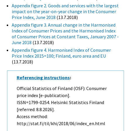
Appendix figure 2. Goods and services with the largest
impact on the year-on-year change in the Consumer
Price Index, June 2018
(13.7.2018)
Appendix figure 3. Annual change in the Harmonised
Index of Consumer Prices and the Harmonised Index
of Consumer Prices at Constant Taxes, January 2007 -
June 2018
(13.7.2018)
Appendix figure 4. Harmonised Index of Consumer
Price Index 2015=100; Finland, euro area and EU
(13.7.2018)
Referencing instructions
:
Official Statistics of Finland (OSF): Consumer
price index [e-publication].
ISSN=1799-0254. Helsinki: Statistics Finland
[referred: 8.8.2026].
Access method:
http://stat.fi/til/khi/2018/06/index_en.html