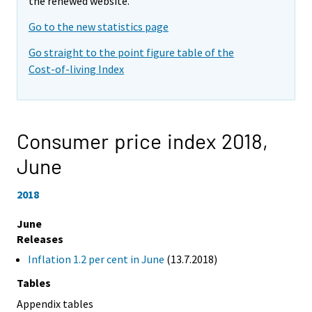
the renewed website.
Go to the new statistics page
Go straight to the point figure table of the
Cost-of-living Index
Consumer price index 2018,
June
2018
June
Releases
Inflation 1.2 per cent in June
(13.7.2018)
Tables
Appendix tables