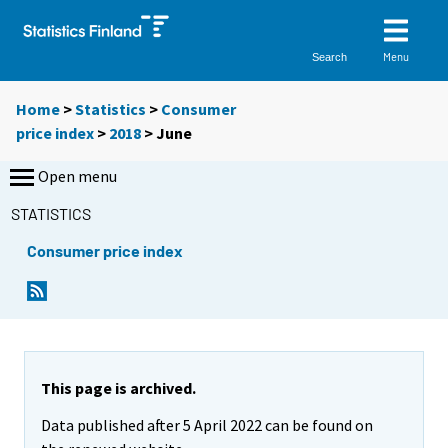
Menu
Search
Home
>
Statistics
>
Consumer
price index
>
2018
>
June
Open menu
STATISTICS
Consumer price index
This page is archived.
Data published after 5 April 2022 can be found on