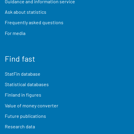
Guidance and information service
Ask about statistics
Frequently asked questions
For media
Find fast
StatFin database
Statistical databases
Finland in figures
Value of money converter
Future publications
Research data