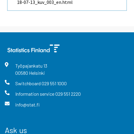
18-07-13_kuv_003_en.html
Työpajankatu
13
00580
Helsinki
Switchboard
029 551 1000
Information service
029 551 2220
info@stat.fi
Ask us