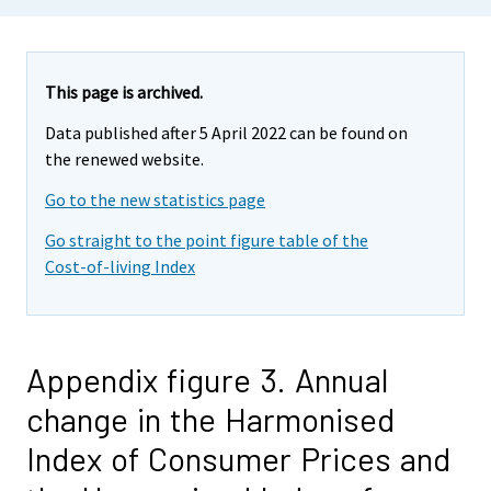
This page is archived.
Data published after 5 April 2022 can be found on
the renewed website.
Go to the new statistics page
Go straight to the point figure table of the
Cost-of-living Index
Appendix figure 3. Annual
change in the Harmonised
Index of Consumer Prices and