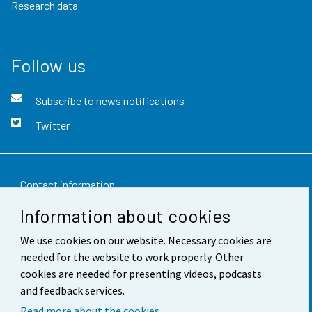
Research data
Follow us
Subscribe to news notifications
Twitter
Contact information
Information about cookies
Feedback
We use cookies on our website. Necessary cookies are
Terms of use
needed for the website to work properly. Other
Data protection
cookies are needed for presenting videos, podcasts
and feedback services.
Accessibility
Read more about the cookies.