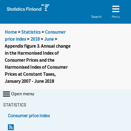
Menu
Search
Home
>
Statistics
>
Consumer
price index
>
2018
>
June
>
Appendix figure 3. Annual change
in the Harmonised Index of
Consumer Prices and the
Harmonised Index of Consumer
Prices at Constant Taxes,
January 2007 - June 2018
Open menu
STATISTICS
Consumer price index