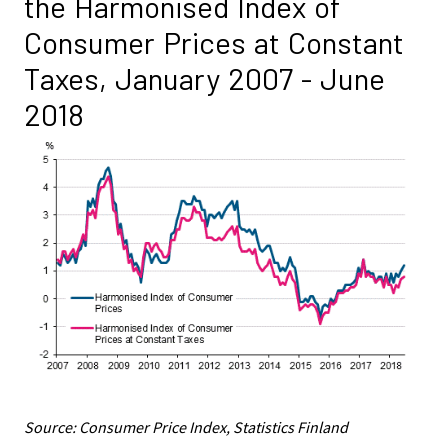
the Harmonised Index of
Consumer Prices at Constant
Taxes, January 2007 - June
2018
Source: Consumer Price Index, Statistics Finland