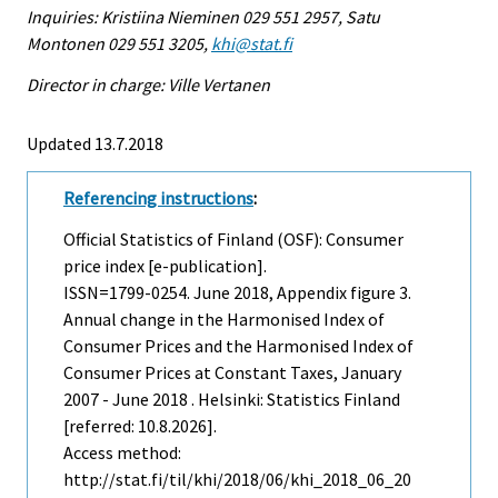
Inquiries: Kristiina Nieminen 029 551 2957, Satu
Montonen 029 551 3205,
khi@stat.fi
Director in charge: Ville Vertanen
Updated 13.7.2018
Referencing instructions
:
Official Statistics of Finland (OSF): Consumer
price index [e-publication].
ISSN=1799-0254.
June
2018, Appendix figure 3.
Annual change in the Harmonised Index of
Consumer Prices and the Harmonised Index of
Consumer Prices at Constant Taxes, January
2007 - June 2018 . Helsinki: Statistics Finland
[referred: 10.8.2026].
Access method:
http://stat.fi/til/khi/2018/06/khi_2018_06_20