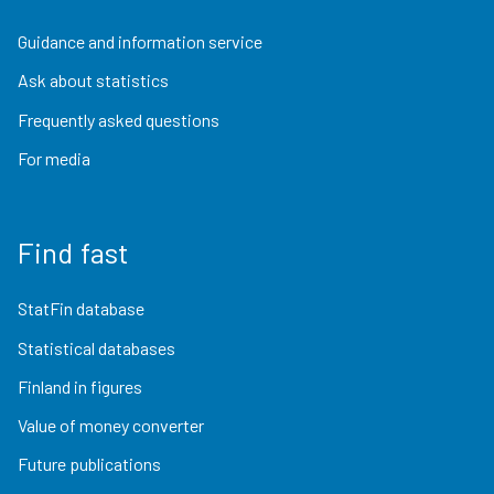
Guidance and information service
Ask about statistics
Frequently asked questions
For media
Find fast
StatFin database
Statistical databases
Finland in figures
Value of money converter
Future publications