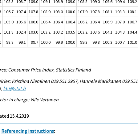
4
108.5
108.7
109.0
109.1
108.9
109.0
108.8
109.0
109.6
109.4
109.2
3
106.7
107.4
107.8
108.0
108.0
108.0
107.9
107.8
108.1
108.3
108.1
2
105.0
105.6
106.0
106.4
106.4
106.4
106.2
106.4
106.9
107.0
106.7
1
101.8
102.4
103.0
103.2
103.2
103.5
103.2
103.6
104.1
104.3
104.4
0
98.8
99.1
99.7
100.0
99.9
100.0
99.3
99.8
100.3
100.7
101.0
ce: Consumer Price Index, Statistics Finland
iries: Kristiina Nieminen 029 551 2957, Hannele Markkanen 029 551
8,
khi@stat.fi
ctor in charge: Ville Vertanen
ated 15.4.2019
Referencing instructions
: