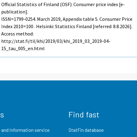
Official Statistics of Finland (OSF): Consumer price index [e-
publication].
ISSN=1799-0254.
March
2019, Appendix table 5. Consumer Price
Index 2010=100 . Helsinki: Statistics Finland [referred: 8.8.2026].
Access method:
http://stat.fi/til/khi/2019/03/khi_2019_03_2019-04-
15_tau_005_en.html
us
Find fast
 and information service
StatFin database