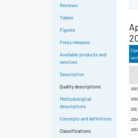
Reviews
Tables
Ap
Figures
2
Press releases
Ope
Available products and
ver
services
Description
Quality descriptions
201
Methodological
201
descriptions
201
Concepts and definitions
201
201
Classifications