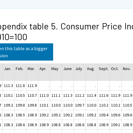
pendix table 5. Consumer Price In
010=100
n this table as a bigger
sion
Jan.
Feb.
Mar.
Apr.
May
June
July
Aug.
Sept.
Oct.
Nov.
9
111.3
111.8
111.9
.
.
.
.
.
.
.
.
8
110.1
110.5
110.7
111.0
111.1
111.3
111.2
111.4
111.6
111.9
111.9
7
109.2
109.8
109.8
110.1
110.0
110.0
109.7
110.0
110.2
110.2
110.5
6
108.3
108.5
108.9
109.2
109.2
109.2
109.1
109.2
109.4
109.6
109.6
5
108.3
108.6
108.9
108.9
108.8
108.8
108.6
108.8
108.9
109.1
108.9