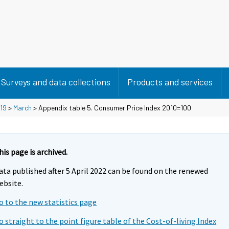
Surveys and data collections
Products and services
19
>
March
> Appendix table 5. Consumer Price Index 2010=100
his page is archived.
ata published after 5 April 2022 can be found on the renewed
ebsite.
o to the new statistics page
o straight to the point figure table of the Cost-of-living Index