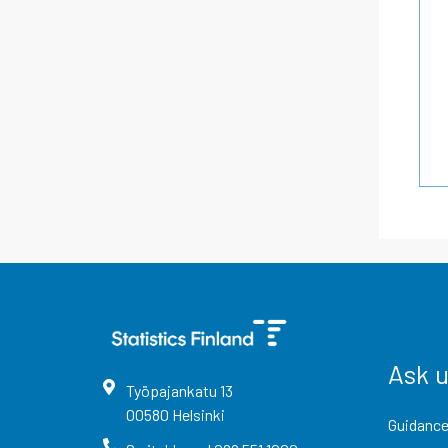
Ask 
Työpajankatu
13
00580
Helsinki
Guidance