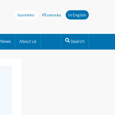
Suomeksi
På svenska
In English
News
About us
Search