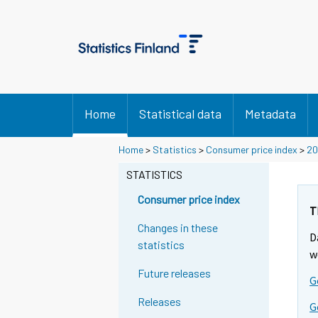
Home
Statistical data
Metadata
Home
>
Statistics
>
Consumer price index
>
20
STATISTICS
Consumer price index
T
Changes in these
D
statistics
w
Future releases
G
Releases
G