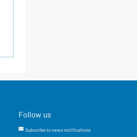
Follow us
Subscribe to news notifications