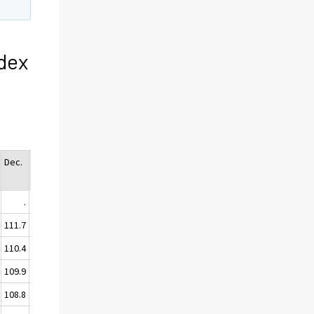
dex
Dec.
Ann
Avg.
.
.
111.7
111.2
110.4
110.0
109.9
109.2
108.8
108.8