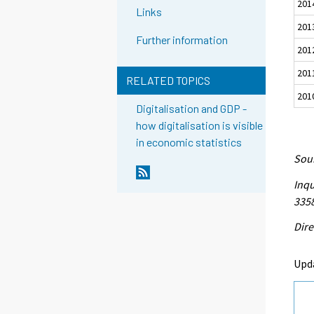
201
Links
201
Further information
201
201
RELATED TOPICS
201
Digitalisation and GDP -
how digitalisation is visible
in economic statistics
Sour
Inqu
335
Dire
Upd