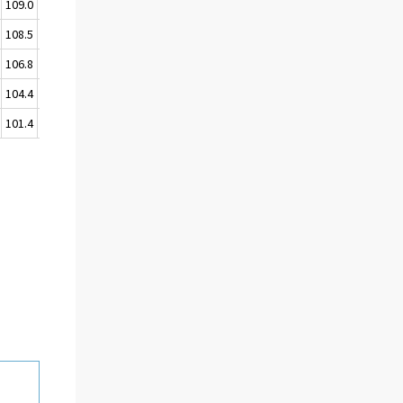
109.0
109.0
108.5
107.9
106.8
106.3
104.4
103.4
101.4
100.0