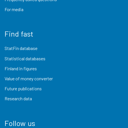
For media
Find fast
StatFin database
Statistical databases
Finland in figures
Value of money converter
Future publications
Research data
Follow us