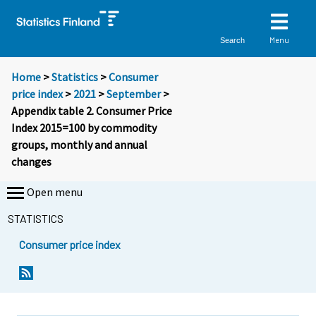
Menu
Search
Home
>
Statistics
>
Consumer
price index
>
2021
>
September
>
Appendix table 2. Consumer Price
Index 2015=100 by commodity
groups, monthly and annual
changes
Open menu
STATISTICS
Consumer price index