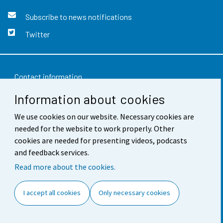
Subscribe to news notifications
Twitter
Contact information
Information about cookies
Feedback
We use cookies on our website. Necessary cookies are
Terms of use
needed for the website to work properly. Other
Data protection
cookies are needed for presenting videos, podcasts
and feedback services.
Accessibility
Read more about the cookies.
About the site
I accept all cookies
Only necessary cookies
Cookie settings