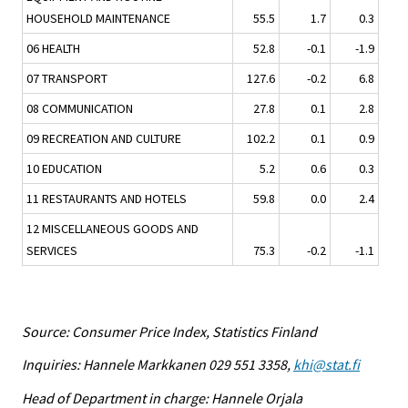
HOUSEHOLD MAINTENANCE
55.5
1.7
0.3
06 HEALTH
52.8
-0.1
-1.9
07 TRANSPORT
127.6
-0.2
6.8
08 COMMUNICATION
27.8
0.1
2.8
09 RECREATION AND CULTURE
102.2
0.1
0.9
10 EDUCATION
5.2
0.6
0.3
11 RESTAURANTS AND HOTELS
59.8
0.0
2.4
12 MISCELLANEOUS GOODS AND
SERVICES
75.3
-0.2
-1.1
Source: Consumer Price Index, Statistics Finland
Inquiries: Hannele Markkanen 029 551 3358,
khi@stat.fi
Head of Department in charge: Hannele Orjala