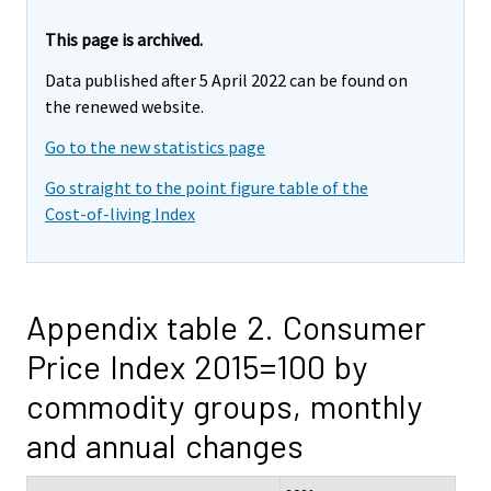
This page is archived.
Data published after 5 April 2022 can be found on
the renewed website.
Go to the new statistics page
Go straight to the point figure table of the
Cost-of-living Index
Appendix table 2. Consumer
Price Index 2015=100 by
commodity groups, monthly
and annual changes