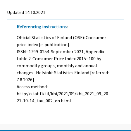
Updated 14.10.2021
Referencing instructions
:
Official Statistics of Finland (OSF): Consumer
price index [e-publication].
ISSN=1799-0254.
September
2021, Appendix
table 2. Consumer Price Index 2015=100 by
commodity groups, monthly and annual
changes . Helsinki: Statistics Finland [referred:
7.8.2026].
Access method:
http://stat.fi/til/khi/2021/09/khi_2021_09_20
21-10-14_tau_002_en.html