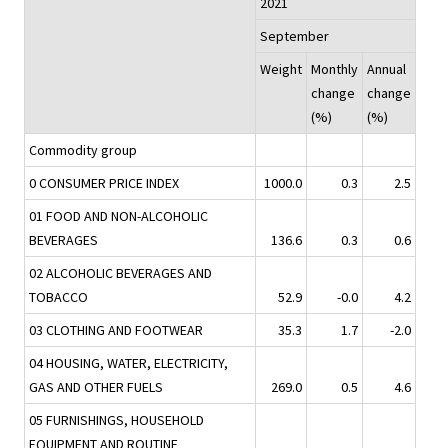
2021
September
Weight
Monthly
Annual
change
change
(%)
(%)
Commodity group
0 CONSUMER PRICE INDEX
1000.0
0.3
2.5
01 FOOD AND NON-ALCOHOLIC
BEVERAGES
136.6
0.3
0.6
02 ALCOHOLIC BEVERAGES AND
TOBACCO
52.9
-0.0
4.2
03 CLOTHING AND FOOTWEAR
35.3
1.7
-2.0
04 HOUSING, WATER, ELECTRICITY,
GAS AND OTHER FUELS
269.0
0.5
4.6
05 FURNISHINGS, HOUSEHOLD
EQUIPMENT AND ROUTINE