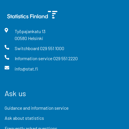
Työpajankatu
13
00580
Helsinki
Switchboard
029 551 1000
Information service
029 551 2220
info@stat.fi
Ask us
Guidance and information service
Ask about statistics
Frequently asked questions