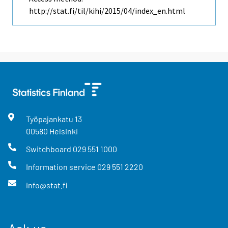
http://stat.fi/til/kihi/2015/04/index_en.html
Työpajankatu
13
00580
Helsinki
Switchboard
029 551 1000
Information service
029 551 2220
info@stat.fi