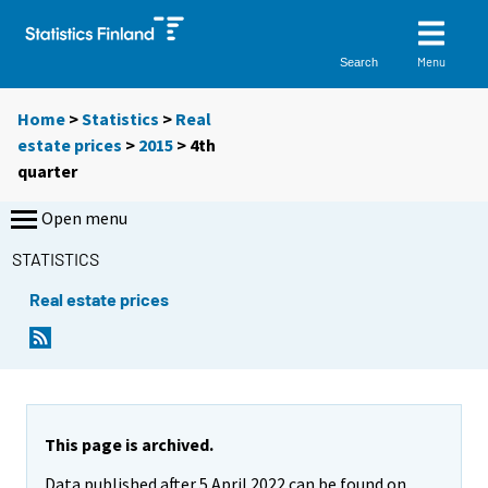
Menu
Search
Home
>
Statistics
>
Real
estate prices
>
2015
>
4th
quarter
Open menu
STATISTICS
Real estate prices
This page is archived.
Data published after 5 April 2022 can be found on