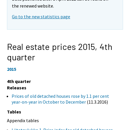
the renewed website.
Go to the new statistics page
Real estate prices 2015,
4th
quarter
2015
4th quarter
Releases
Prices of old detached houses rose by 1.1 per cent
year-on-year in October to December
(11.3.2016)
Tables
Appendix tables