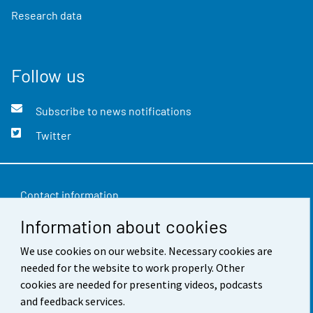
Research data
Follow us
Subscribe to news notifications
Twitter
Contact information
Information about cookies
Feedback
We use cookies on our website. Necessary cookies are
Terms of use
needed for the website to work properly. Other
Data protection
cookies are needed for presenting videos, podcasts
and feedback services.
Accessibility