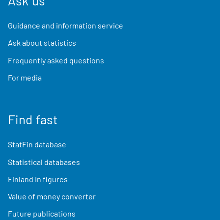
Ask us
Guidance and information service
Ask about statistics
Frequently asked questions
For media
Find fast
StatFin database
Statistical databases
Finland in figures
Value of money converter
Future publications