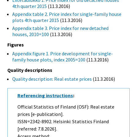
Liitetaulukko 1. Price index for old detached houses
4th quarter 2015
(11.3.2016)
Appendix table 2. Price index for single-family house
plots 4th quarter 2015
(11.3.2016)
Appendix table 3. Price index for new detached
houses, 2010=100
(11.3.2016)
Figures
Appendix figure 1. Price development for single-
family house plots, index 2005=100
(11.3.2016)
Quality descriptions
Quality description: Real estate prices
(11.3.2016)
Referencing instructions
:
Official Statistics of Finland (OSF): Real estate
prices [e-publication].
ISSN=2342-8902. Helsinki: Statistics Finland
[referred: 7.8.2026].
Access method: