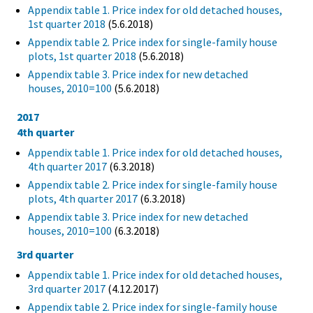
Appendix table 1. Price index for old detached houses,
1st quarter 2018
(5.6.2018)
Appendix table 2. Price index for single-family house
plots, 1st quarter 2018
(5.6.2018)
Appendix table 3. Price index for new detached
houses, 2010=100
(5.6.2018)
2017
4th quarter
Appendix table 1. Price index for old detached houses,
4th quarter 2017
(6.3.2018)
Appendix table 2. Price index for single-family house
plots, 4th quarter 2017
(6.3.2018)
Appendix table 3. Price index for new detached
houses, 2010=100
(6.3.2018)
3rd quarter
Appendix table 1. Price index for old detached houses,
3rd quarter 2017
(4.12.2017)
Appendix table 2. Price index for single-family house