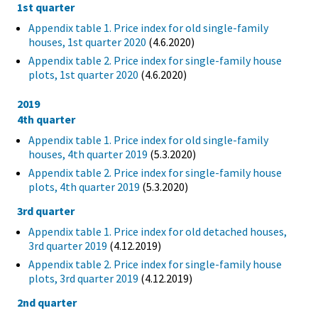
1st quarter
Appendix table 1. Price index for old single-family
houses, 1st quarter 2020
(4.6.2020)
Appendix table 2. Price index for single-family house
plots, 1st quarter 2020
(4.6.2020)
2019
4th quarter
Appendix table 1. Price index for old single-family
houses, 4th quarter 2019
(5.3.2020)
Appendix table 2. Price index for single-family house
plots, 4th quarter 2019
(5.3.2020)
3rd quarter
Appendix table 1. Price index for old detached houses,
3rd quarter 2019
(4.12.2019)
Appendix table 2. Price index for single-family house
plots, 3rd quarter 2019
(4.12.2019)
2nd quarter