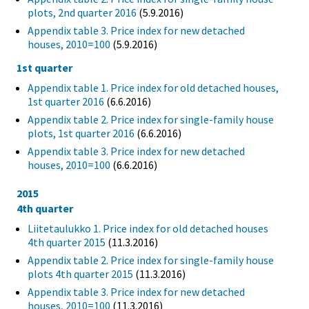
plots, 2nd quarter 2016
(5.9.2016)
Appendix table 3. Price index for new detached
houses, 2010=100
(5.9.2016)
1st quarter
Appendix table 1. Price index for old detached houses,
1st quarter 2016
(6.6.2016)
Appendix table 2. Price index for single-family house
plots, 1st quarter 2016
(6.6.2016)
Appendix table 3. Price index for new detached
houses, 2010=100
(6.6.2016)
2015
4th quarter
Liitetaulukko 1. Price index for old detached houses
4th quarter 2015
(11.3.2016)
Appendix table 2. Price index for single-family house
plots 4th quarter 2015
(11.3.2016)
Appendix table 3. Price index for new detached
houses, 2010=100
(11.3.2016)