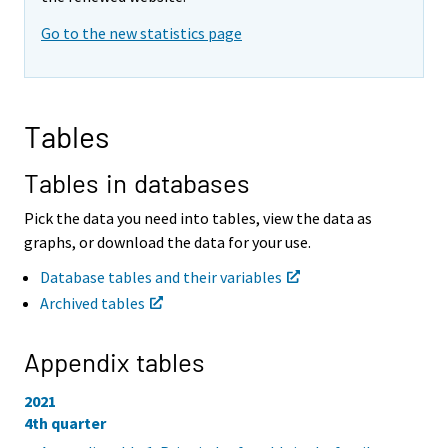
i
i
Go to the new statistics page
n
n
g
g
t
t
o
o
a
a
Tables
n
n
o
o
t
t
Tables in databases
h
h
e
e
Pick the data you need into tables, view the data as
r
r
graphs, or download the data for your use.
s
s
e
e
Database tables and their variables
r
r
Archived tables
v
v
i
i
c
c
Appendix tables
e
e
.
.
2021
4th quarter