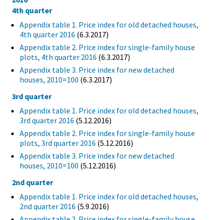
4th quarter
Appendix table 1. Price index for old detached houses,
4th quarter 2016
(6.3.2017)
Appendix table 2. Price index for single-family house
plots, 4th quarter 2016
(6.3.2017)
Appendix table 3. Price index for new detached
houses, 2010=100
(6.3.2017)
3rd quarter
Appendix table 1. Price index for old detached houses,
3rd quarter 2016
(5.12.2016)
Appendix table 2. Price index for single-family house
plots, 3rd quarter 2016
(5.12.2016)
Appendix table 3. Price index for new detached
houses, 2010=100
(5.12.2016)
2nd quarter
Appendix table 1. Price index for old detached houses,
2nd quarter 2016
(5.9.2016)
Appendix table 2. Price index for single-family house