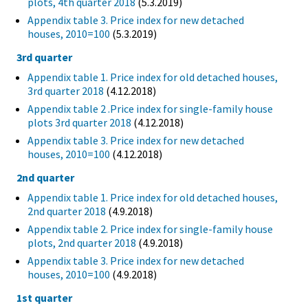
plots, 4th quarter 2018
(5.3.2019)
Appendix table 3. Price index for new detached
houses, 2010=100
(5.3.2019)
3rd quarter
Appendix table 1. Price index for old detached houses,
3rd quarter 2018
(4.12.2018)
Appendix table 2 .Price index for single-family house
plots 3rd quarter 2018
(4.12.2018)
Appendix table 3. Price index for new detached
houses, 2010=100
(4.12.2018)
2nd quarter
Appendix table 1. Price index for old detached houses,
2nd quarter 2018
(4.9.2018)
Appendix table 2. Price index for single-family house
plots, 2nd quarter 2018
(4.9.2018)
Appendix table 3. Price index for new detached
houses, 2010=100
(4.9.2018)
1st quarter