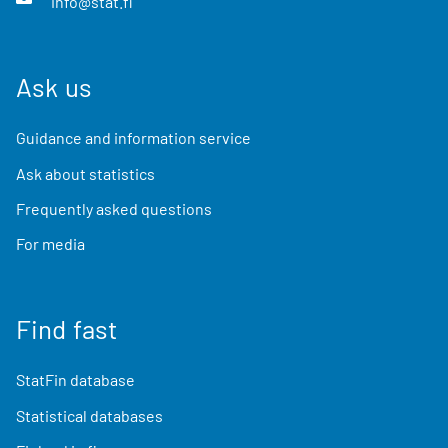
info@stat.fi
Ask us
Guidance and information service
Ask about statistics
Frequently asked questions
For media
Find fast
StatFin database
Statistical databases