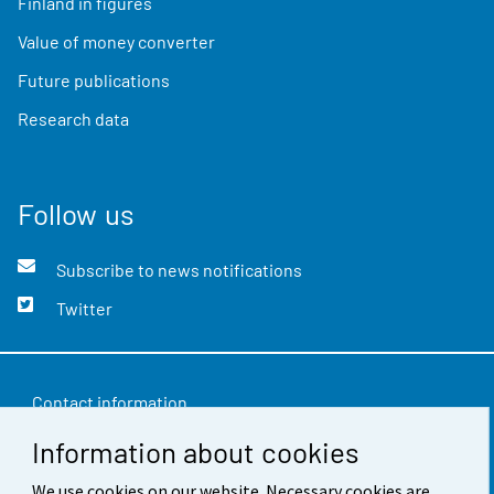
Finland in figures
Value of money converter
Future publications
Research data
Follow us
Subscribe to news notifications
Twitter
Contact information
Information about cookies
Feedback
We use cookies on our website. Necessary cookies are
Terms of use