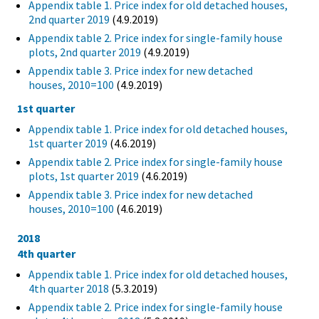
Appendix table 1. Price index for old detached houses,
2nd quarter 2019
(4.9.2019)
Appendix table 2. Price index for single-family house
plots, 2nd quarter 2019
(4.9.2019)
Appendix table 3. Price index for new detached
houses, 2010=100
(4.9.2019)
1st quarter
Appendix table 1. Price index for old detached houses,
1st quarter 2019
(4.6.2019)
Appendix table 2. Price index for single-family house
plots, 1st quarter 2019
(4.6.2019)
Appendix table 3. Price index for new detached
houses, 2010=100
(4.6.2019)
2018
4th quarter
Appendix table 1. Price index for old detached houses,
4th quarter 2018
(5.3.2019)
Appendix table 2. Price index for single-family house