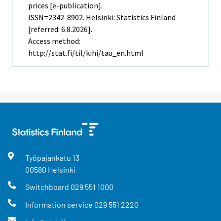
prices [e-publication].
ISSN=2342-8902. Helsinki: Statistics Finland
[referred: 6.8.2026].
Access method:
http://stat.fi/til/kihi/tau_en.html
Työpajankatu
13
00580
Helsinki
Switchboard
029 551 1000
Information service
029 551 2220