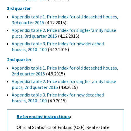
3rd quarter
Appendix table 1. Price index for old detached houses,
3rd quarter 2015
(4.12.2015)
Appendix table 2. Price index for single-family house
plots, 3rd quarter 2015
(4.12.2015)
Appendix table 3. Price index for new detached
houses, 2010=100
(4.12.2015)
2nd quarter
Appendix table 1. Price index for old detached houses,
2nd quarter 2015
(4.9.2015)
Appendix table 2. Price index for single-family house
plots, 2nd quarter 2015
(4.9.2015)
Appendix table 3. Price index for new detached
houses, 2010=100
(4.9.2015)
Referencing instructions
:
Official Statistics of Finland (OSF): Real estate