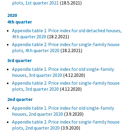
plots, 1st quarter 2021
(18.5.2021)
2020
4th quarter
Appendix table 1. Price index for old detached houses,
4th quarter 2020
(18.2.2021)
Appendix table 2. Price index for single-family house
plots, 4th quarter 2020
(18.2.2021)
3rd quarter
Appendix table 1. Price index for old single-family
houses, 3rd quarter 2020
(4.12.2020)
Appendix table 2. Price index for single-family house
plots, 3rd quarter 2020
(4.12.2020)
2nd quarter
Appendix table 1. Price index for old single-family
houses, 2nd quarter 2020
(3.9.2020)
Appendix table 2. Price index for single-family house
plots, 2nd quarter 2020
(3.9.2020)