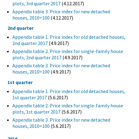
plots, 3rd quarter 2017
(4.12.2017)
Appendix table 3. Price index for new detached
houses, 2010=100
(4.12.2017)
2nd quarter
Appendix table 1. Price index for old detached houses,
2nd quarter 2017
(4.9.2017)
Appendix table 2. Price index for single-family house
plots, 2nd quarter 2017
(4.9.2017)
Appendix table 3. Price index for new detached
houses, 2010=100
(4.9.2017)
1st quarter
Appendix table 1. Price index for old detached houses,
1st quarter 2017
(5.6.2017)
Appendix table 2. Price index for single-family house
plots, 1st quarter 2017
(5.6.2017)
Appendix table 3. Price index for new detached
houses, 2010=100
(5.6.2017)
2016