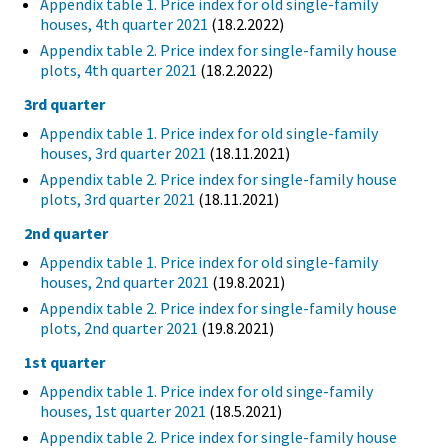
Appendix table 1. Price index for old single-family
houses, 4th quarter 2021
(18.2.2022)
Appendix table 2. Price index for single-family house
plots, 4th quarter 2021
(18.2.2022)
3rd quarter
Appendix table 1. Price index for old single-family
houses, 3rd quarter 2021
(18.11.2021)
Appendix table 2. Price index for single-family house
plots, 3rd quarter 2021
(18.11.2021)
2nd quarter
Appendix table 1. Price index for old single-family
houses, 2nd quarter 2021
(19.8.2021)
Appendix table 2. Price index for single-family house
plots, 2nd quarter 2021
(19.8.2021)
1st quarter
Appendix table 1. Price index for old singe-family
houses, 1st quarter 2021
(18.5.2021)
Appendix table 2. Price index for single-family house