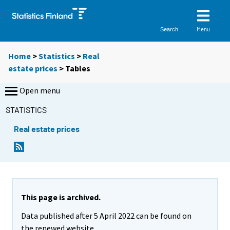
Menu
Search
Home
>
Statistics
>
Real
estate prices
> Tables
Open menu
STATISTICS
Real estate prices
Y
Y
o
o
u
u
a
a
r
r
e
e
This page is archived.
m
m
Data published after 5 April 2022 can be found on
o
o
v
v
the renewed website.