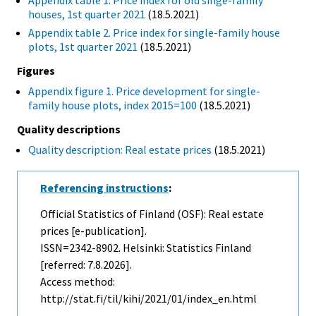
Appendix table 1. Price index for old singe-family
houses, 1st quarter 2021
(18.5.2021)
Appendix table 2. Price index for single-family house
plots, 1st quarter 2021
(18.5.2021)
Figures
Appendix figure 1. Price development for single-
family house plots, index 2015=100
(18.5.2021)
Quality descriptions
Quality description: Real estate prices
(18.5.2021)
Referencing instructions
:
Official Statistics of Finland (OSF): Real estate
prices [e-publication].
ISSN=2342-8902. Helsinki: Statistics Finland
[referred: 7.8.2026].
Access method:
http://stat.fi/til/kihi/2021/01/index_en.html