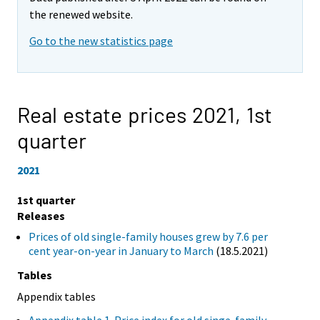
the renewed website.
Go to the new statistics page
Real estate prices 2021,
1st
quarter
2021
1st quarter
Releases
Prices of old single-family houses grew by 7.6 per
cent year-on-year in January to March
(18.5.2021)
Tables
Appendix tables