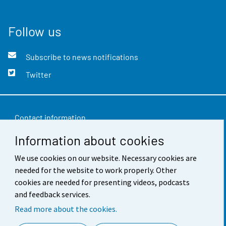
Follow us
Subscribe to news notifications
Twitter
Contact information
Information about cookies
Feedback
We use cookies on our website. Necessary cookies are
Terms of use
needed for the website to work properly. Other
Data protection
cookies are needed for presenting videos, podcasts
and feedback services.
Accessibility
Read more about the cookies.
About the site