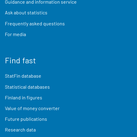
Guidance and information service
Ask about statistics
Frequently asked questions
For media
Find fast
StatFin database
Statistical databases
Finland in figures
Value of money converter
Future publications
Research data