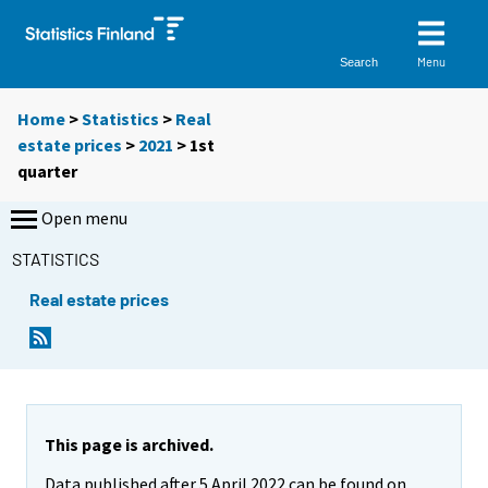
Menu
Search
Home
>
Statistics
>
Real
estate prices
>
2021
>
1st
quarter
Open menu
STATISTICS
Real estate prices
This page is archived.
Data published after 5 April 2022 can be found on