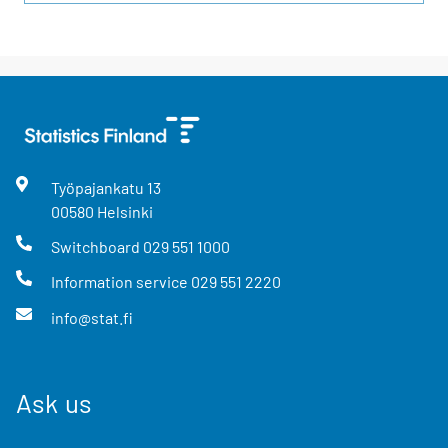
Työpajankatu
13
00580
Helsinki
Switchboard
029 551 1000
Information service
029 551 2220
info@stat.fi
Ask us