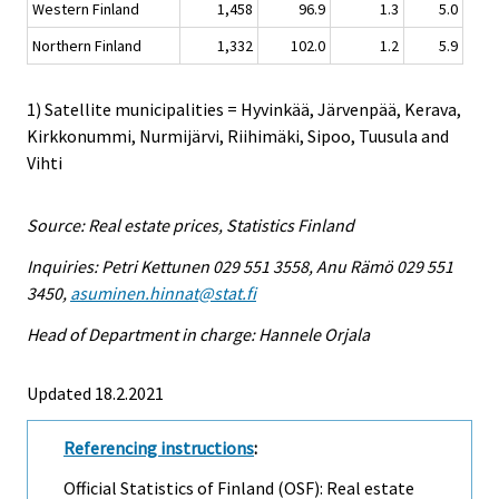
Western Finland
1,458
96.9
1.3
5.0
Northern Finland
1,332
102.0
1.2
5.9
1) Satellite municipalities = Hyvinkää, Järvenpää, Kerava,
Kirkkonummi, Nurmijärvi, Riihimäki, Sipoo, Tuusula and
Vihti
Source: Real estate prices, Statistics Finland
Inquiries: Petri Kettunen 029 551 3558, Anu Rämö 029 551
3450,
asuminen.hinnat@stat.fi
Head of Department in charge: Hannele Orjala
Updated 18.2.2021
Referencing instructions
:
Official Statistics of Finland (OSF): Real estate