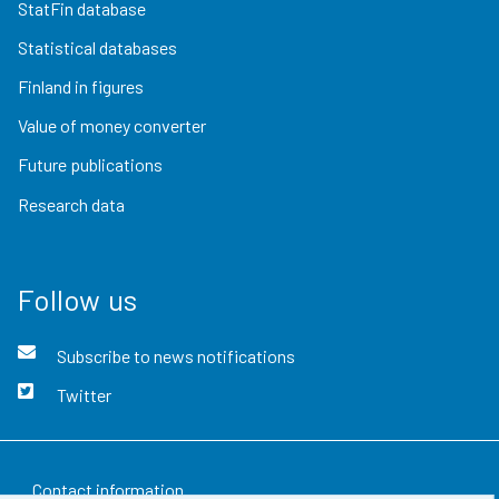
StatFin database
Statistical databases
Finland in figures
Value of money converter
Future publications
Research data
Follow us
Subscribe to news notifications
Twitter
Contact information