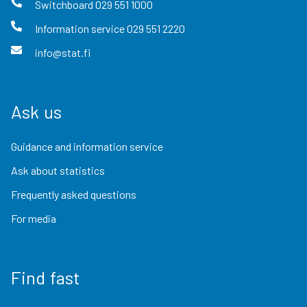
Switchboard
029 551 1000
Information service
029 551 2220
info@stat.fi
Ask us
Guidance and information service
Ask about statistics
Frequently asked questions
For media
Find fast