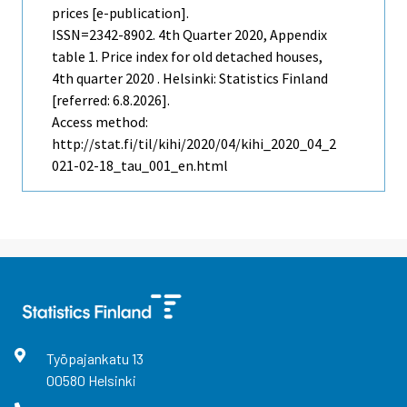
prices [e-publication].
ISSN=2342-8902.
4th Quarter
2020, Appendix
table 1. Price index for old detached houses,
4th quarter 2020 . Helsinki: Statistics Finland
[referred: 6.8.2026].
Access method:
http://stat.fi/til/kihi/2020/04/kihi_2020_04_2
021-02-18_tau_001_en.html
Työpajankatu
13
00580
Helsinki