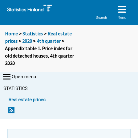
Menu
Search
Home
>
Statistics
>
Real estate
prices
>
2020
>
4th quarter
>
Appendix table 1. Price index for
old detached houses, 4th quarter
2020
Open menu
STATISTICS
Real estate prices