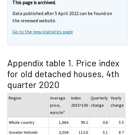
This page is archived.
Data published after 5 April 2022 can be found on
the renewed website.
Go to the new statistics page
Appendix table 1. Price index
for old detached houses, 4th
quarter 2020
Region
Average
Index
Quarterly
Yearly
price,
2015=100
change
change
euro/m²
Whole country
1,664
99.2
0.6
5.5
Greater Helsinki
3,504
113.6
5.1
8.7