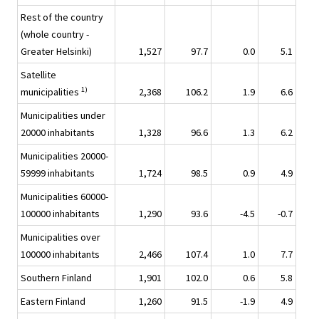
Rest of the country
(whole country -
Greater Helsinki)
1,527
97.7
0.0
5.1
Satellite
1)
municipalities
2,368
106.2
1.9
6.6
Municipalities under
20000 inhabitants
1,328
96.6
1.3
6.2
Municipalities 20000-
59999 inhabitants
1,724
98.5
0.9
4.9
Municipalities 60000-
100000 inhabitants
1,290
93.6
-4.5
-0.7
Municipalities over
100000 inhabitants
2,466
107.4
1.0
7.7
Southern Finland
1,901
102.0
0.6
5.8
Eastern Finland
1,260
91.5
-1.9
4.9