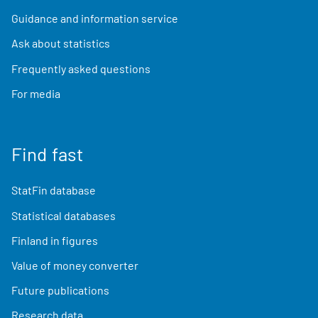
Guidance and information service
Ask about statistics
Frequently asked questions
For media
Find fast
StatFin database
Statistical databases
Finland in figures
Value of money converter
Future publications
Research data