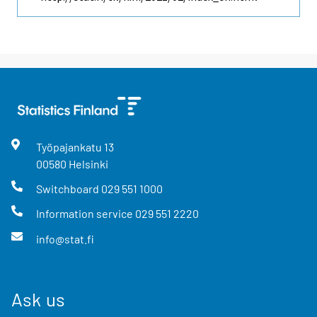
Työpajankatu
13
00580
Helsinki
Switchboard
029 551 1000
Information service
029 551 2220
info@stat.fi
Ask us