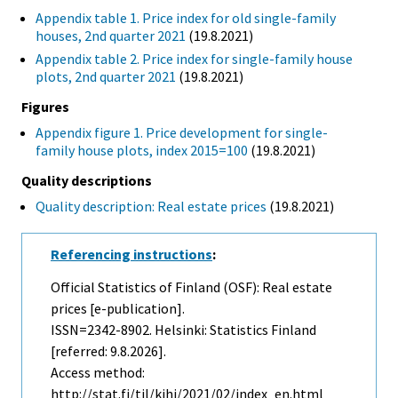
Appendix table 1. Price index for old single-family
houses, 2nd quarter 2021
(19.8.2021)
Appendix table 2. Price index for single-family house
plots, 2nd quarter 2021
(19.8.2021)
Figures
Appendix figure 1. Price development for single-
family house plots, index 2015=100
(19.8.2021)
Quality descriptions
Quality description: Real estate prices
(19.8.2021)
Referencing instructions
:
Official Statistics of Finland (OSF): Real estate
prices [e-publication].
ISSN=2342-8902. Helsinki: Statistics Finland
[referred: 9.8.2026].
Access method:
http://stat.fi/til/kihi/2021/02/index_en.html