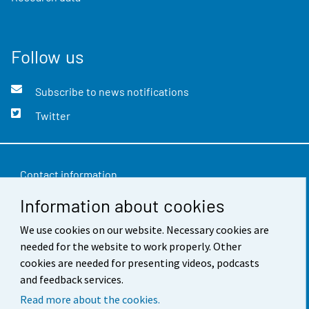
Follow us
Subscribe to news notifications
Twitter
Contact information
Information about cookies
Feedback
We use cookies on our website. Necessary cookies are
Terms of use
needed for the website to work properly. Other
Data protection
cookies are needed for presenting videos, podcasts
and feedback services.
Accessibility
Read more about the cookies.