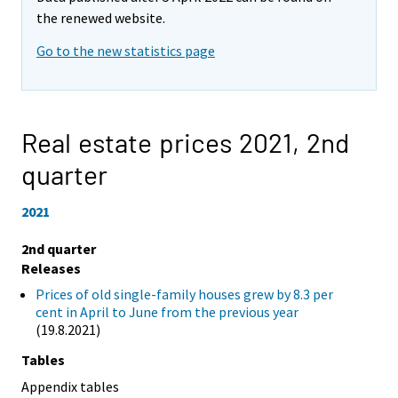
the renewed website.
Go to the new statistics page
Real estate prices 2021,
2nd
quarter
2021
2nd quarter
Releases
Prices of old single-family houses grew by 8.3 per
cent in April to June from the previous year
(19.8.2021)
Tables
Appendix tables