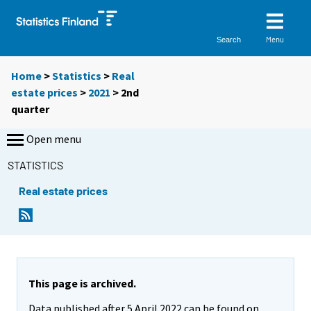
Menu
Search
Home
>
Statistics
>
Real
estate prices
>
2021
>
2nd
quarter
Open menu
STATISTICS
Real estate prices
This page is archived.
Data published after 5 April 2022 can be found on