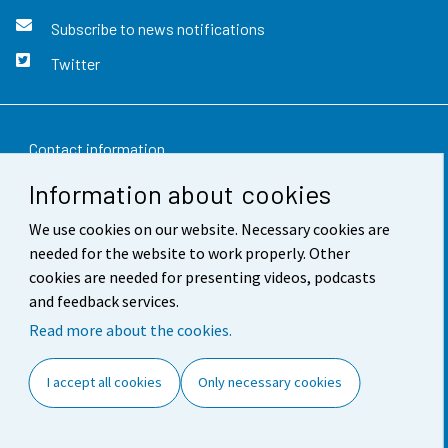
Subscribe to news notifications
Twitter
Contact information
Information about cookies
Feedback
We use cookies on our website. Necessary cookies are
Terms of use
needed for the website to work properly. Other
Data protection
cookies are needed for presenting videos, podcasts
and feedback services.
Accessibility
Read more about the cookies.
About the site
I accept all cookies
Only necessary cookies
Cookie settings