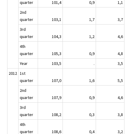
quarter
101,4
0,9
1,1
2nd
quarter
103,1
1,7
3,7
3rd
quarter
104,3
1,2
4,6
4th
quarter
105,3
0,9
4,8
Year
103,5
.
3,5
2012
1st
quarter
107,0
1,6
5,5
2nd
quarter
107,9
0,9
4,6
3rd
quarter
108,2
0,3
3,8
4th
quarter
108,6
0,4
3,2