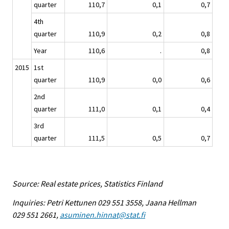
quarter
110,7
0,1
0,7
4th
quarter
110,9
0,2
0,8
Year
110,6
.
0,8
2015
1st
quarter
110,9
0,0
0,6
2nd
quarter
111,0
0,1
0,4
3rd
quarter
111,5
0,5
0,7
Source: Real estate prices, Statistics Finland
Inquiries: Petri Kettunen 029 551 3558, Jaana Hellman
029 551 2661,
asuminen.hinnat@stat.fi