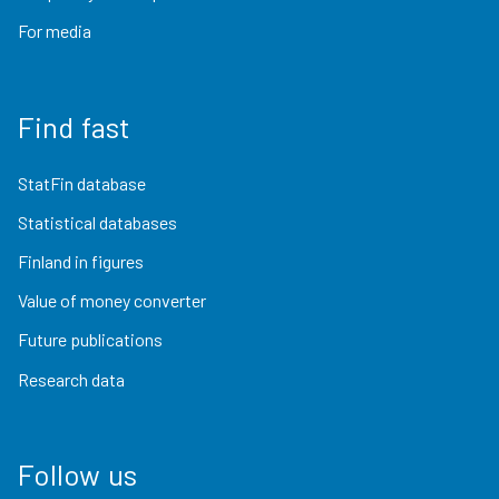
For media
Find fast
StatFin database
Statistical databases
Finland in figures
Value of money converter
Future publications
Research data
Follow us