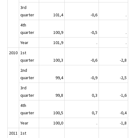
3rd
quarter
101,4
-0,6
.
4th
quarter
100,9
-0,5
.
Year
101,9
.
.
2010
1st
quarter
100,3
-0,6
-2,8
2nd
quarter
99,4
-0,9
-2,5
3rd
quarter
99,8
0,3
-1,6
4th
quarter
100,5
0,7
-0,4
Year
100,0
.
-1,8
2011
1st