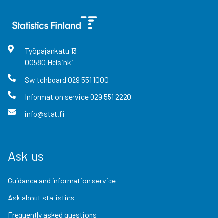
Työpajankatu
13
00580
Helsinki
Switchboard
029 551 1000
Information service
029 551 2220
info@stat.fi
Ask us
Guidance and information service
Ask about statistics
Frequently asked questions