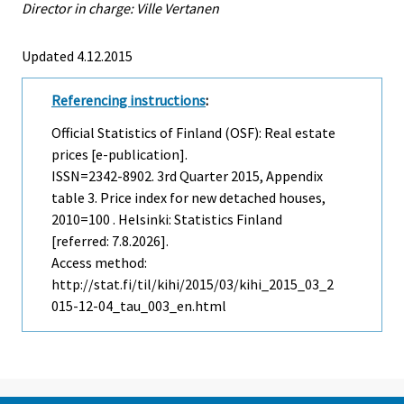
Director in charge: Ville Vertanen
Updated 4.12.2015
Referencing instructions
:
Official Statistics of Finland (OSF): Real estate
prices [e-publication].
ISSN=2342-8902.
3rd Quarter
2015, Appendix
table 3. Price index for new detached houses,
2010=100 . Helsinki: Statistics Finland
[referred: 7.8.2026].
Access method:
http://stat.fi/til/kihi/2015/03/kihi_2015_03_2
015-12-04_tau_003_en.html