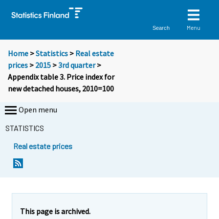
Menu
Search
Home
>
Statistics
>
Real estate
prices
>
2015
>
3rd quarter
>
Appendix table 3. Price index for
new detached houses, 2010=100
Open menu
STATISTICS
Real estate prices
This page is archived.