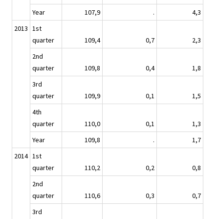
Year
107,9
.
4,3
2013
1st
quarter
109,4
0,7
2,3
2nd
quarter
109,8
0,4
1,8
3rd
quarter
109,9
0,1
1,5
4th
quarter
110,0
0,1
1,3
Year
109,8
.
1,7
2014
1st
quarter
110,2
0,2
0,8
2nd
quarter
110,6
0,3
0,7
3rd