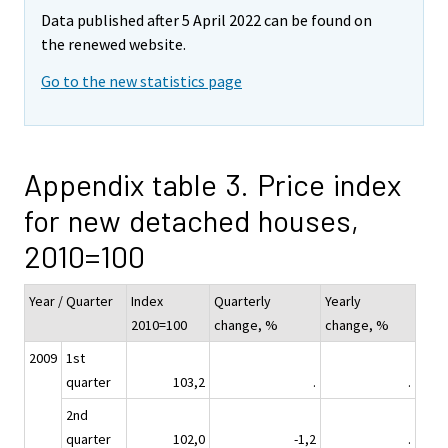
Data published after 5 April 2022 can be found on
the renewed website.
Go to the new statistics page
Appendix table 3. Price index
for new detached houses,
2010=100
Year / Quarter
Index
Quarterly
Yearly
2010=100
change, %
change, %
2009
1st
quarter
103,2
.
.
2nd
quarter
102,0
-1,2
.