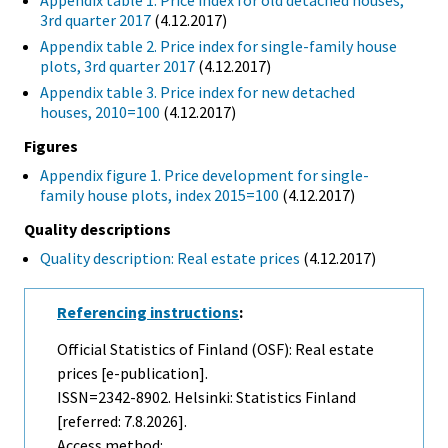
Appendix table 1. Price index for old detached houses,
3rd quarter 2017
(4.12.2017)
Appendix table 2. Price index for single-family house
plots, 3rd quarter 2017
(4.12.2017)
Appendix table 3. Price index for new detached
houses, 2010=100
(4.12.2017)
Figures
Appendix figure 1. Price development for single-
family house plots, index 2015=100
(4.12.2017)
Quality descriptions
Quality description: Real estate prices
(4.12.2017)
Referencing instructions
:
Official Statistics of Finland (OSF): Real estate
prices [e-publication].
ISSN=2342-8902. Helsinki: Statistics Finland
[referred: 7.8.2026].
Access method: