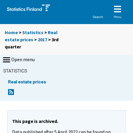
Menu
Search
Home
>
Statistics
>
Real
estate prices
>
2017
>
3rd
quarter
Open menu
STATISTICS
Real estate prices
This page is archived.
Data published after 5 April 2022 can be found on