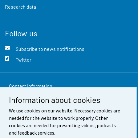
Research data
Follow us
Subscribe to news notifications
Twitter
Contact information
Information about cookies
Feedback
We use cookies on our website. Necessary cookies are
Terms of use
needed for the website to work properly. Other
Data protection
cookies are needed for presenting videos, podcasts
and feedback services.
Accessibility