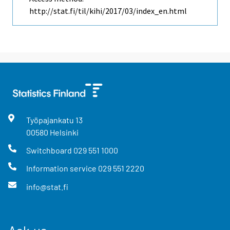
http://stat.fi/til/kihi/2017/03/index_en.html
Työpajankatu
13
00580
Helsinki
Switchboard
029 551 1000
Information service
029 551 2220
info@stat.fi