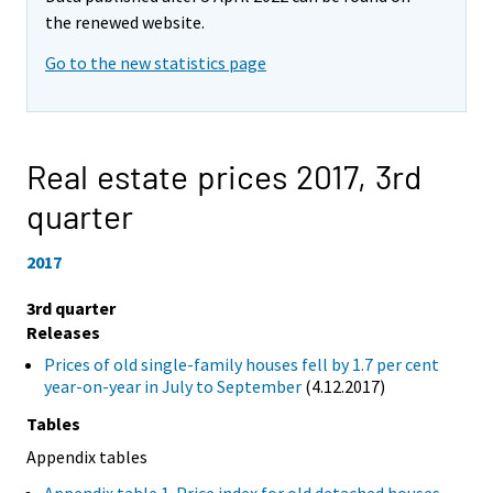
the renewed website.
Go to the new statistics page
Real estate prices 2017,
3rd
quarter
2017
3rd quarter
Releases
Prices of old single-family houses fell by 1.7 per cent
year-on-year in July to September
(4.12.2017)
Tables
Appendix tables