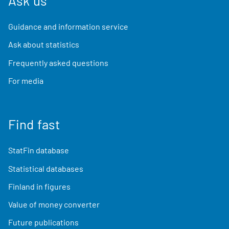
Ask us
Guidance and information service
Ask about statistics
Frequently asked questions
For media
Find fast
StatFin database
Statistical databases
Finland in figures
Value of money converter
Future publications