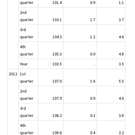
quarter
101.4
0.9
1.1
2nd
quarter
103.1
1.7
3.7
3rd
quarter
104.3
1.2
4.6
4th
quarter
105.3
0.9
4.8
Year
103.5
.
3.5
2012
1st
quarter
107.0
1.6
5.5
2nd
quarter
107.9
0.9
4.6
3rd
quarter
108.2
0.3
3.8
4th
quarter
108.6
0.4
3.2