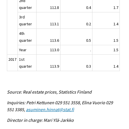
2nd
quarter
112.8
0.4
1.7
3rd
quarter
113.1
0.2
1.4
4th
quarter
113.6
0.5
1.5
Year
113.0
.
1.5
2017
1st
quarter
113.9
0.3
1.4
Source: Real estate prices, Statistics Finland
Inquiries: Petri Kettunen 029 551 3558, Elina Vuorio 029
551 3385,
asuminen.hinnat@stat.fi
Director in charge: Mari Ylä-Jarkko