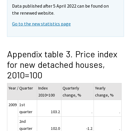
Data published after 5 April 2022 can be found on
the renewed website.
Go to the new statistics page
Appendix table 3. Price index
for new detached houses,
2010=100
Year / Quarter
Index
Quarterly
Yearly
2010=100
change, %
change, %
2009
1st
quarter
103.2
.
.
2nd
quarter
102.0
-1.2
.