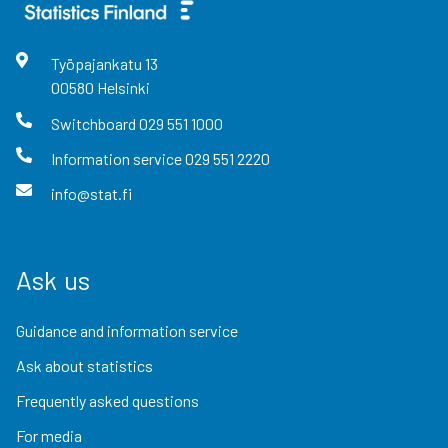
Työpajankatu
13
00580
Helsinki
Switchboard
029 551 1000
Information service
029 551 2220
info@stat.fi
Ask us
Guidance and information service
Ask about statistics
Frequently asked questions
For media