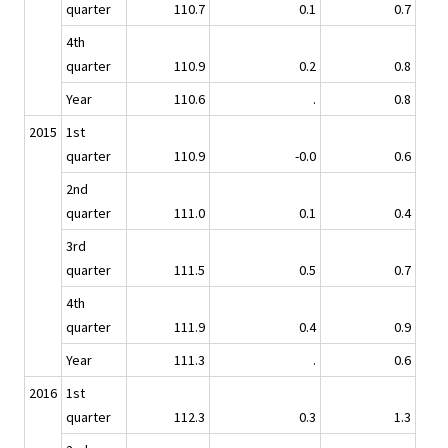
quarter
110.7
0.1
0.7
4th
quarter
110.9
0.2
0.8
Year
110.6
.
0.8
2015
1st
quarter
110.9
-0.0
0.6
2nd
quarter
111.0
0.1
0.4
3rd
quarter
111.5
0.5
0.7
4th
quarter
111.9
0.4
0.9
Year
111.3
.
0.6
2016
1st
quarter
112.3
0.3
1.3