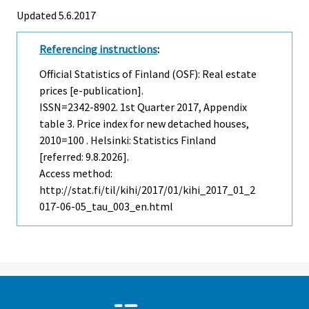
Updated 5.6.2017
Referencing instructions
:
Official Statistics of Finland (OSF): Real estate
prices [e-publication].
ISSN=2342-8902.
1st Quarter
2017, Appendix
table 3. Price index for new detached houses,
2010=100 . Helsinki: Statistics Finland
[referred: 9.8.2026].
Access method:
http://stat.fi/til/kihi/2017/01/kihi_2017_01_2
017-06-05_tau_003_en.html