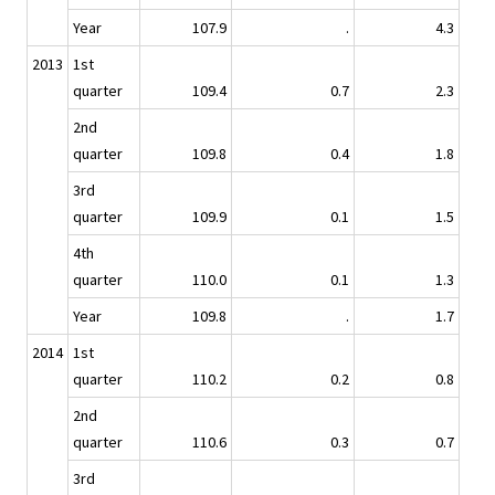
Year
107.9
.
4.3
2013
1st
quarter
109.4
0.7
2.3
2nd
quarter
109.8
0.4
1.8
3rd
quarter
109.9
0.1
1.5
4th
quarter
110.0
0.1
1.3
Year
109.8
.
1.7
2014
1st
quarter
110.2
0.2
0.8
2nd
quarter
110.6
0.3
0.7
3rd