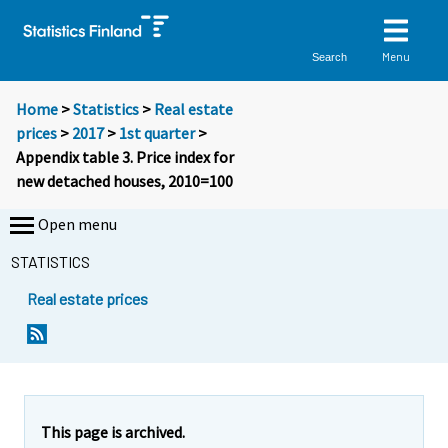
Menu
Search
Home
>
Statistics
>
Real estate
prices
>
2017
>
1st quarter
>
Appendix table 3. Price index for
new detached houses, 2010=100
Open menu
STATISTICS
Real estate prices
This page is archived.