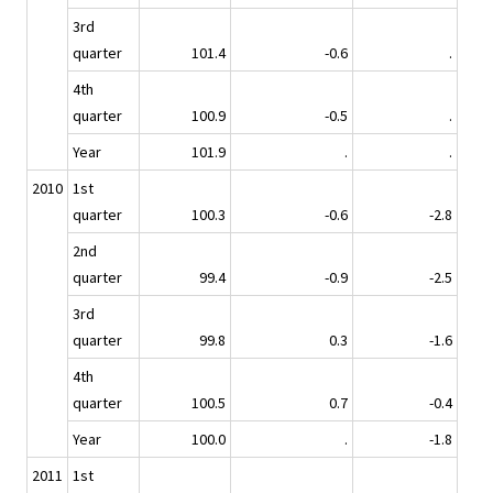
3rd
quarter
101.4
-0.6
.
4th
quarter
100.9
-0.5
.
Year
101.9
.
.
2010
1st
quarter
100.3
-0.6
-2.8
2nd
quarter
99.4
-0.9
-2.5
3rd
quarter
99.8
0.3
-1.6
4th
quarter
100.5
0.7
-0.4
Year
100.0
.
-1.8
2011
1st