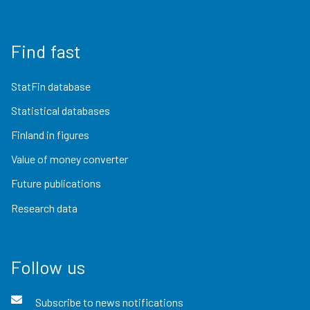
Find fast
StatFin database
Statistical databases
Finland in figures
Value of money converter
Future publications
Research data
Follow us
Subscribe to news notifications