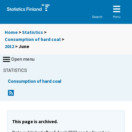
Menu
Search
Home
>
Statistics
>
Consumption of hard coal
>
2012
>
June
Open menu
STATISTICS
Consumption of hard coal
This page is archived.