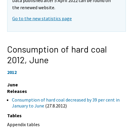
Data published after 5 April 2022 can be found on
the renewed website.
Go to the new statistics page
Consumption of hard coal
2012,
June
2012
June
Releases
Consumption of hard coal decreased by 39 per cent in
January to June
(27.8.2012)
Tables
Appendix tables