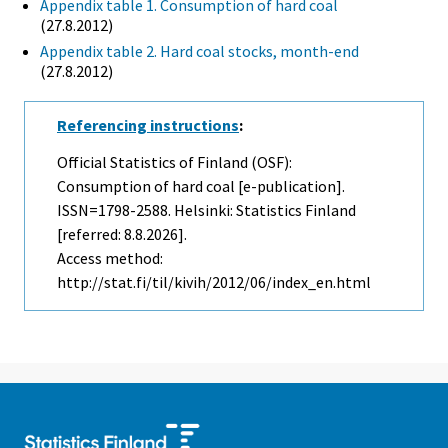
Appendix table 1. Consumption of hard coal
(27.8.2012)
Appendix table 2. Hard coal stocks, month-end
(27.8.2012)
Referencing instructions
:
Official Statistics of Finland (OSF):
Consumption of hard coal [e-publication].
ISSN=1798-2588. Helsinki: Statistics Finland
[referred: 8.8.2026].
Access method:
http://stat.fi/til/kivih/2012/06/index_en.html