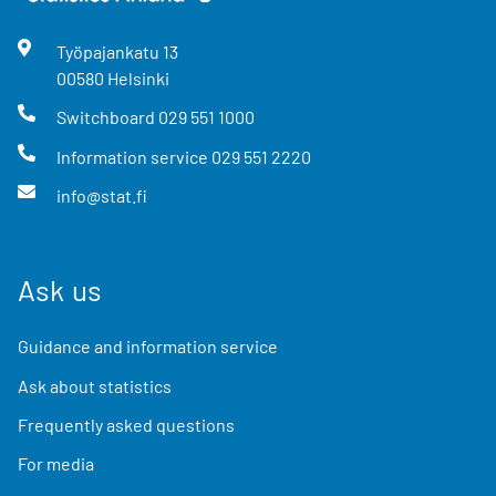
Työpajankatu
13
00580
Helsinki
Switchboard
029 551 1000
Information service
029 551 2220
info@stat.fi
Ask us
Guidance and information service
Ask about statistics
Frequently asked questions
For media