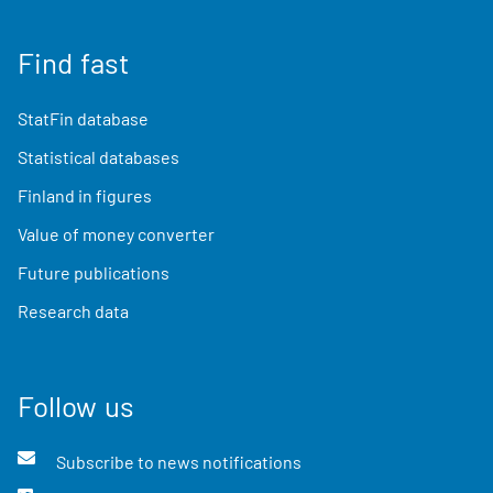
Find fast
StatFin database
Statistical databases
Finland in figures
Value of money converter
Future publications
Research data
Follow us
Subscribe to news notifications